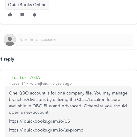
QuickBooks Online
1 reply
Fiat Lux - ASIA
Level 14
Forum|Forum|5 years ago
One QBO account is for one company file. You may manage
branches/divisions by utilizing the Class/Location feature
available in QBO Plus and Advanced. Otherwise you should
open a new account.
https:// quickbooks.grsm.io/US
https:// quickbooks.grsm.io/us-promo