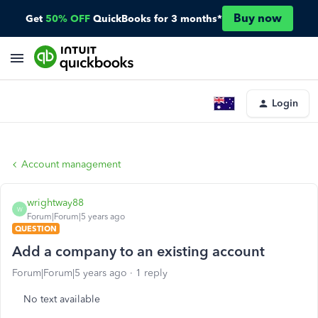
Buy now
Get
50% OFF
QuickBooks for 3 months*
Login
Account management
wrightway88
W
Forum|Forum|5 years ago
QUESTION
Add a company to an existing account
Forum|Forum|5 years ago
1 reply
No text available