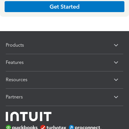
Get Started
Products
Features
Resources
Partners