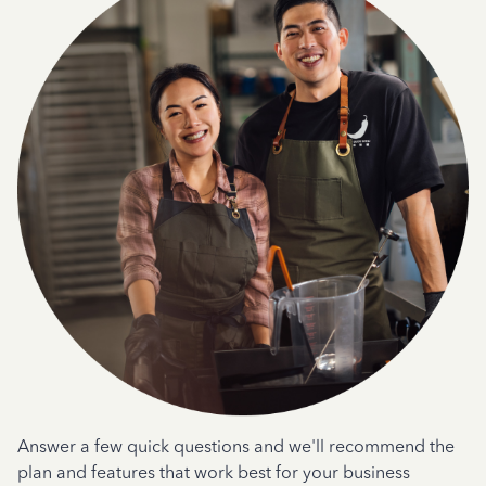
Answer a few quick questions and we'll recommend the
plan and features that work best for your business