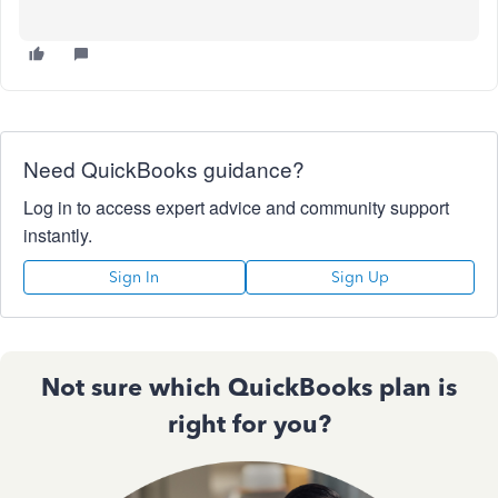
Need QuickBooks guidance?
Log in to access expert advice and community support
instantly.
Sign In
Sign Up
Not sure which QuickBooks plan is
right for you?