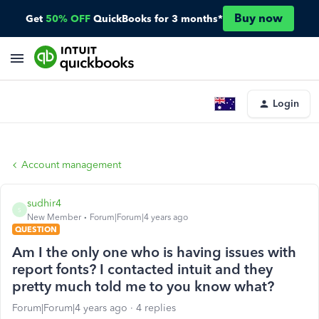
Buy now
Get
50% OFF
QuickBooks for 3 months*
Login
Account management
sudhir4
S
New Member
Forum|Forum|4 years ago
QUESTION
Am I the only one who is having issues with
report fonts? I contacted intuit and they
pretty much told me to you know what?
Forum|Forum|4 years ago
4 replies