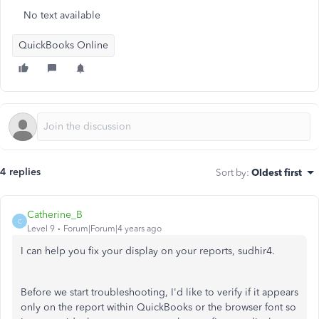
No text available
QuickBooks Online
4 replies
Sort by
:
Oldest first
Catherine_B
C
Level 9
Forum|Forum|4 years ago
I can help you fix your display on your reports, sudhir4.
Before we start troubleshooting, I'd like to verify if it appears
only on the report within QuickBooks or the browser font so