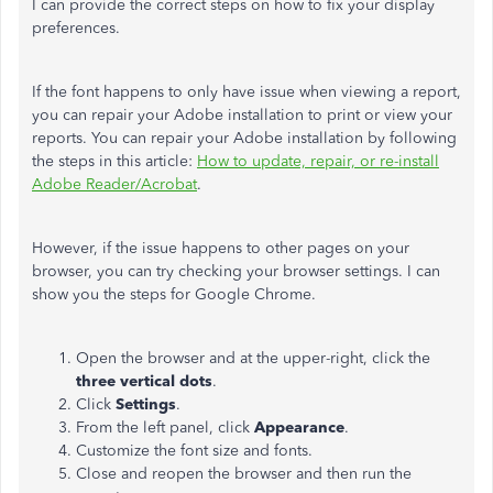
I can provide the correct steps on how to fix your display
preferences.
If the font happens to only have issue when viewing a report,
you can repair your Adobe installation to print or view your
reports. You can repair your Adobe installation by following
the steps in this article:
How to update, repair, or re-install
Adobe Reader/Acrobat
.
However, if the issue happens to other pages on your
browser, you can try checking your browser settings. I can
show you the steps for Google Chrome.
Open the browser and at the upper-right, click the
three vertical dots
.
Click
Settings
.
From the left panel, click
Appearance
.
Customize the font size and fonts.
Close and reopen the browser and then run the