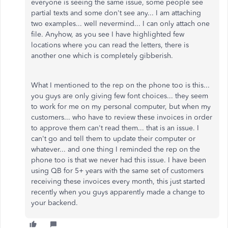
everyone is seeing the same issue, some people see
partial texts and some don't see any... I am attaching
two examples... well nevermind... I can only attach one
file. Anyhow, as you see I have highlighted few
locations where you can read the letters, there is
another one which is completely gibberish.
What I mentioned to the rep on the phone too is this...
you guys are only giving few font choices... they seem
to work for me on my personal computer, but when my
customers... who have to review these invoices in order
to approve them can't read them... that is an issue. I
can't go and tell them to update their computer or
whatever... and one thing I reminded the rep on the
phone too is that we never had this issue. I have been
using QB for 5+ years with the same set of customers
receiving these invoices every month, this just started
recently when you guys apparently made a change to
your backend.