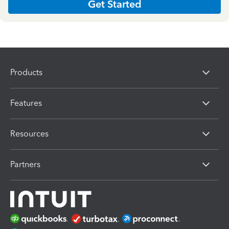
Get Started
Products
Features
Resources
Partners