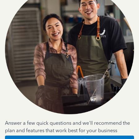
Answer a few quick questions and we'll recommend the
plan and features that work best for your business