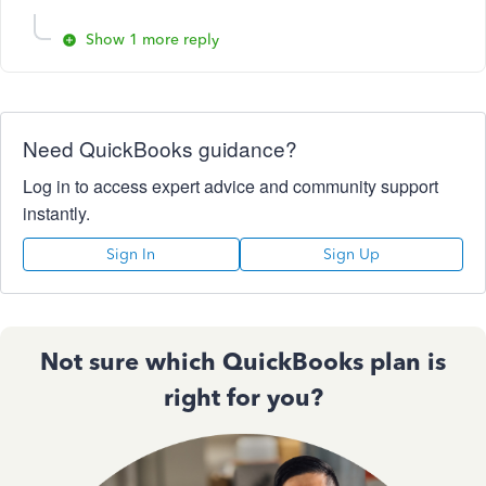
Show 1 more reply
Need QuickBooks guidance?
Log in to access expert advice and community support
instantly.
Sign In
Sign Up
Not sure which QuickBooks plan is
right for you?