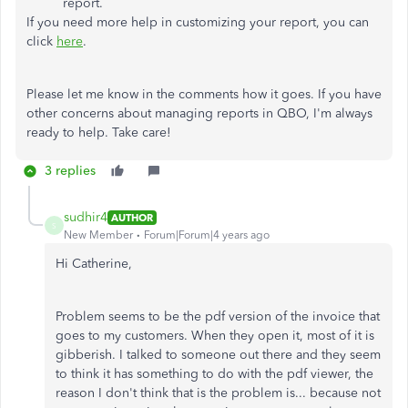
report.
If you need more help in customizing your report, you can
click
here
.
Please let me know in the comments how it goes. If you have
other concerns about managing reports in QBO, I'm always
ready to help. Take care!
3 replies
sudhir4
AUTHOR
S
New Member
Forum|Forum|4 years ago
Hi Catherine,
Problem seems to be the pdf version of the invoice that
goes to my customers. When they open it, most of it is
gibberish. I talked to someone out there and they seem
to think it has something to do with the pdf viewer, the
reason I don't think that is the problem is... because not