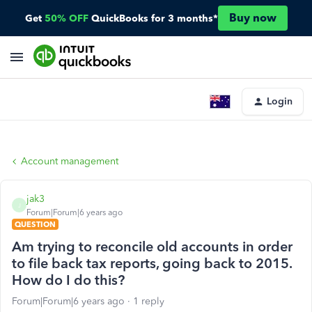
Buy now
Get
50% OFF
QuickBooks for 3 months*
Login
Account management
jak3
J
Forum|Forum|6 years ago
QUESTION
Am trying to reconcile old accounts in order
to file back tax reports, going back to 2015.
How do I do this?
Forum|Forum|6 years ago
1 reply