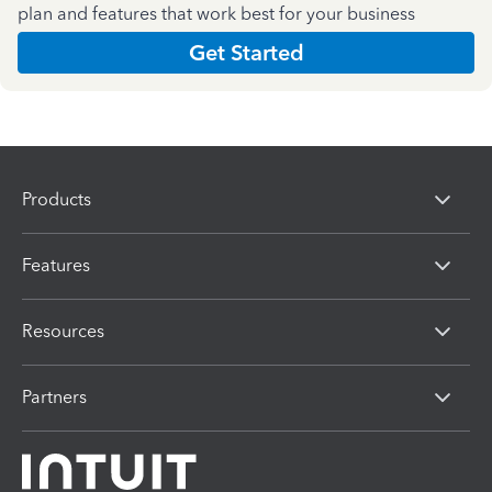
plan and features that work best for your business
Get Started
Products
Features
Resources
Partners