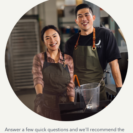
Answer a few quick questions and we'll recommend the