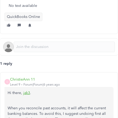
No text available
QuickBooks Online
1 reply
ChristieAnn 11
C
Level 9
Forum|Forum|6 years ago
Hi there,
jak3
.
When you reconcile past accounts, it will affect the current
banking balances. To avoid this, I suggest undoing first all