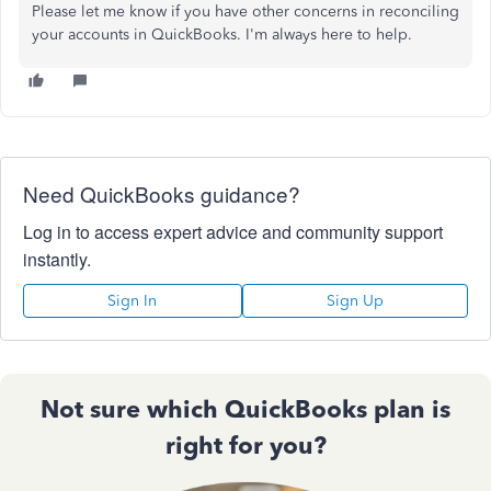
Please let me know if you have other concerns in reconciling
your accounts in QuickBooks. I'm always here to help.
Need QuickBooks guidance?
Log in to access expert advice and community support
instantly.
Sign In
Sign Up
Not sure which QuickBooks plan is
right for you?