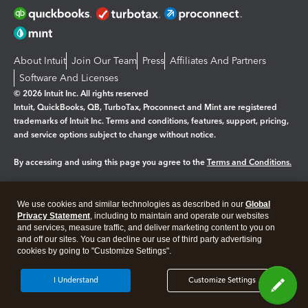
About Intuit
Join Our Team
Press
Affiliates And Partners
Software And Licenses
© 2026 Intuit Inc. All rights reserved
Intuit, QuickBooks, QB, TurboTax, Proconnect and Mint are registered
trademarks of Intuit Inc. Terms and conditions, features, support, pricing,
and service options subject to change without notice.
By accessing and using this page you agree to the
Terms and Conditions.
Manage cookies
About cookies
|
We use cookies and similar technologies as described in our
Global
Legal
Privacy
Security
Privacy Statement
, including to maintain and operate our websites
and services, measure traffic, and deliver marketing content to you on
and off our sites. You can decline our use of third party advertising
cookies by going to "Customize Settings".
I Understand
Customize Settings