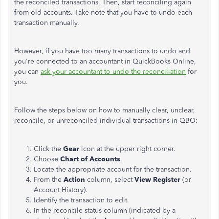
the reconciled transactions. Then, start reconciling again
from old accounts. Take note that you have to undo each
transaction manually.
However, if you have too many transactions to undo and
you're connected to an accountant in QuickBooks Online,
you can
ask your accountant to undo the reconciliation
for
you.
Follow the steps below on how to manually clear, unclear,
reconcile, or unreconciled individual transactions in QBO:
Click the
Gear
icon at the upper right corner.
Choose
Chart of Accounts
.
Locate the appropriate account for the transaction.
From the
Action
column, select
View Register
(or
Account History).
Identify the transaction to edit.
In the reconcile status column (indicated by a