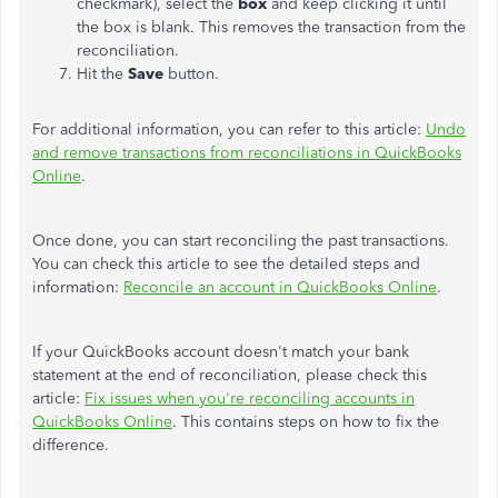
checkmark), select the
box
and keep clicking it until
the box is blank. This removes the transaction from the
reconciliation.
Hit the
Save
button.
For additional information, you can refer to this article:
Undo
and remove transactions from reconciliations in QuickBooks
Online
.
Once done, you can start reconciling the past transactions.
You can check this article to see the detailed steps and
information:
Reconcile an account in QuickBooks Online
.
If your QuickBooks account doesn't match your bank
statement at the end of reconciliation, please check this
article:
Fix issues when you're reconciling accounts in
QuickBooks Online
. This contains steps on how to fix the
difference.