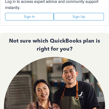
Log in to access expert advice and community support
instantly.
Sign In
Sign Up
Not sure which QuickBooks plan is
right for you?