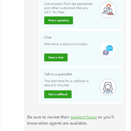
Be sure to review their
support hours
so you'll
know when agents are available.