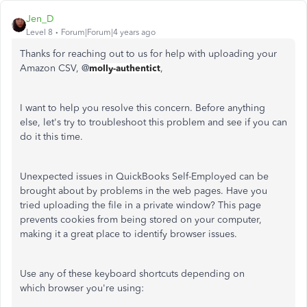
Jen_D
Level 8
Forum|Forum|4 years ago
Thanks for reaching out to us for help with uploading your
Amazon CSV, @
molly-authentict
,
I want to help you resolve this concern. Before anything
else, let's try to troubleshoot this problem and see if you can
do it this time.
Unexpected issues in QuickBooks Self-Employed can be
brought about by problems in the web pages. Have you
tried uploading the file in a private window? This page
prevents cookies from being stored on your computer,
making it a great place to identify browser issues.
Use any of these keyboard shortcuts depending on
which browser you're using: