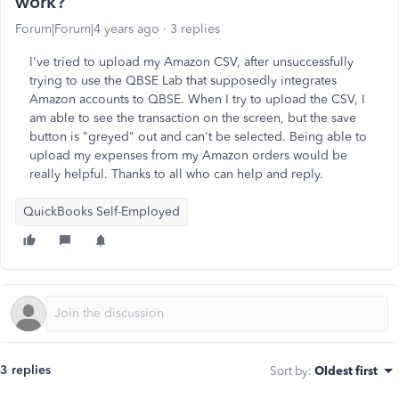
work?
Forum|Forum|4 years ago
3 replies
I've tried to upload my Amazon CSV, after unsuccessfully
trying to use the QBSE Lab that supposedly integrates
Amazon accounts to QBSE. When I try to upload the CSV, I
am able to see the transaction on the screen, but the save
button is "greyed" out and can't be selected. Being able to
upload my expenses from my Amazon orders would be
really helpful. Thanks to all who can help and reply.
QuickBooks Self-Employed
3 replies
Sort by
:
Oldest first