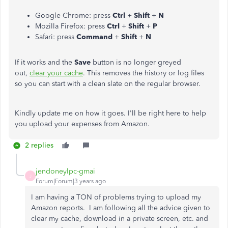
Google Chrome: press
Ctrl
+
Shift
+
N
Mozilla Firefox: press
Ctrl
+
Shift
+
P
Safari: press
Command
+
Shift
+
N
If it works and the
Save
button is no longer greyed
out,
clear your cache
. This removes the history or log files
so you can start with a clean slate on the regular browser.
Kindly update me on how it goes. I'll be right here to help
you upload your expenses from Amazon.
2 replies
jendoneylpc-gmai
J
Forum|Forum|3 years ago
I am having a TON of problems trying to upload my
Amazon reports. I am following all the advice given to
clear my cache, download in a private screen, etc. and