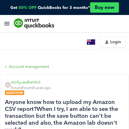
Buy now
Get
50% OFF
QuickBooks for 3 months*
Login
Account management
molly-authentict
M
Forum|Forum|4 years ago
QUESTION
Anyone know how to upload my Amazon
CSV report?When I try, I am able to see the
transaction but the save button can't be
selected and also, the Amazon lab doesn't