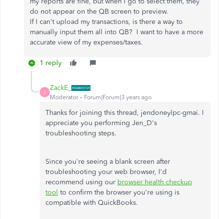
my reports are fine, but when I go to select them, they
do not appear on the QB screen to preview.
If I can't upload my transactions, is there a way to
manually input them all into QB? I want to have a more
accurate view of my expenses/taxes.
1 reply
ZackE_
Z
Moderator
Forum|Forum|3 years ago
Thanks for joining this thread, jendoneylpc-gmai. I
appreciate you performing Jen_D's
troubleshooting steps.
Since you're seeing a blank screen after
troubleshooting your web browser, I'd
recommend using our
browser health checkup
tool
to confirm the browser you're using is
compatible with QuickBooks.