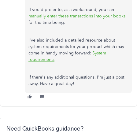
If you'd prefer to, as a workaround, you can
manually enter these transactions into your books
for the time being.
I've also included a detailed resource about
system requirements for your product which may
come in handy moving forward:
System
requirements
If there's any additional questions, I'm just a post
away. Have a great day!
Need QuickBooks guidance?