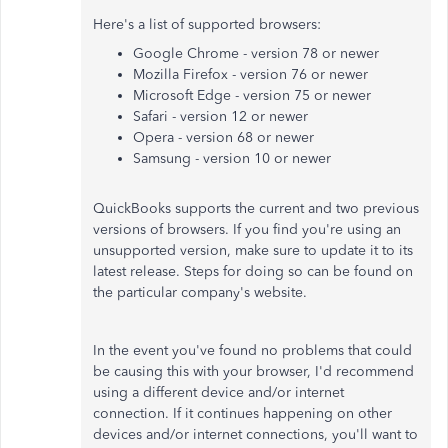
Here's a list of supported browsers:
Google Chrome - version 78 or newer
Mozilla Firefox - version 76 or newer
Microsoft Edge - version 75 or newer
Safari - version 12 or newer
Opera - version 68 or newer
Samsung - version 10 or newer
QuickBooks supports the current and two previous
versions of browsers. If you find you're using an
unsupported version, make sure to update it to its
latest release. Steps for doing so can be found on
the particular company's website.
In the event you've found no problems that could
be causing this with your browser, I'd recommend
using a different device and/or internet
connection. If it continues happening on other
devices and/or internet connections, you'll want to