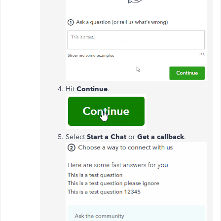
Hit
Continue
.
Select
Start a Chat
or
Get a callback
.