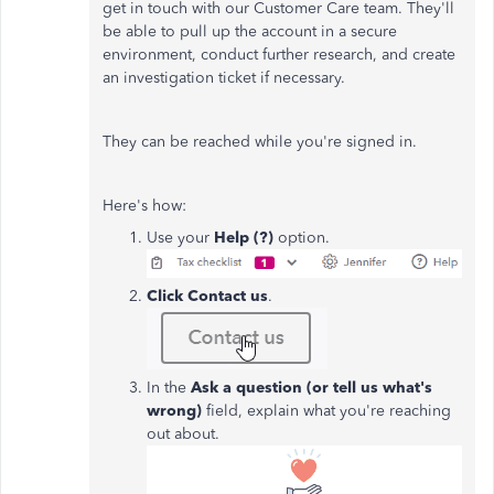
get in touch with our Customer Care team. They'll
be able to pull up the account in a secure
environment, conduct further research, and create
an investigation ticket if necessary.
They can be reached while you're signed in.
Here's how:
Use your
Help (?)
option.
Click Contact us
.
In the
Ask a question (or tell us what's
wrong)
field, explain what you're reaching
out about.