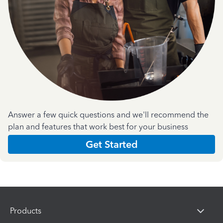
Answer a few quick questions and we'll recommend the
plan and features that work best for your business
Get Started
Products