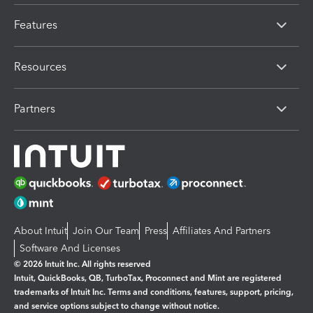
Features
Resources
Partners
About Intuit
Join Our Team
Press
Affiliates And Partners
Software And Licenses
© 2026 Intuit Inc. All rights reserved
Intuit, QuickBooks, QB, TurboTax, Proconnect and Mint are registered
trademarks of Intuit Inc. Terms and conditions, features, support, pricing,
and service options subject to change without notice.