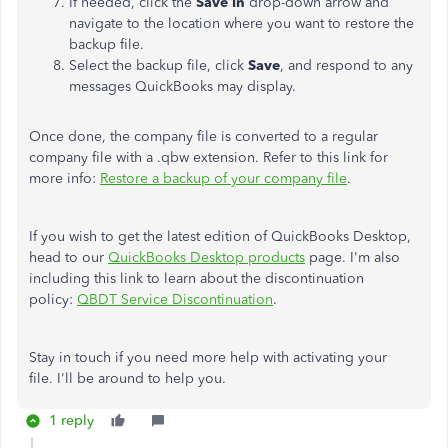
If needed, click the
Save in
drop-down arrow and
navigate to the location where you want to restore the
backup file.
Select the backup file, click
Save
, and respond to any
messages QuickBooks may display.
Once done, the company file is converted to a regular
company file with a .qbw extension. Refer to this link for
more info:
Restore a backup of your company file
.
If you wish to get the latest edition of QuickBooks Desktop,
head to our
QuickBooks Desktop products
page. I'm also
including this link to learn
about the discontinuation
policy:
QBDT Service Discontinuation
.
Stay in touch if you need more help with activating your
file. I'll be around to help you.
1 reply