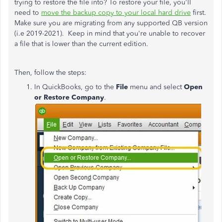
trying to restore the file into? To restore your file, you'll
need to
move the backup copy to your local hard drive
first.
Make sure you are migrating from any supported QB version
(i.e 2019-2021). Keep in mind that
you're unable to recover
a file that is lower than the current edition.
Then, follow the steps:
In QuickBooks, go to the
File
menu and select
Open
or Restore Company
.