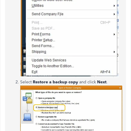
Select
Restore a backup copy
and click
Next
.