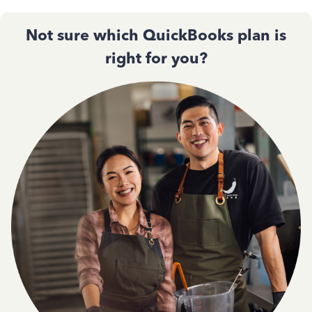
Not sure which QuickBooks plan is
right for you?