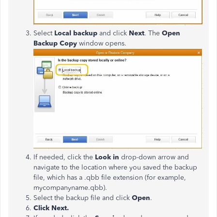
Select
Local backup
and click
Next
. The
Open
Backup Copy
window opens.
If needed, click the
Look in
drop-down arrow and
navigate to the location where you saved the backup
file, which has a .qbb file extension (for example,
mycompanyname.qbb).
Select the backup file and click
Open
.
Click Next.