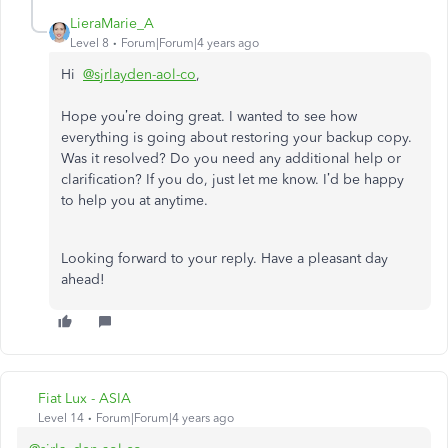
LieraMarie_A
Level 8
Forum|Forum|4 years ago
Hi
@sjrlayden-aol-co
,
Hope you’re doing great. I wanted to see how
everything is going about restoring your backup copy.
Was it resolved? Do you need any additional help or
clarification? If you do, just let me know. I’d be happy
to help you at anytime.
Looking forward to your reply. Have a pleasant day
ahead!
Fiat Lux - ASIA
Level 14
Forum|Forum|4 years ago