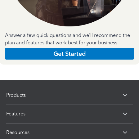
Answer a few quick questions and we'll recommend the
plan and features that work best for your business
Get Started
Products
Features
Resources