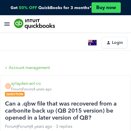
Buy now
Get
50% OFF
QuickBooks for 3 months*
Login
Account management
sjrlayden-aol-co
S
Forum|Forum|4 years ago
QUESTION
Can a .qbw file that was recovered from a
carbonite back up (QB 2015 version) be
opened in a later version of QB?
Forum|Forum|4 years ago
3 replies