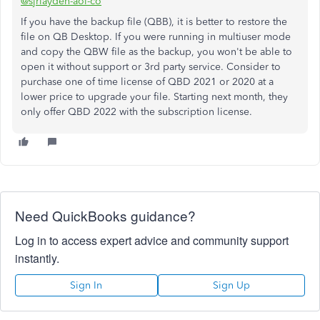
@sjrlayden-aol-co
If you have the backup file (QBB), it is better to restore the
file on QB Desktop. If you were running in multiuser mode
and copy the QBW file as the backup, you won't be able to
open it without support or 3rd party service. Consider to
purchase one of time license of QBD 2021 or 2020 at a
lower price to upgrade your file. Starting next month, they
only offer QBD 2022 with the subscription license.
Need QuickBooks guidance?
Log in to access expert advice and community support
instantly.
Sign In
Sign Up