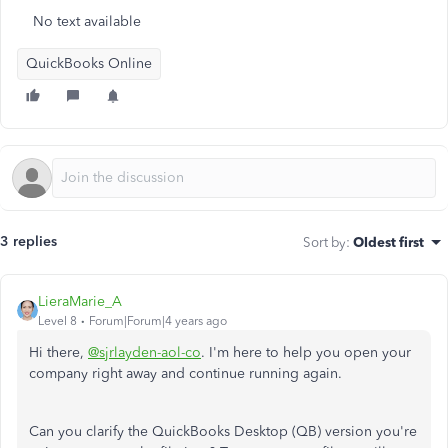
No text available
QuickBooks Online
3 replies
Sort by
:
Oldest first
LieraMarie_A
Level 8
Forum|Forum|4 years ago
Hi there,
@sjrlayden-aol-co
. I'm here to help you open your
company right away and continue running again.
Can you clarify the QuickBooks Desktop (QB) version you're