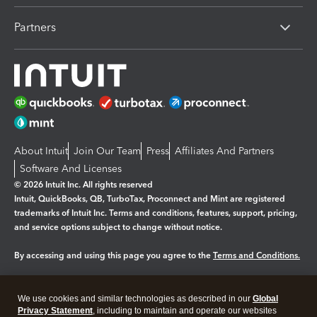
Partners
About Intuit
Join Our Team
Press
Affiliates And Partners
Software And Licenses
© 2026 Intuit Inc. All rights reserved
Intuit, QuickBooks, QB, TurboTax, Proconnect and Mint are registered
trademarks of Intuit Inc. Terms and conditions, features, support, pricing,
and service options subject to change without notice.
By accessing and using this page you agree to the
Terms and Conditions.
Manage cookies
About cookies
|
We use cookies and similar technologies as described in our
Global
Legal
Privacy
Security
Privacy Statement
, including to maintain and operate our websites