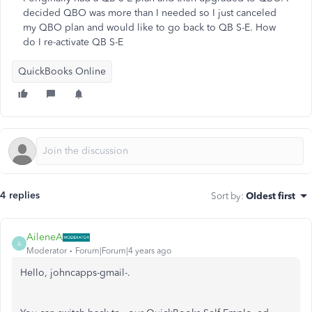
decided QBO was more than I needed so I just canceled
my QBO plan and would like to go back to QB S-E. How
do I re-activate QB S-E
QuickBooks Online
4 replies
Sort by
:
Oldest first
AileneA
A
Moderator
Forum|Forum|4 years ago
Hello, johncapps-gmail-.