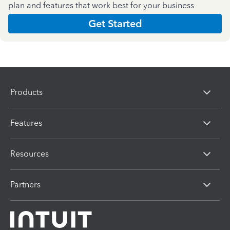
plan and features that work best for your business
Get Started
Products
Features
Resources
Partners