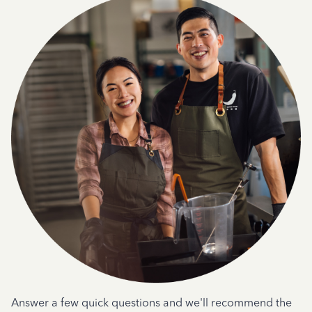
Answer a few quick questions and we'll recommend the