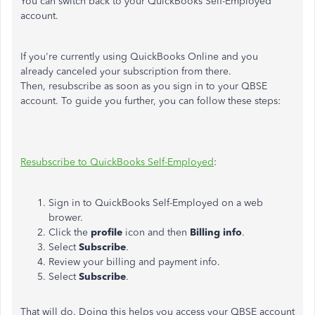
You can switch back to your QuickBooks Self-Employed
account.
If you're currently using QuickBooks Online and you
already canceled your subscription from there.
Then, resubscribe as soon as you sign in to your QBSE
account. To guide you further, you can follow these steps:
Resubscribe to QuickBooks Self-Employed
:
Sign in to QuickBooks Self-Employed on a web
brower.
Click the
profile
icon and then
Billing info
.
Select
Subscribe
.
Review your billing and payment info.
Select
Subscribe
.
That will do. Doing this helps you access your QBSE account