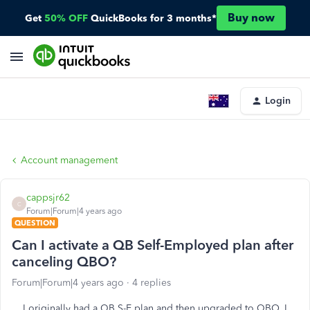
Buy now
Get
50% OFF
QuickBooks for 3 months*
Login
Account management
cappsjr62
C
Forum|Forum|4 years ago
QUESTION
Can I activate a QB Self-Employed plan after
canceling QBO?
Forum|Forum|4 years ago
4 replies
I originally had a QB S-E plan and then upgraded to QBO. I