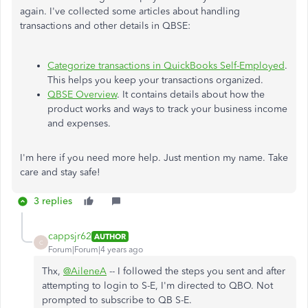
again. I've collected some articles about handling
transactions and other details in QBSE:
Categorize transactions in QuickBooks Self-Employed
.
This helps you keep your transactions organized.
QBSE Overview
. It contains details about how the
product works and ways to track your business income
and expenses.
I'm here if you need more help. Just mention my name. Take
care and stay safe!
3 replies
cappsjr62
AUTHOR
C
Forum|Forum|4 years ago
Thx,
@AileneA
-- I followed the steps you sent and after
attempting to login to S-E, I'm directed to QBO. Not
prompted to subscribe to QB S-E.