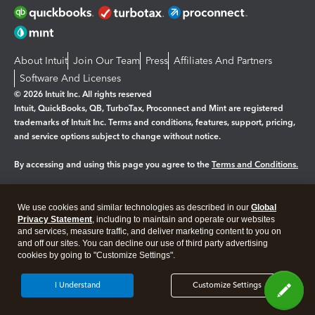
About Intuit
Join Our Team
Press
Affiliates And Partners
Software And Licenses
© 2026 Intuit Inc. All rights reserved
Intuit, QuickBooks, QB, TurboTax, Proconnect and Mint are registered
trademarks of Intuit Inc. Terms and conditions, features, support, pricing,
and service options subject to change without notice.
By accessing and using this page you agree to the
Terms and Conditions.
Manage cookies
About cookies
|
We use cookies and similar technologies as described in our
Global
Legal
Privacy
Security
Privacy Statement
, including to maintain and operate our websites
and services, measure traffic, and deliver marketing content to you on
and off our sites. You can decline our use of third party advertising
cookies by going to "Customize Settings".
I Understand
Customize Settings