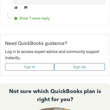
Show 1 more reply
Need QuickBooks guidance?
Log in to access expert advice and community support
instantly.
Sign In
Sign Up
Not sure which QuickBooks plan is
right for you?