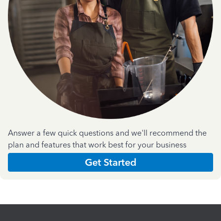
Answer a few quick questions and we'll recommend the
plan and features that work best for your business
Get Started