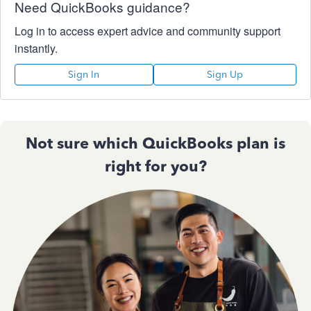
Need QuickBooks guidance?
Log in to access expert advice and community support
instantly.
Sign In
Sign Up
Not sure which QuickBooks plan is
right for you?