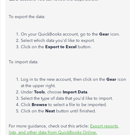
To export the data:
On your QuickBooks account, go to the
Gear
icon.
Select which data you'd like to export.
Click on the
Export to Excel
button.
To import data:
Log in to the new account, then click on the
Gear
icon
at the upper right.
Under
Tools
, choose
Import Data
.
Select the type of data that you'd like to import.
Click
Browse
to select a file to be imported.
Click on the
Next
button until finished.
For more guidance, check out this article:
Export reports,
lists, and other data from QuickBooks Online.