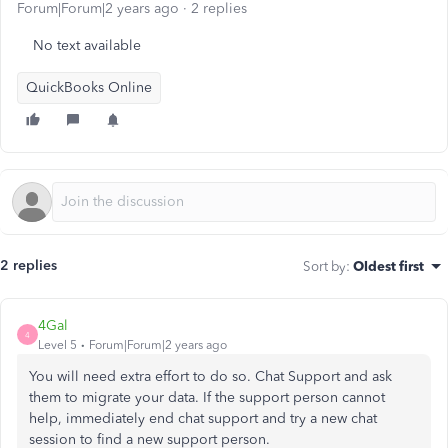
Forum|Forum|2 years ago
2 replies
No text available
QuickBooks Online
2 replies
Sort by
:
Oldest first
4Gal
4
Level 5
Forum|Forum|2 years ago
You will need extra effort to do so. Chat Support and ask
them to migrate your data. If the support person cannot
help, immediately end chat support and try a new chat
session to find a new support person.