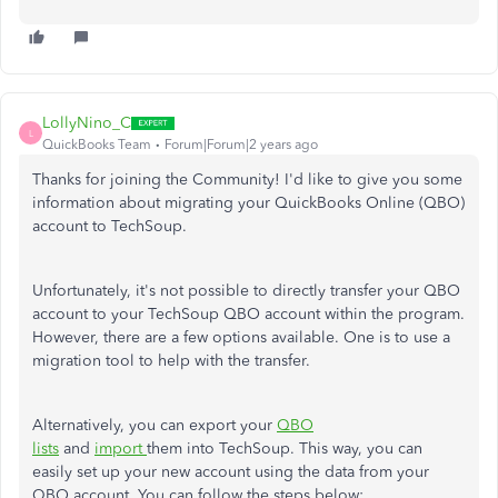
LollyNino_C
L
QuickBooks Team
Forum|Forum|2 years ago
Thanks for joining the Community! I'd like to give you some
information about migrating your QuickBooks Online (QBO)
account to TechSoup.
Unfortunately, it's not possible to directly transfer your QBO
account to your TechSoup QBO account within the program.
However, there are a few options available. One is to use a
migration tool to help with the transfer.
Alternatively, you can export your
QBO
lists
and
import
them into TechSoup. This way, you can
easily set up your new account using the data from your
QBO account. You can follow the steps below: