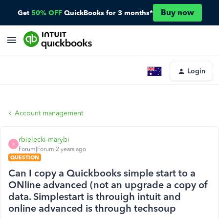
Buy now
Get
50% OFF
QuickBooks for 3 months*
Login
Account management
rbielecki-marybi
R
Forum|Forum|2 years ago
QUESTION
Can I copy a Quickbooks simple start to a
ONline advanced (not an upgrade a copy of
data. Simplestart is throuigh intuit and
online advanced is through techsoup