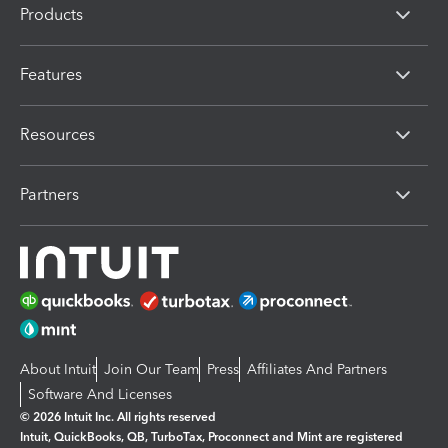
Products
Features
Resources
Partners
About Intuit
Join Our Team
Press
Affiliates And Partners
Software And Licenses
© 2026 Intuit Inc. All rights reserved
Intuit, QuickBooks, QB, TurboTax, Proconnect and Mint are registered