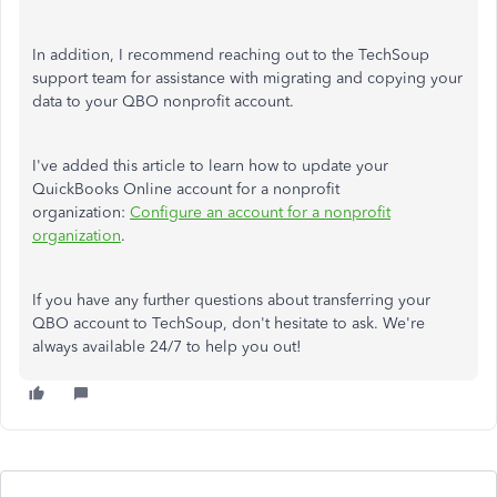
In addition, I recommend reaching out to the TechSoup
support team for assistance with migrating and copying your
data to your QBO nonprofit account.
I've added this article to learn how to update your
QuickBooks Online account for a nonprofit
organization:
Configure an account for a nonprofit
organization
.
If you have any further questions about transferring your
QBO account to TechSoup, don't hesitate to ask. We're
always available 24/7 to help you out!