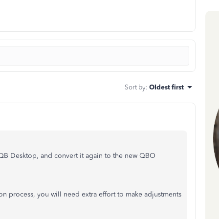
Sort by
:
Oldest first
QB Desktop, and convert it again to the new QBO
ion process, you will need extra effort to make adjustments