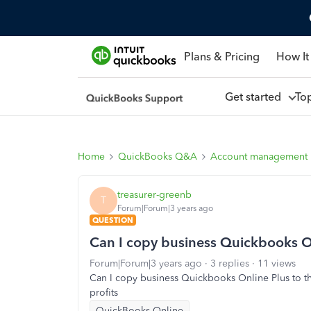
Plans & Pricing
How It
Get started
To
Home
QuickBooks Q&A
Account management
treasurer-greenb
T
Forum|Forum|3 years ago
QUESTION
Can I copy business Quickbooks O
Forum|Forum|3 years ago
3 replies
11 views
Can I copy business Quickbooks Online Plus to t
profits
QuickBooks Online