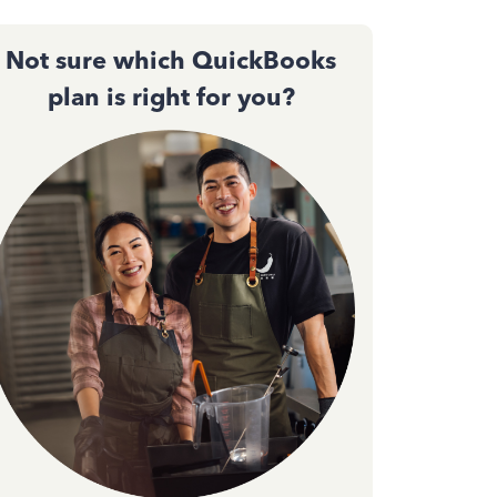
Not sure which QuickBooks
plan is right for you?