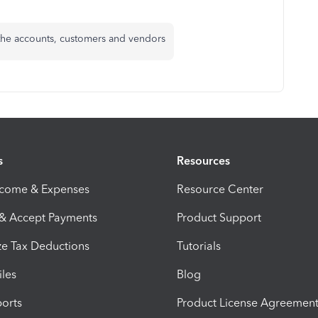
 the accounts, customers and vendors
s
Resources
ncome & Expenses
Resource Center
 & Accept Payments
Product Support
e Tax Deductions
Tutorials
iles
Blog
orts
Product License Agreemen