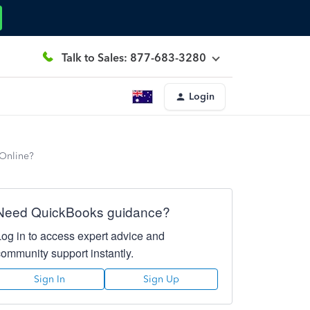
Talk to Sales: 877-683-3280
Login
 Online?
Need QuickBooks guidance?
Log in to access expert advice and
community support instantly.
Sign In
Sign Up