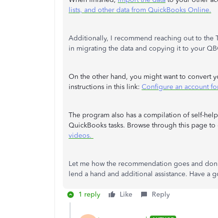
lists, and other data from QuickBooks Online.
Additionally, I recommend reaching out to the 
in migrating the data and copying it to your Q
On the other hand, you might want to convert y
instructions in this link:
Configure an account for
The program also has a compilation of self-help
QuickBooks tasks. Browse through this page to g
videos.
Let me how the recommendation goes and don't h
lend a hand and additional assistance. Have a
1 reply
Like
Reply