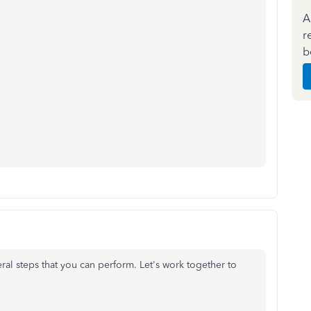
A
r
b
eral steps that you can perform. Let's work together to