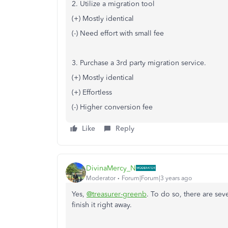
2. Utilize a migration tool
(+) Mostly identical
(-) Need effort with small fee
3. Purchase a 3rd party migration service.
(+) Mostly identical
(+) Effortless
(-) Higher conversion fee
Like
Reply
DivinaMercy_N
Moderator
Forum|Forum|3 years ago
Yes,
@treasurer-greenb
. To do so, there are sev
finish it right away.