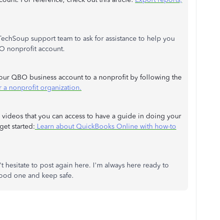
TechSoup support team to ask for assistance to help you
BO nonprofit account.
our QBO business account to a nonprofit by following the
 a nonprofit organization.
 videos that you can access to have a guide in doing your
et started:
Learn about QuickBooks Online with how-to
esitate to post again here. I'm always here ready to
 good one and keep safe.