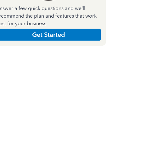
nswer a few quick questions and we'll
ecommend the plan and features that work
est for your business
Get Started