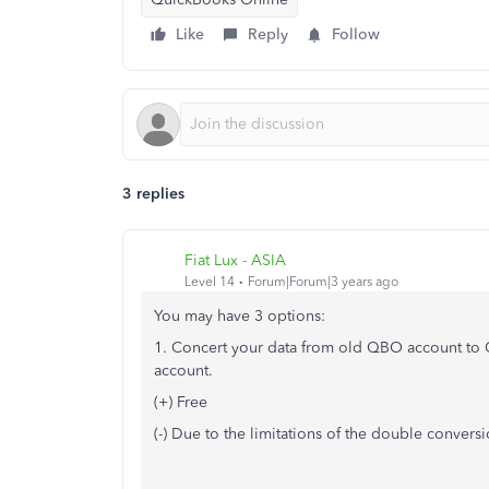
Like
Reply
Follow
3 replies
Fiat Lux - ASIA
Level 14
Forum|Forum|3 years ago
You may have 3 options:
1. Concert your data from old QBO account to 
account.
(+) Free
(-) Due to the limitations of the double convers