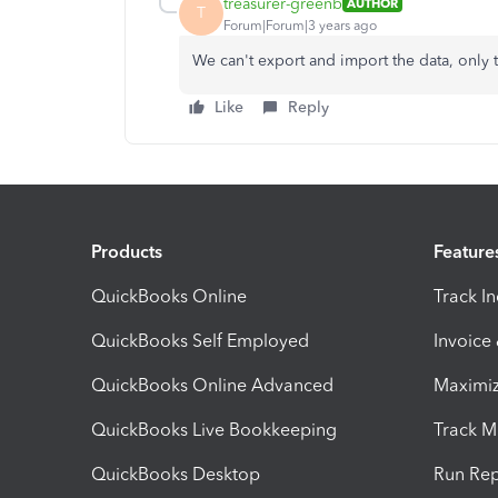
treasurer-greenb
AUTHOR
T
Forum|Forum|3 years ago
We can't export and import the data, only
Like
Reply
Products
Feature
QuickBooks Online
Track I
QuickBooks Self Employed
Invoice
QuickBooks Online Advanced
Maximiz
QuickBooks Live Bookkeeping
Track M
QuickBooks Desktop
Run Rep