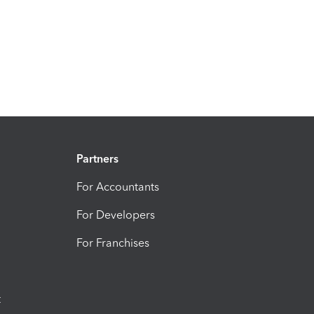
Partners
For Accountants
For Developers
For Franchises
t