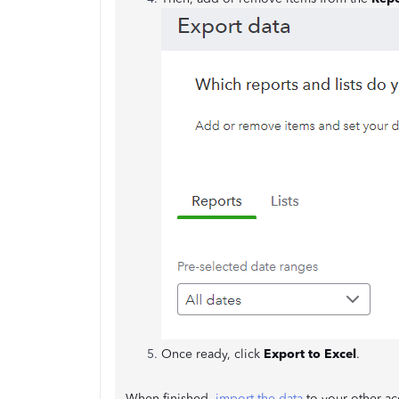
Once ready, click
Export to Excel
.
When finished,
import the data
to your other acc