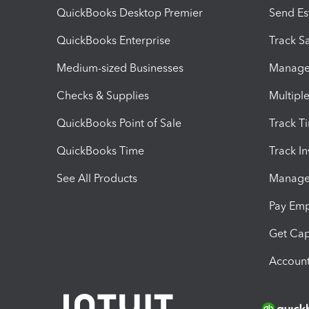
QuickBooks Desktop Premier
Send Es
QuickBooks Enterprise
Track Sa
Medium-sized Businesses
Manage 
Checks & Supplies
Multipl
QuickBooks Point of Sale
Track T
QuickBooks Time
Track I
See All Products
Manage 
Pay Em
Get Cap
Account