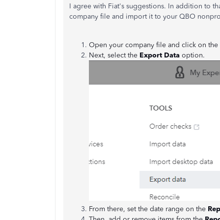
I agree with Fiat's suggestions. In addition to 
company file and import it to your QBO nonprof
Open your company file and click on the
Next, select the
Export Data
option.
From there, set the date range on the
Rep
Then, add or remove items from the
Repo