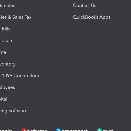
timates
Contact Us
les & Sales Tax
QuickBooks Apps
Bills
e Users
ime
nventory
1099 Contractors
ployees
ital
ing Software