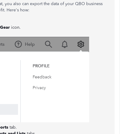
that, you also can export the data of your QBO business
it. Here's how:
Gear
icon.
orts
tab.
rts and Lists
tabs.