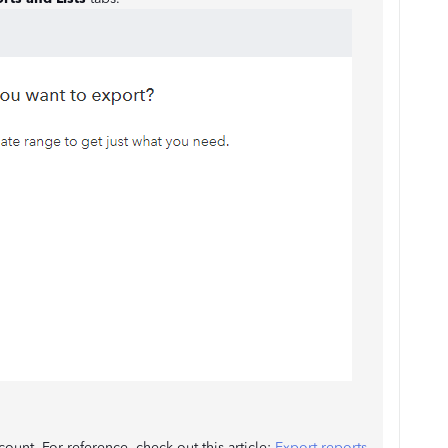
ount. For reference, check out this article:
Export reports,