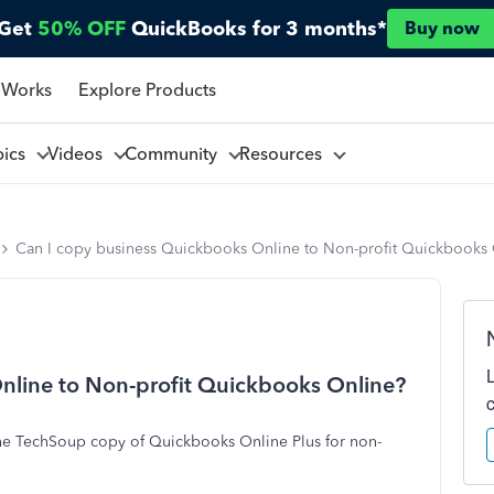
Get
50% OFF
QuickBooks for 3 months*
Buy now
 Works
Explore Products
pics
Videos
Community
Resources
Can I copy business Quickbooks Online to Non-profit Quickbooks
nline to Non-profit Quickbooks Online?
he TechSoup copy of Quickbooks Online Plus for non-