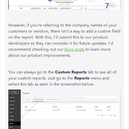
However, if you're referring to the company names of your
customers or vendors, there isn't a way to add a custom field
on the report. With this, I'll submit this to our product
developers so they can consider it for future updates. I'd
recommend checking out our
blog posts
to learn more
about our product improvements.
You can always go to the
Custom Reports
tab to see all of
your custom reports. Just go to the
Reports
menu and
select this tab as seen in the screenshot below.