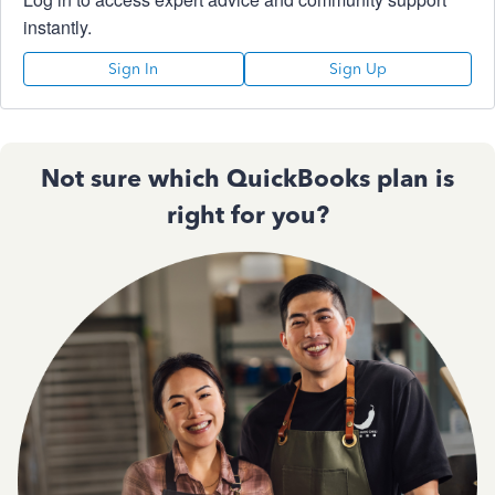
instantly.
Sign In
Sign Up
Not sure which QuickBooks plan is
right for you?