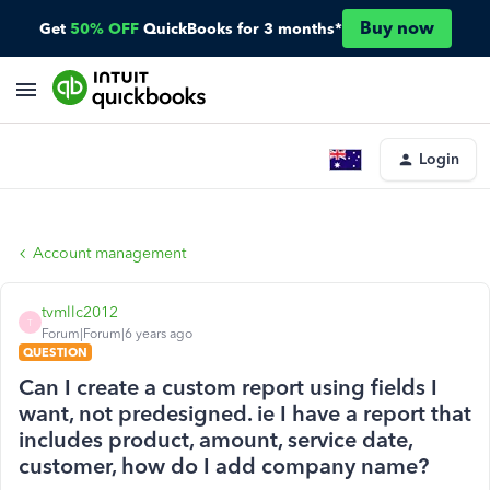
Buy now
Get
50% OFF
QuickBooks for 3 months*
Login
Account management
tvmllc2012
T
Forum|Forum|6 years ago
QUESTION
Can I create a custom report using fields I
want, not predesigned. ie I have a report that
includes product, amount, service date,
customer, how do I add company name?