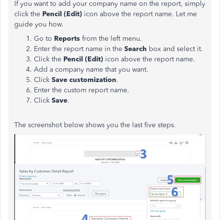
If you want to add your company name on the report, simply
click the
Pencil (Edit)
icon above the report name. Let me
guide you how.
Go to
Reports
from the left menu.
Enter the report name in the
Search
box and select it.
Click the
Pencil (Edit)
icon above the report name.
Add a company name that you want.
Click
Save customization
.
Enter the custom report name.
Click
Save
.
The screenshot below shows you the last five steps.