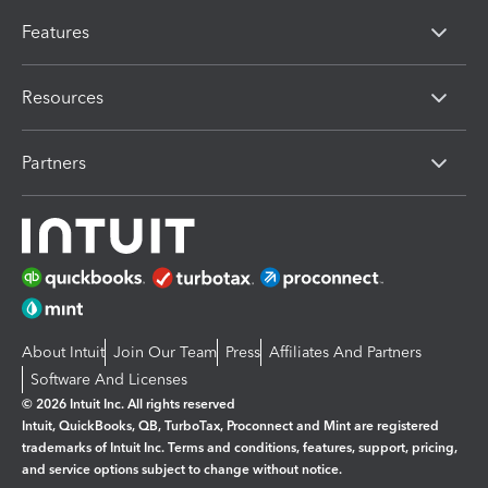
Features
Resources
Partners
About Intuit
Join Our Team
Press
Affiliates And Partners
Software And Licenses
© 2026 Intuit Inc. All rights reserved
Intuit, QuickBooks, QB, TurboTax, Proconnect and Mint are registered
trademarks of Intuit Inc. Terms and conditions, features, support, pricing,
and service options subject to change without notice.