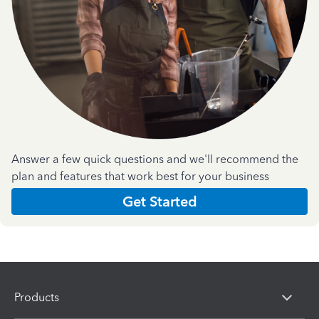
Answer a few quick questions and we'll recommend the
plan and features that work best for your business
Get Started
Products