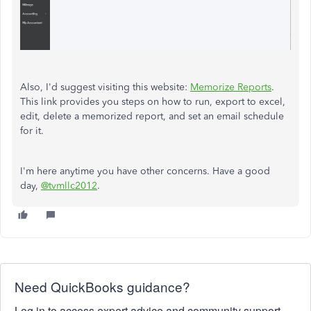
Also, I'd suggest visiting this website:
Memorize Reports
.
This link provides you steps on how to run, export to excel,
edit, delete a memorized report, and set an email schedule
for it.
I'm here anytime you have other concerns. Have a good
day,
@tvmllc2012
.
Need QuickBooks guidance?
Log in to access expert advice and community support