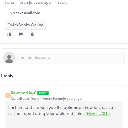
Forum|Forum|6 years ago
1 reply
No text available
QuickBooks Online
1 reply
RaymondJayO
R
QuickBooks Team
Forum|Forum|6 years ago
I'm here to share with you the options on how to create a
custom report using your preferred fields,
@tvmllc2012
.