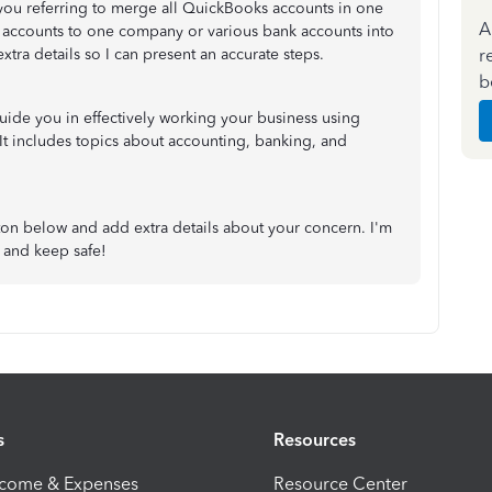
 you referring to merge all QuickBooks accounts in one
A
accounts to one company or various bank accounts into
r
xtra details so I can present an accurate steps.
b
 guide you in effectively working your business using
 It includes topics about accounting, banking, and
tton below and add extra details about your concern. I'm
 and keep safe!
s
Resources
ncome & Expenses
Resource Center