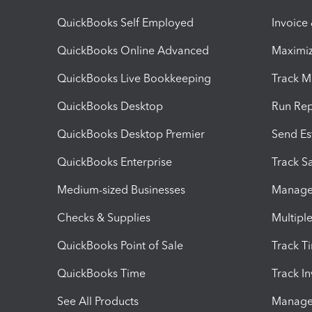
QuickBooks Self Employed
Invoice
QuickBooks Online Advanced
Maximiz
QuickBooks Live Bookkeeping
Track M
QuickBooks Desktop
Run Rep
QuickBooks Desktop Premier
Send Es
QuickBooks Enterprise
Track Sa
Medium-sized Businesses
Manage 
Checks & Supplies
Multipl
QuickBooks Point of Sale
Track T
QuickBooks Time
Track I
See All Products
Manage 