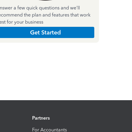
nswer a few quick questions and we'll
ecommend the plan and features that work
est for your business
Get Started
Partners
For Accountants