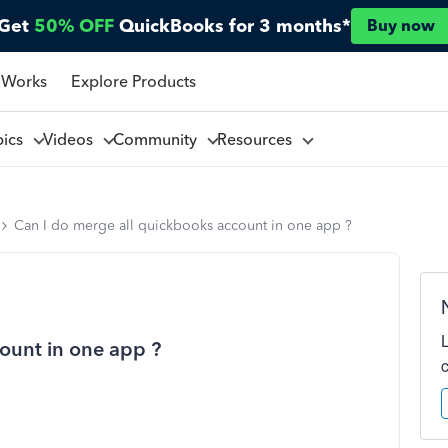
Get
50% OFF
QuickBooks for 3 months*
Buy now
 Works
Explore Products
pics
Videos
Community
Resources
Can I do merge all quickbooks account in one app ?
ount in one app ?