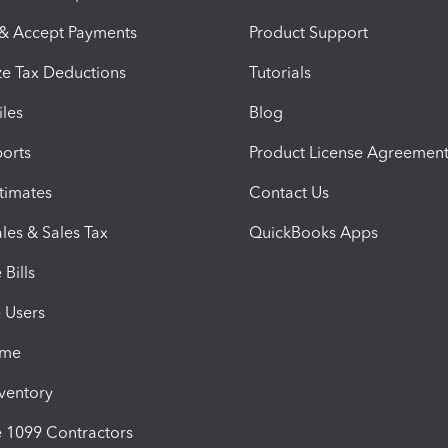
 & Accept Payments
Product Support
e Tax Deductions
Tutorials
iles
Blog
orts
Product License Agreemen
timates
Contact Us
les & Sales Tax
QuickBooks Apps
Bills
e Users
ime
nventory
1099 Contractors