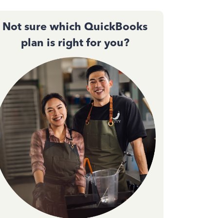
Not sure which QuickBooks
plan is right for you?