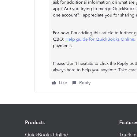
ask for additional information on what are
app? Are you trying to merge QuickBooks 
one account? I appreciate you for sharing e
For now, I'm adding this article to further
QBO:
Help guide for QuickBooks Online
.
payments.
Please don't hesitate to click the Reply bu
always here to help you anytime. Take care
Like
Reply
Products
Feature
QuickBooks Online
Track I