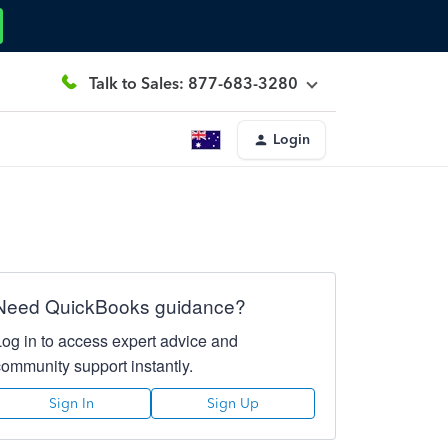
Talk to Sales: 877-683-3280
Login
Need QuickBooks guidance?
Log in to access expert advice and
community support instantly.
Sign In
Sign Up