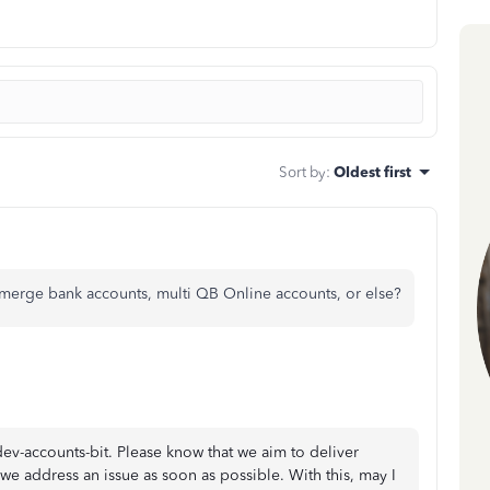
Sort by
:
Oldest first
erge bank accounts, multi QB Online accounts, or else?
-accounts-bit. Please know that we aim to deliver
y we address an issue as soon as possible. With this, may I