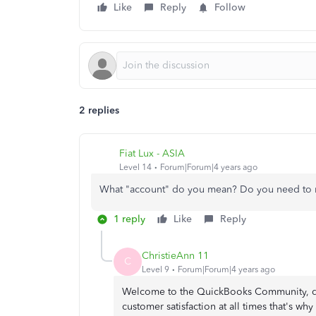
Like
Reply
Follow
2 replies
Fiat Lux - ASIA
Level 14
Forum|Forum|4 years ago
What "account" do you mean? Do you need to m
1 reply
Like
Reply
ChristieAnn 11
C
Level 9
Forum|Forum|4 years ago
Welcome to the QuickBooks Community, dev
customer satisfaction at all times that's wh