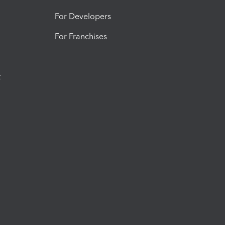
For Developers
For Franchises
t