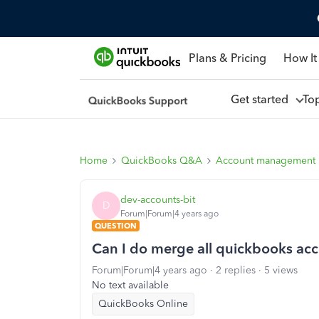
Plans & Pricing
How It
Get started
To
Home
QuickBooks Q&A
Account management
dev-accounts-bit
D
Forum|Forum|4 years ago
QUESTION
Can I do merge all quickbooks acc
Forum|Forum|4 years ago
2 replies
5 views
No text available
QuickBooks Online