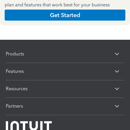
plan and features that work best for your business
Get Started
Products
Features
Resources
Partners