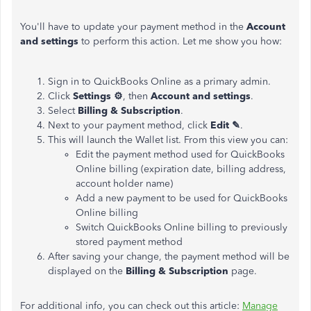
You'll have to update your payment method in the
Account
and settings
to perform this action. Let me show you how:
Sign in to QuickBooks Online as a primary admin.
Click
Settings ⚙
, then
Account and settings
.
Select
Billing & Subscription
.
Next to your payment method, click
Edit ✎
.
This will launch the Wallet list. From this view you can:
Edit the payment method used for QuickBooks
Online billing (expiration date, billing address,
account holder name)
Add a new payment to be used for QuickBooks
Online billing
Switch QuickBooks Online billing to previously
stored payment method
After saving your change, the payment method will be
displayed on the
Billing & Subscription
page.
For additional info, you can check out this article:
Manage