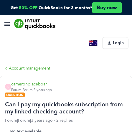
Buy now
Get
50% OFF
QuickBooks for 3 months*
Login
Account management
cameronplaceboar
C
Forum|Forum|3 years ago
QUESTION
Can I pay my quickbooks subscription from
my linked checking account?
Forum|Forum|3 years ago
2 replies
No text available