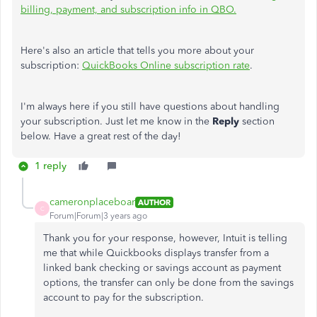
billing, payment, and subscription info in QBO.
Here's also an article that tells you more about your
subscription:
QuickBooks Online subscription rate
.
I'm always here if you still have questions about handling
your subscription. Just let me know in the
Reply
section
below. Have a great rest of the day!
1 reply
cameronplaceboar
AUTHOR
C
Forum|Forum|3 years ago
Thank you for your response, however, Intuit is telling
me that while Quickbooks displays transfer from a
linked bank checking or savings account as payment
options, the transfer can only be done from the savings
account to pay for the subscription.