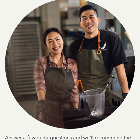
Answer a few quick questions and we'll recommend the