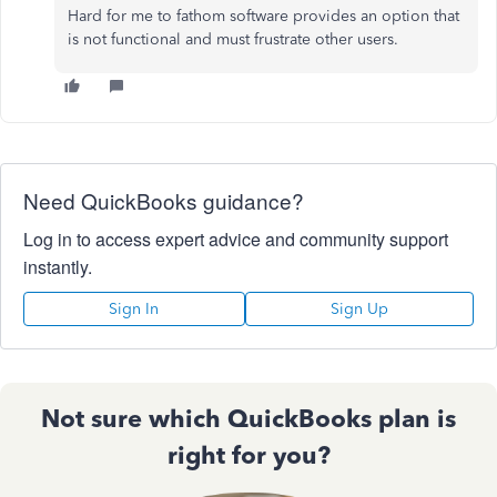
Hard for me to fathom software provides an option that
is not functional and must frustrate other users.
Need QuickBooks guidance?
Log in to access expert advice and community support
instantly.
Sign In
Sign Up
Not sure which QuickBooks plan is
right for you?