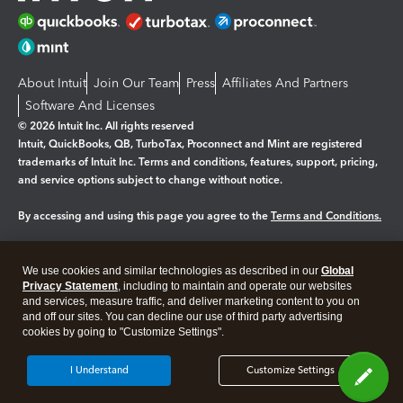
About Intuit
Join Our Team
Press
Affiliates And Partners
Software And Licenses
© 2026 Intuit Inc. All rights reserved
Intuit, QuickBooks, QB, TurboTax, Proconnect and Mint are registered
trademarks of Intuit Inc. Terms and conditions, features, support, pricing,
and service options subject to change without notice.
By accessing and using this page you agree to the
Terms and Conditions.
Manage cookies
About cookies
|
We use cookies and similar technologies as described in our
Global
Legal
Privacy
Security
Privacy Statement
, including to maintain and operate our websites
and services, measure traffic, and deliver marketing content to you on
and off our sites. You can decline our use of third party advertising
cookies by going to "Customize Settings".
I Understand
Customize Settings