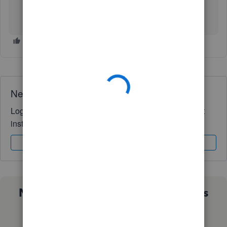
Need QuickBooks guidance?
Log in to access expert advice and community support
instantly.
Sign In
Sign Up
Not sure which QuickBooks plan is
right for you?