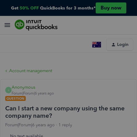
Buy now
Get
50% OFF
QuickBooks for 3 months*
Login
Account management
Anonymous
A
Forum|Forum|6 years ago
QUESTION
Can I start a new company using the same
company name?
Forum|Forum|6 years ago
1 reply
No text available