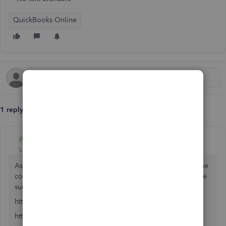
QuickBooks Online
1 reply
Fiat Lux - ASIA
Level 14
Forum|Forum|6 years ago
As I know, you may open a new QBO account with the same
company name and with the same email address. Just make
sure you know difference.
https:// quickbooks.grsm.io/US
https:// quickbooks.grsm.io/us-promo