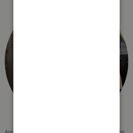
Answer a few quick questions and we'll recommend the