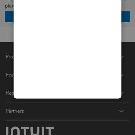
plan and features that work best for your business
Get Started
Products
Features
Resources
Partners