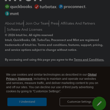
About Intuit
Join Our Team
Press
Affiliates And Partners
Software And Licenses
© 2026 Intuit Inc. All rights reserved
Intuit, QuickBooks, QB, TurboTax, Proconnect and Mint are registered
trademarks of Intuit Inc. Terms and conditions, features, support, pricing,
and service options subject to change without notice.
By accessing and using this page you agree to the
Terms and Conditions.
Manage cookies
About cookies
|
We use cookies and similar technologies as described in our
Global
Legal
Privacy
Security
Privacy Statement
, including to maintain and operate our websites
and services, measure traffic, and deliver marketing content to you on
and off our sites. You can decline our use of third party advertising
cookies by going to "Customize Settings".
I Understand
Customize Settings