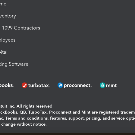
ime
nventory
1099 Contractors
ployees
ital
ing Software
uit Inc. All rights reserved
uickBooks, QB, TurboTax, Proconnect and Mint are registered tradem
Inc. Terms and conditions, features, support, pricing, and service opt
o change without notice.