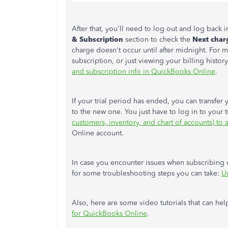
After that, you'll need to log out and log back 
& Subscription
section to check the
Next char
charge doesn't occur until after midnight. For
subscription, or just viewing your billing history
and subscription info in QuickBooks Online
.
If your trial period has ended, you can transfer
to the new one. You just have to log in to your t
customers, inventory, and chart of accounts) to a
Online account.
In case you encounter issues when subscribing o
for some troubleshooting steps you can take:
U
Also, here are some video tutorials that can he
for QuickBooks Online
.