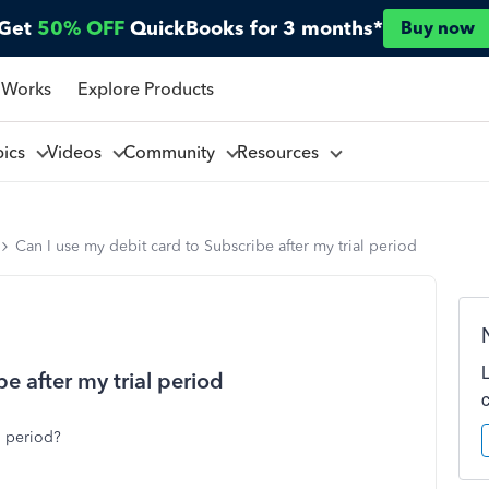
Get
50% OFF
QuickBooks for 3 months*
Buy now
 Works
Explore Products
pics
Videos
Community
Resources
Can I use my debit card to Subscribe after my trial period
e after my trial period
l period?