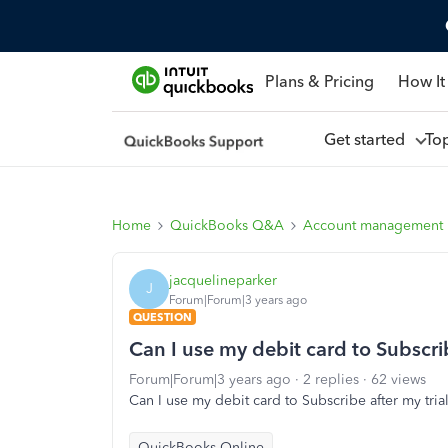
Plans & Pricing
How It
Get started
To
Home
QuickBooks Q&A
Account management
jacquelineparker
J
Forum|Forum|3 years ago
QUESTION
Can I use my debit card to Subscrib
Forum|Forum|3 years ago
2 replies
62 views
Can I use my debit card to Subscribe after my tria
QuickBooks Online