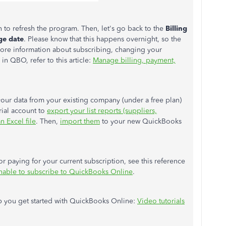
in to refresh the program. Then, let's go back to the
Billing
ge date
. Please know that this happens overnight, so the
 more information about subscribing, changing your
 in QBO, refer to this article:
Manage billing, payment,
 your data from your existing company (under a free plan)
rial account to
export your list reports (suppliers,
n Excel file
. Then,
import them
to your new QuickBooks
r paying for your current subscription, see this reference
nable to subscribe to QuickBooks Online
.
lp you get started with QuickBooks Online:
Video tutorials