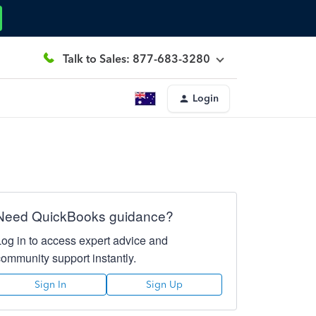
Talk to Sales: 877-683-3280
Login
Need QuickBooks guidance?
Log in to access expert advice and
community support instantly.
Sign In
Sign Up