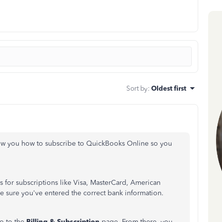
Sort by
:
Oldest first
 show you how to subscribe to QuickBooks Online so you
 for subscriptions like Visa, MasterCard, American
e sure you've entered the correct bank information.
 go to the
Billing & Subscription
page. From there, you