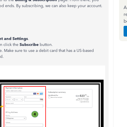
iod ends. By subscribing, we can also keep your account.
A
r
b
t and Settings
.
en click the
Subscribe
button.
. Make sure to use a debit card that has a US-based
ed.