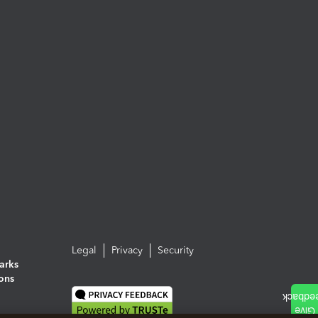
Legal
Privacy
Security
arks
ions