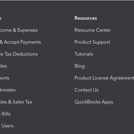
s
Resources
ncome & Expenses
Resource Center
 & Accept Payments
Product Support
e Tax Deductions
Tutorials
iles
Blog
orts
Product License Agreemen
timates
Contact Us
les & Sales Tax
QuickBooks Apps
Bills
e Users