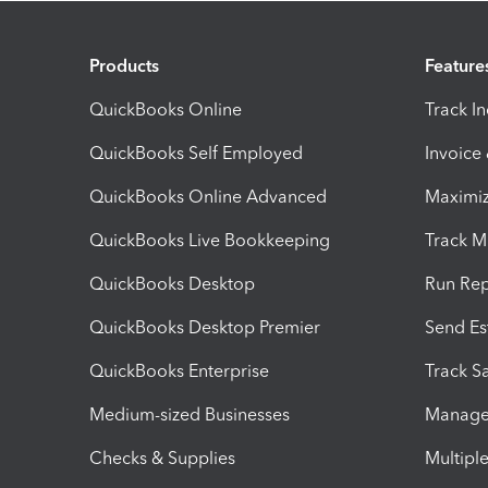
Products
Feature
QuickBooks Online
Track I
QuickBooks Self Employed
Invoice
QuickBooks Online Advanced
Maximiz
QuickBooks Live Bookkeeping
Track M
QuickBooks Desktop
Run Rep
QuickBooks Desktop Premier
Send Es
QuickBooks Enterprise
Track Sa
Medium-sized Businesses
Manage 
Checks & Supplies
Multipl