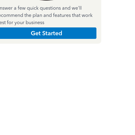
nswer a few quick questions and we'll
ecommend the plan and features that work
est for your business
Get Started