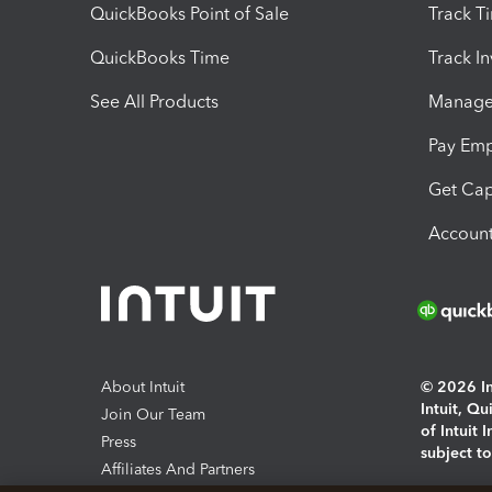
QuickBooks Point of Sale
Track T
QuickBooks Time
Track I
See All Products
Manage 
Pay Em
Get Cap
Account
About Intuit
© 2026 Int
Intuit, Q
Join Our Team
of Intuit 
Press
subject t
Affiliates And Partners