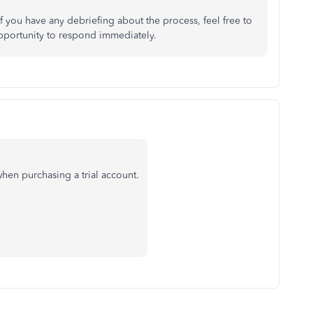
 you have any debriefing about the process, feel free to
opportunity to respond immediately.
hen purchasing a trial account.