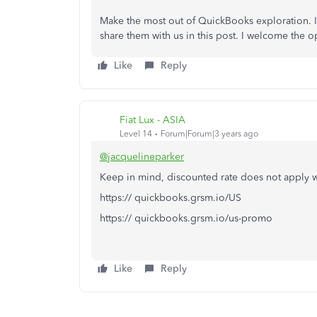
Make the most out of QuickBooks exploration. If
share them with us in this post. I welcome the 
Like
Reply
Fiat Lux - ASIA
Level 14
Forum|Forum|3 years ago
@jacquelineparker
Keep in mind, discounted rate does not apply w
https:// quickbooks.grsm.io/US
https:// quickbooks.grsm.io/us-promo
Like
Reply