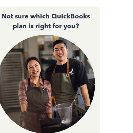
Not sure which QuickBooks
plan is right for you?