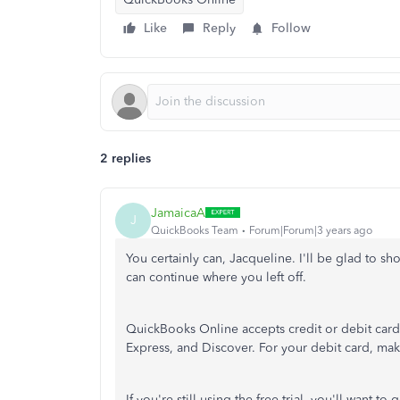
Like
Reply
Follow
2 replies
JamaicaA
J
QuickBooks Team
Forum|Forum|3 years ago
You certainly can, Jacqueline. I'll be glad to
can continue where you left off.
QuickBooks Online accepts credit or debit cards
Express, and Discover. For your debit card, mak
If you're still using the free trial, you'll want to