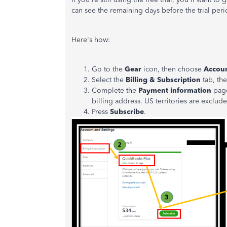
can see the remaining days before the trial per
Here's how:
Go to the
Gear
icon, then choose
Accoun
Select the
Billing & Subscription
tab, th
Complete the
Payment information
page
billing address. US territories are exclud
Press
Subscribe
.