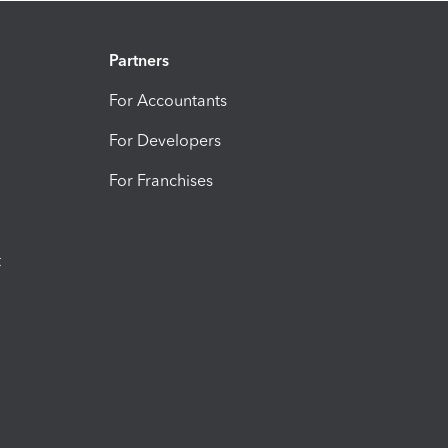
Partners
For Accountants
For Developers
For Franchises
t