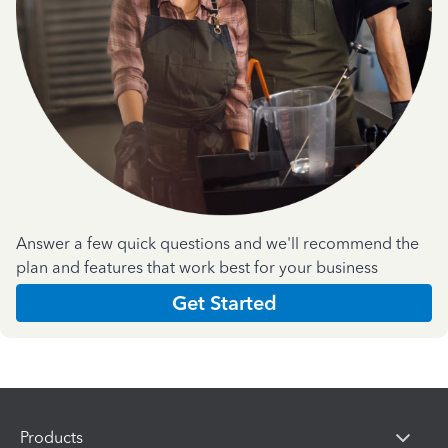
Answer a few quick questions and we'll recommend the
plan and features that work best for your business
Get Started
Products