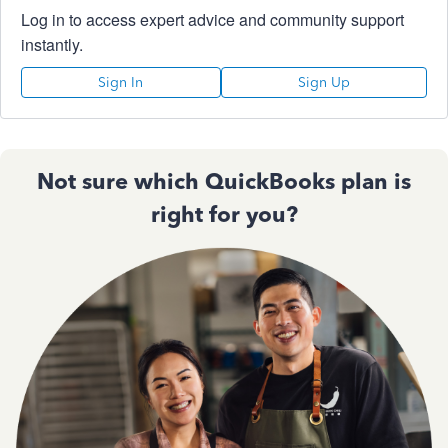
Log in to access expert advice and community support
instantly.
Sign In
Sign Up
Not sure which QuickBooks plan is
right for you?