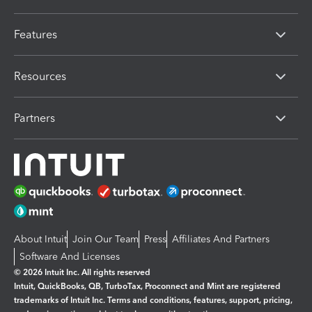
Features
Resources
Partners
About Intuit
Join Our Team
Press
Affiliates And Partners
Software And Licenses
© 2026 Intuit Inc. All rights reserved
Intuit, QuickBooks, QB, TurboTax, Proconnect and Mint are registered
trademarks of Intuit Inc. Terms and conditions, features, support, pricing,