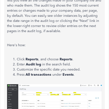
lets you view all the changes made in your company file and
who made them. The audit log shows the 150 most current
entries or changes made to your company data, per page,
by default. You can easily see older instances by adjusting
the date range in the audit log or clicking the “Next” link in
the lower-right corner to review older entries on the next
pages in the audit log, if available.
Here's how:
Click
Reports
, and choose
Reports
.
Enter
Audit log
in the search field.
Customize the specific date you needed.
Press
All transactions
under
Events
.