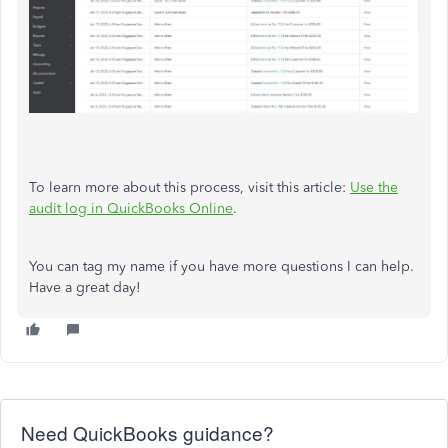
To learn more about this process, visit this article:
Use the
audit log in QuickBooks Online
.
You can tag my name if you have more questions I can help.
Have a great day!
Need QuickBooks guidance?