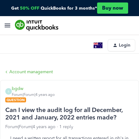
Buy now
Get
50% OFF
QuickBooks for 3 months*
Login
Account management
bgdw
B
Forum|Forum|4 years ago
QUESTION
Can I view the audit log for all December,
2021 and January, 2022 entries made?
Forum|Forum|4 years ago
1 reply
I need a written report for all transactions entered in qb's in