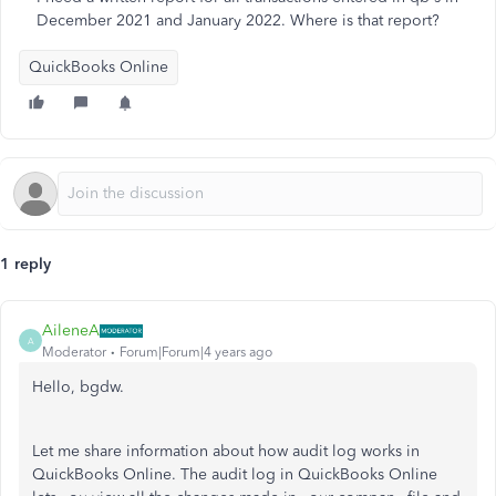
December 2021 and January 2022. Where is that report?
QuickBooks Online
1 reply
AileneA
A
Moderator
Forum|Forum|4 years ago
Hello, bgdw.
Let me share information about how audit log works in
QuickBooks Online. The audit log in QuickBooks Online