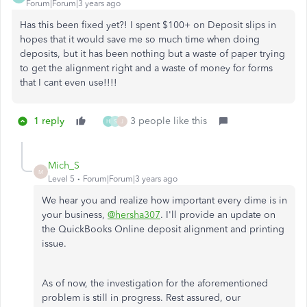
Forum|Forum|3 years ago
Has this been fixed yet?! I spent $100+ on Deposit slips in
hopes that it would save me so much time when doing
deposits, but it has been nothing but a waste of paper trying
to get the alignment right and a waste of money for forms
that I cant even use!!!!
1 reply
3 people like this
H
S
J
Mich_S
M
Level 5
Forum|Forum|3 years ago
We hear you and realize how important every dime is in
your business,
@hersha307
. I'll provide an update on
the QuickBooks Online deposit alignment and printing
issue.
As of now, the investigation for the aforementioned
problem is still in progress. Rest assured, our