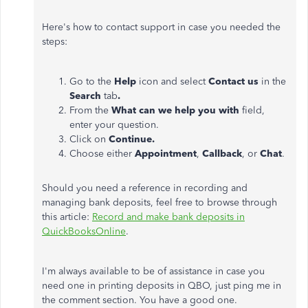
Here's how to contact support in case you needed the
steps:
Go to the
Help
icon and select
Contact us
in the
Search
tab
.
From the
What can we help you with
field,
enter your question.
Click on
Continue.
Choose either
Appointment
,
Callback
, or
Chat
.
Should you need a reference in recording and
managing bank deposits, feel free to browse through
this article:
Record and make bank deposits in
QuickBooksOnline
.
I'm always available to be of assistance in case you
need one in printing deposits in QBO, just ping me in
the comment section. You have a good one.