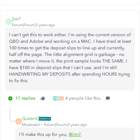
jlm7
J
Forum|Forum|3 years ago
I can't get this to work either. I'm using the current version of
QBO and Adobe and working on a MAC. I have tried at least
100 times to get the deposit slips to line up and currently,
half off the page. The little alignment grid is garbage - no
matter where I move it, the print sample looks THE SAME. I
have $100 in deposit slips that I can't use, and I'm still
HANDWRITING MY DEPOSITS after spending HOURS trying
to fix this.
11 replies
4 people like this
H
S
F
QueenC
Q
Moderator
Forum|Forum|3 years ago
I'll make this up for you,
@jlm7
.