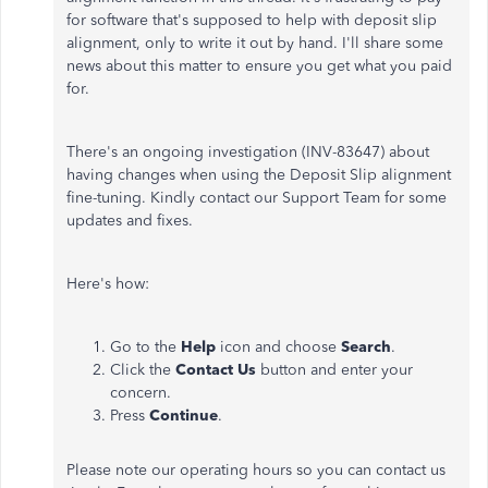
for software that's supposed to help with deposit slip
alignment, only to write it out by hand. I'll share some
news about this matter to ensure you get what you paid
for.
There's an ongoing investigation (INV-83647) about
having changes when using the Deposit Slip alignment
fine-tuning. Kindly contact our Support Team for some
updates and fixes.
Here's how:
Go to the
Help
icon and choose
Search
.
Click the
Contact Us
button and enter your
concern.
Press
Continue
.
Please note our operating hours so you can contact us