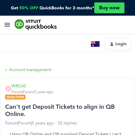
Buy now
Get
50% OFF
QuickBooks for 3 months*
Login
Account management
WRG45
W
Forum|Forum|5 years ago
QUESTION
Can't get Deposit Tickets to align in QB
Online.
Forum|Forum|5 years ago
32 replies
Using QB Online and QB supplied Deposit Tickets I can't