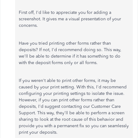
First off, I'd like to appreciate you for adding a
screenshot. It gives me a visual presentation of your
concerns.
Have you tried printing other forms rather than
deposits? If not, I'd recommend doing so. This way,
we'll be able to determine if it has something to do
with the deposit forms only or all forms.
If you weren't able to print other forms, it may be
caused by your print setting. With this, I'd recommend
configuring your printing settings to isolate the issue.
However, if you can print other forms rather than
deposits, I'd suggest contacting our Customer Care
Support. This way, they'll be able to perform a screen
sharing to look at the root cause of this behavior and
provide you with a permanent fix so you can seamlessly
print your deposits.