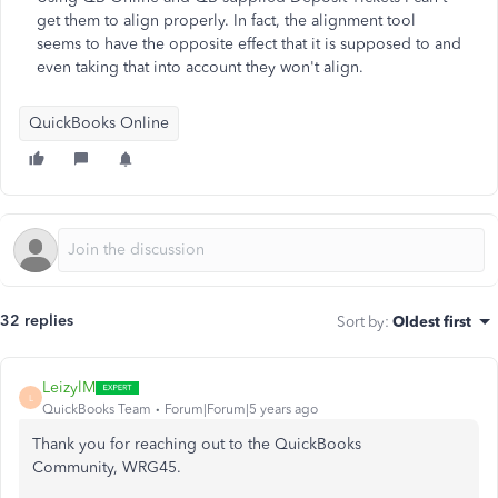
get them to align properly. In fact, the alignment tool
seems to have the opposite effect that it is supposed to and
even taking that into account they won't align.
QuickBooks Online
32 replies
Sort by
:
Oldest first
LeizylM
L
QuickBooks Team
Forum|Forum|5 years ago
Thank you for reaching out to the QuickBooks
Community, WRG45.