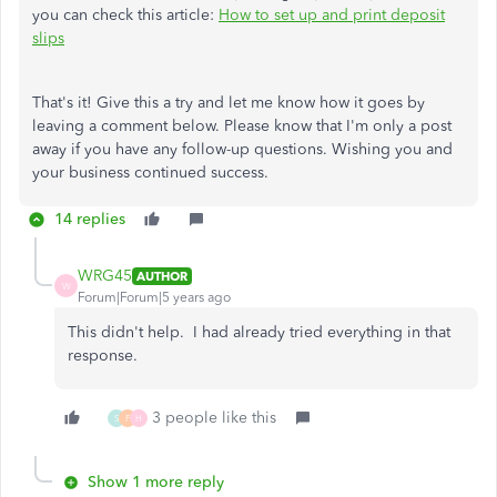
you can check this article:
How to set up and print deposit
slips
That's it! Give this a try and let me know how it goes by
leaving a comment below. Please know that I'm only a post
away if you have any follow-up questions. Wishing you and
your business continued success.
14 replies
WRG45
AUTHOR
W
Forum|Forum|5 years ago
This didn't help. I had already tried everything in that
response.
3 people like this
S
F
H
Show 1 more reply