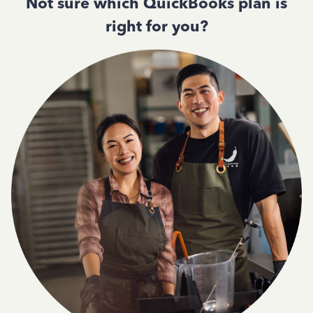
Not sure which QuickBooks plan is
right for you?