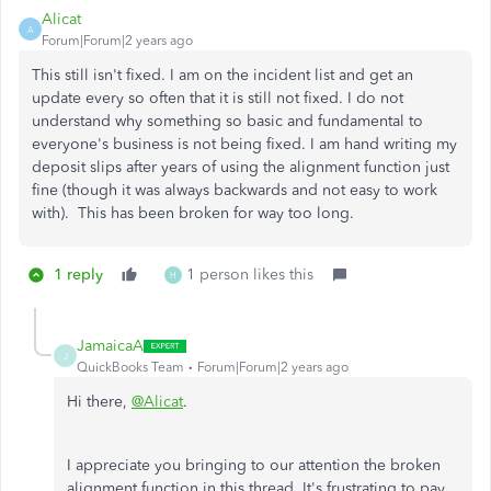
Alicat
A
Forum|Forum|2 years ago
This still isn't fixed. I am on the incident list and get an
update every so often that it is still not fixed. I do not
understand why something so basic and fundamental to
everyone's business is not being fixed. I am hand writing my
deposit slips after years of using the alignment function just
fine (though it was always backwards and not easy to work
with). This has been broken for way too long.
1 reply
1 person likes this
H
JamaicaA
J
QuickBooks Team
Forum|Forum|2 years ago
Hi there,
@Alicat
.
I appreciate you bringing to our attention the broken
alignment function in this thread. It's frustrating to pay