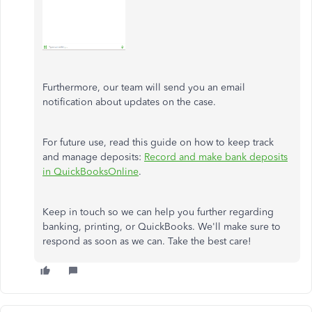
Furthermore, our team will send you an email
notification about updates on the case.
For future use, read this guide on how to keep track
and manage deposits:
Record and make bank deposits
in QuickBooksOnline
.
Keep in touch so we can help you further regarding
banking, printing, or QuickBooks. We'll make sure to
respond as soon as we can. Take the best care!