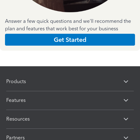
Answer a few quick questions and we'll recommend the
plan and features that work best for your business
Get Started
Products
Features
Resources
Partners