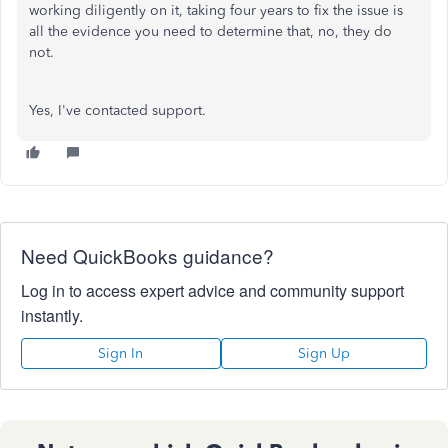
working diligently on it, taking four years to fix the issue is
all the evidence you need to determine that, no, they do
not.
Yes, I've contacted support.
Need QuickBooks guidance?
Log in to access expert advice and community support
instantly.
Sign In
Sign Up