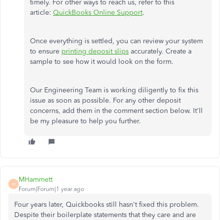
timely. For other ways to reach us, refer to this
article:
QuickBooks Online Support
.
Once everything is settled, you can review your system
to ensure
printing deposit slips
accurately. Create a
sample to see how it would look on the form.
Our Engineering Team is working diligently to fix this
issue as soon as possible. For any other deposit
concerns, add them in the comment section below. It'll
be my pleasure to help you further.
MHammett
M
Forum|Forum|1 year ago
Four years later, Quickbooks still hasn't fixed this problem.
Despite their boilerplate statements that they care and are