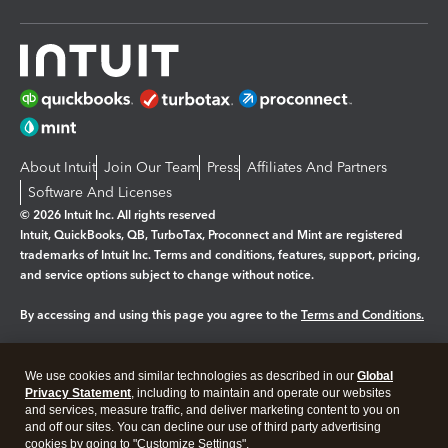
About Intuit
Join Our Team
Press
Affiliates And Partners
Software And Licenses
© 2026 Intuit Inc. All rights reserved
Intuit, QuickBooks, QB, TurboTax, Proconnect and Mint are registered
trademarks of Intuit Inc. Terms and conditions, features, support, pricing,
and service options subject to change without notice.
By accessing and using this page you agree to the
Terms and Conditions.
Manage cookies
About cookies
|
We use cookies and similar technologies as described in our
Global
Legal
Privacy
Security
Privacy Statement
, including to maintain and operate our websites
and services, measure traffic, and deliver marketing content to you on
and off our sites. You can decline our use of third party advertising
cookies by going to "Customize Settings".