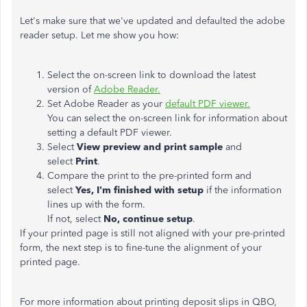
Let's make sure that we've updated and defaulted the adobe
reader setup. Let me show you how:
Select the on-screen link to download the latest
version of
Adobe Reader.
Set Adobe Reader as your
default PDF viewer.
You can select the on-screen link for information about
setting a default PDF viewer.
Select
View preview and print sample
and
select
Print
.
Compare the print to the pre-printed form and
select
Yes, I'm finished with setup
if the information
lines up with the form.
If not, select
No, continue setup
.
If your printed page is still not aligned with your pre-printed
form, the next step is to fine-tune the alignment of your
printed page.
For more information about printing deposit slips in QBO,