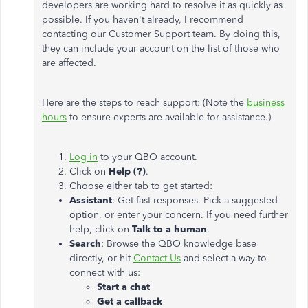
developers are working hard to resolve it as quickly as
possible. If you haven't already, I recommend
contacting our Customer Support team. By doing this,
they can include your account on the list of those who
are affected.
Here are the steps to reach support: (Note the
business
hours
to ensure experts are available for assistance.)
Log in
to your QBO account.
Click on
Help (?)
.
Choose either tab to get started:
Assistant
: Get fast responses. Pick a suggested
option, or enter your concern. If you need further
help, click on
Talk to a human
.
Search
: Browse the QBO knowledge base
directly, or hit
Contact Us
and select a way to
connect with us:
Start a chat
Get a callback