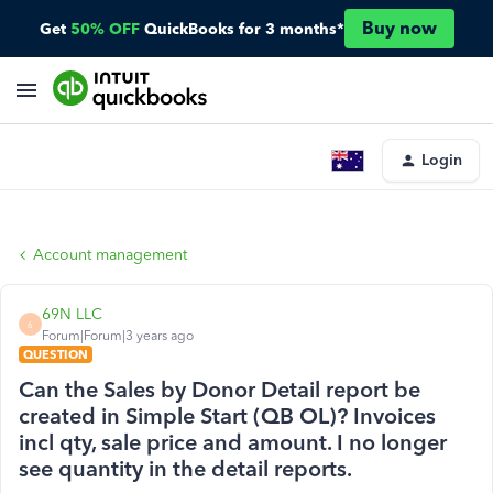
Buy now
Get
50% OFF
QuickBooks for 3 months*
Login
Account management
69N LLC
6
Forum|Forum|3 years ago
QUESTION
Can the Sales by Donor Detail report be
created in Simple Start (QB OL)? Invoices
incl qty, sale price and amount. I no longer
see quantity in the detail reports.