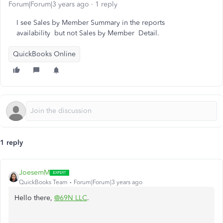
Forum|Forum|3 years ago
1 reply
I see Sales by Member Summary in the reports
availability but not Sales by Member Detail.
QuickBooks Online
1 reply
JoesemM
QuickBooks Team
Forum|Forum|3 years ago
Hello there,
@69N LLC
.