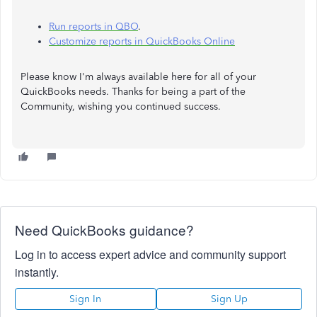
Run reports in QBO
.
Customize reports in QuickBooks Online
Please know I'm always available here for all of your
QuickBooks needs. Thanks for being a part of the
Community, wishing you continued success.
Need QuickBooks guidance?
Log in to access expert advice and community support
instantly.
Sign In
Sign Up