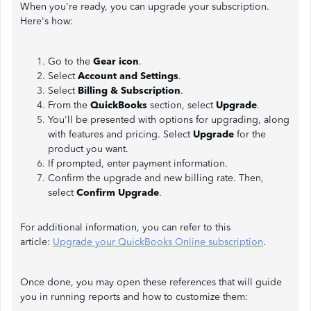
When you're ready, you can upgrade your subscription.
Here's how:
Go to the
Gear icon
.
Select
Account and Settings
.
Select
Billing & Subscription
.
From the
QuickBooks
section, select
Upgrade
.
You'll be presented with options for upgrading, along
with features and pricing. Select
Upgrade
for the
product you want.
If prompted, enter payment information.
Confirm the upgrade and new billing rate. Then,
select
Confirm Upgrade
.
For additional information, you can refer to this
article:
Upgrade your QuickBooks Online subscription
.
Once done, you may open these references that will guide
you in running reports and how to customize them: