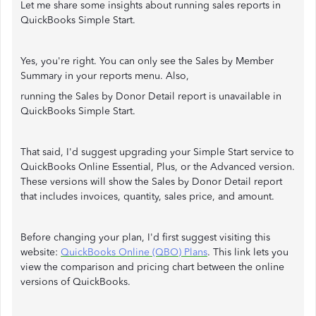
Let me share some insights about running sales reports in
QuickBooks Simple Start.
Yes, you're right. You can only see the Sales by Member
Summary in your reports menu. Also,
running the Sales by Donor Detail report is unavailable in
QuickBooks Simple Start.
That said, I'd suggest upgrading your Simple Start service to
QuickBooks Online Essential, Plus, or the Advanced version.
These versions will show the Sales by Donor Detail report
that includes invoices, quantity, sales price, and amount.
Before changing your plan, I'd first suggest visiting this
website:
QuickBooks Online (QBO) Plans
. This link lets you
view the comparison and pricing chart between the online
versions of QuickBooks.