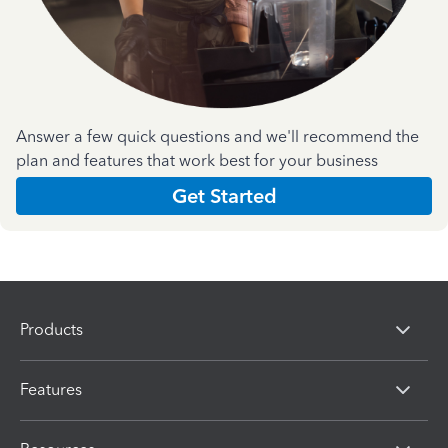
Answer a few quick questions and we'll recommend the
plan and features that work best for your business
Get Started
Products
Features