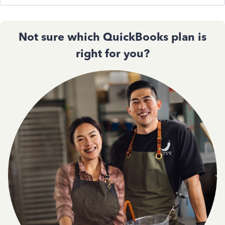
Not sure which QuickBooks plan is
right for you?