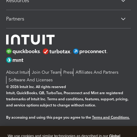
Resources
Partners
About Intuit
Join Our Team
Press
Affiliates And Partners
Software And Licenses
© 2026 Intuit Inc. All rights reserved
Intuit, QuickBooks, QB, TurboTax, Proconnect and Mint are registered
trademarks of Intuit Inc. Terms and conditions, features, support, pricing,
and service options subject to change without notice.
By accessing and using this page you agree to the
Terms and Conditions.
Manage cookies
About cookies
|
We use cookies and similar technologies as described in our
Global