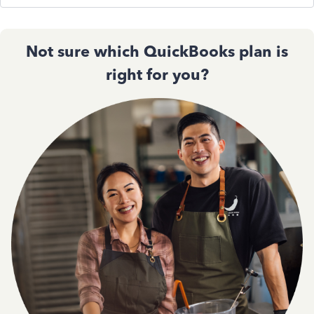
Not sure which QuickBooks plan is
right for you?