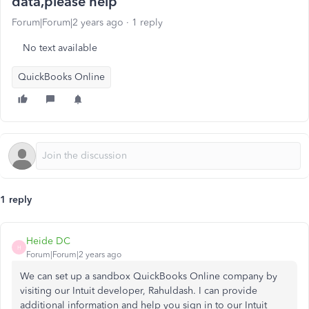
data,please help
Forum|Forum|2 years ago
1 reply
No text available
QuickBooks Online
1 reply
Heide DC
H
Forum|Forum|2 years ago
We can set up a sandbox QuickBooks Online company by
visiting our Intuit developer, Rahuldash. I can provide
additional information and help you sign in to our Intuit