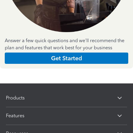
Answer a few quick questions and we'll recommend the
plan and features that work best for your business
Get Started
Products
Features