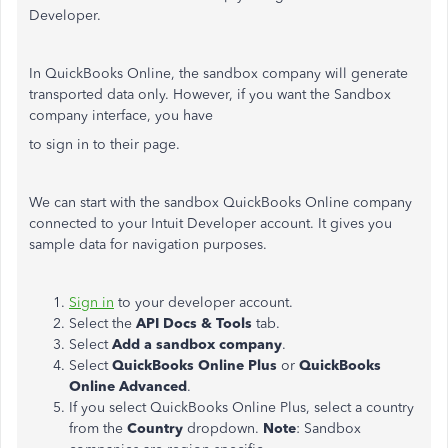
Developer.
In QuickBooks Online, the sandbox company will generate
transported data only. However, if you want the Sandbox
company interface, you have
to sign in to their page.
We can start with the sandbox QuickBooks Online company
connected to your Intuit Developer account. It gives you
sample data for navigation purposes.
Sign in
to your developer account.
Select the
API Docs & Tools
tab.
Select
Add a sandbox company
.
Select
QuickBooks Online Plus
or
QuickBooks
Online Advanced
.
If you select QuickBooks Online Plus, select a country
from the
Country
dropdown.
Note
: Sandbox