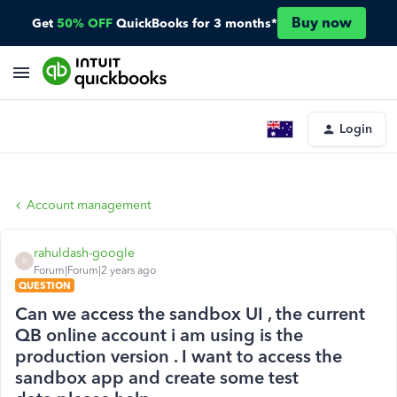
Buy now
Get
50% OFF
QuickBooks for 3 months*
Login
Account management
rahuldash-google
R
Forum|Forum|2 years ago
QUESTION
Can we access the sandbox UI , the current
QB online account i am using is the
production version . I want to access the
sandbox app and create some test