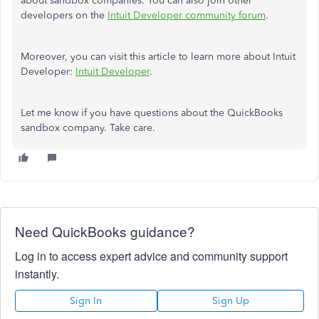
about sandbox companies. You can also join other
developers on the
Intuit Developer community forum
.
Moreover, you can visit this article to learn more about Intuit
Developer:
Intuit Developer
.
Let me know if you have questions about the QuickBooks
sandbox company. Take care.
Need QuickBooks guidance?
Log in to access expert advice and community support
instantly.
Sign In
Sign Up