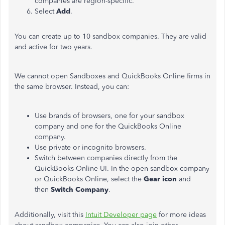
companies are region-specific.
Select
Add
.
You can create up to 10 sandbox companies. They are valid
and active for two years.
We cannot open Sandboxes and QuickBooks Online firms in
the same browser. Instead, you can:
Use brands of browsers, one for your sandbox
company and one for the QuickBooks Online
company.
Use private or incognito browsers.
Switch between companies directly from the
QuickBooks Online UI. In the open sandbox company
or QuickBooks Online, select the
Gear icon
and
then
Switch Company
.
Additionally, visit this
Intuit Developer page
for more ideas