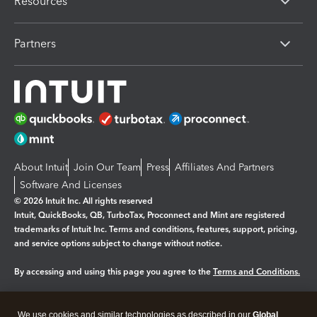
Resources
Partners
About Intuit
Join Our Team
Press
Affiliates And Partners
Software And Licenses
© 2026 Intuit Inc. All rights reserved
Intuit, QuickBooks, QB, TurboTax, Proconnect and Mint are registered
trademarks of Intuit Inc. Terms and conditions, features, support, pricing,
and service options subject to change without notice.
By accessing and using this page you agree to the
Terms and Conditions.
Manage cookies
About cookies
|
We use cookies and similar technologies as described in our
Global