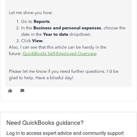
Let me show you how:
Go to
Reports
.
In the
Business and personal expenses
, choose the
date in the
Year to date
dropdown.
Click
View
.
Also, I can see that this article can be handy in the
future:
QuickBooks Self-Employed Overview
.
Please let me know if you need further questions. I'd be
glad to help. Have a blissful day!
Need QuickBooks guidance?
Log in to access expert advice and community support