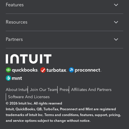
Features
Resources
Partners
About Intuit
Join Our Team
Press
Affiliates And Partners
Software And Licenses
© 2026 Intuit Inc. All rights reserved
Intuit, QuickBooks, QB, TurboTax, Proconnect and Mint are registered
trademarks of Intuit Inc. Terms and conditions, features, support, pricing,
and service options subject to change without notice.