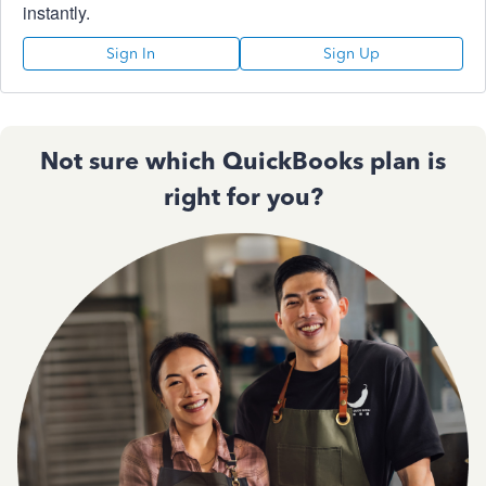
instantly.
Sign In
Sign Up
Not sure which QuickBooks plan is
right for you?