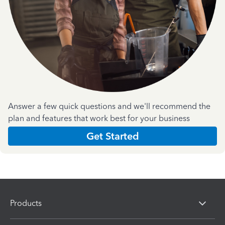
Answer a few quick questions and we'll recommend the
plan and features that work best for your business
Get Started
Products