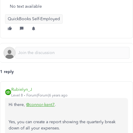
No text available
QuickBooks Self-Employed
1 reply
Rubielyn_J
Level 8
Forum|Forum|6 years ago
Hi there,
@connor-kent7
.
Yes, you can create a report showing the quarterly break
down of all your expenses.