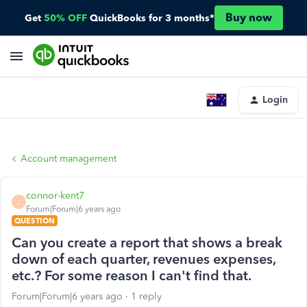
Buy now
Get
50% OFF
QuickBooks for 3 months*
Login
Account management
connor-kent7
C
Forum|Forum|6 years ago
QUESTION
Can you create a report that shows a break
down of each quarter, revenues expenses,
etc.? For some reason I can't find that.
Forum|Forum|6 years ago
1 reply