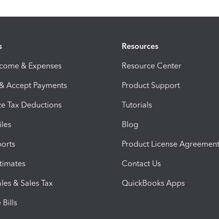
s
Resources
ncome & Expenses
Resource Center
 & Accept Payments
Product Support
e Tax Deductions
Tutorials
iles
Blog
orts
Product License Agreemen
timates
Contact Us
les & Sales Tax
QuickBooks Apps
Bills