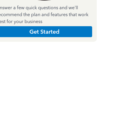
nswer a few quick questions and we'll
ecommend the plan and features that work
est for your business
Get Started