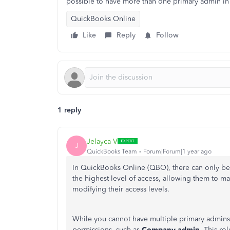
possible to have more than one primary admin i
QuickBooks Online
Like
Reply
Follow
1 reply
Jelayca V
J
QuickBooks Team
Forum|Forum|1 year ago
In QuickBooks Online (QBO), there can only be 
the highest level of access, allowing them to 
modifying their access levels.
While you cannot have multiple primary admins, 
permissions, such as
Company admin
. This ro