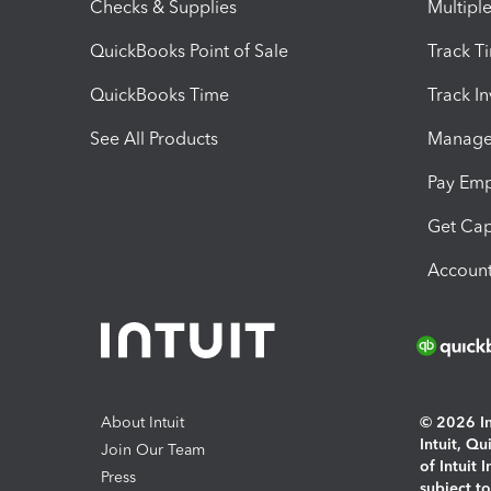
Checks & Supplies
Multipl
QuickBooks Point of Sale
Track T
QuickBooks Time
Track I
See All Products
Manage 
Pay Em
Get Cap
Account
About Intuit
© 2026 Int
Intuit, Q
Join Our Team
of Intuit 
Press
subject t