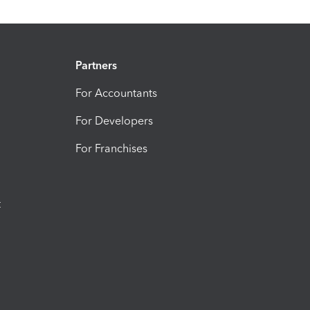
Partners
For Accountants
For Developers
For Franchises
t