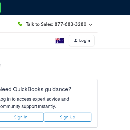
Talk to Sales: 877-683-3280
Login
?
Need QuickBooks guidance?
Log in to access expert advice and
community support instantly.
Sign In
Sign Up