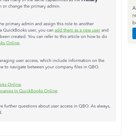
on or change the primary admin.
A
r
b
he primary admin and assign this role to another
et a QuickBooks user, you can
add them as a new user
and
been created
.
You can refer to this article on how to
do
oks Online
.
managing user access,
which include
information on the
w to navigate
between your company files in QBO.
ooks Online
.
panies In QuickBooks Online
.
e further questions about user access in QBO. As always,
d.