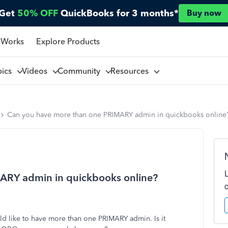
Get
50% OFF
QuickBooks for 3 months*
Buy now
 Works
Explore Products
pics
Videos
Community
Resources
Can you have more than one PRIMARY admin in quickbooks online
ARY admin in quickbooks online?
 like to have more than one PRIMARY admin. Is it