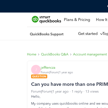
Plans & Pricing
How It
Get started
To
Home
QuickBooks Q&A
Account management
jefftencza
J
Forum|Forum|1 year ago
QUESTION
Can you have more than one PRIM
Forum|Forum|1 year ago
1 reply
13 views
Hello,
My company uses quickbooks online and we would