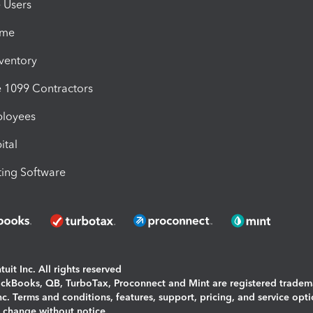
e Users
ime
nventory
1099 Contractors
ployees
ital
ing Software
uit Inc. All rights reserved
uickBooks, QB, TurboTax, Proconnect and Mint are registered tradem
Inc. Terms and conditions, features, support, pricing, and service opt
o change without notice.