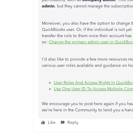
admin
, but they cannot manage the subscripti
Moreover, you also have the option to change t
QuickBooks user. Or, if the individual is not y
transfer the role to them once their account has
so:
Change the primary admin user in QuickBo
I'd also like to provide a few more resources 
various user roles available and guidance on
ho
User Roles And Access Rights In QuickB
Use One User ID To Access Multiple Com
We encourage you to post here again if you hav
we're here in the Community to lend you a han
Like
Reply