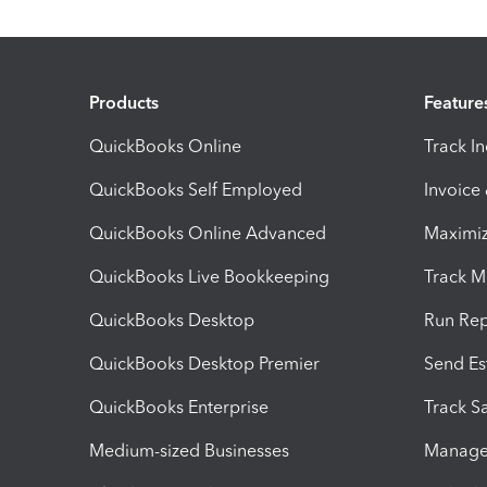
Products
Feature
QuickBooks Online
Track I
QuickBooks Self Employed
Invoice
QuickBooks Online Advanced
Maximiz
QuickBooks Live Bookkeeping
Track M
QuickBooks Desktop
Run Rep
QuickBooks Desktop Premier
Send Es
QuickBooks Enterprise
Track Sa
Medium-sized Businesses
Manage 