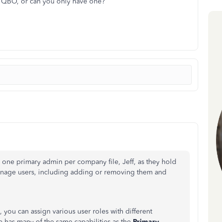
n QBO, or can you only have one?
one primary admin per company file, Jeff, as they hold
manage users, including adding or removing them and
you can assign various user roles with different
le has many of the same capabilities as the
Primary