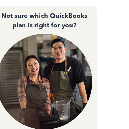
Not sure which QuickBooks
plan is right for you?