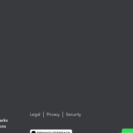
Legal
Privacy
Security
arks
ions