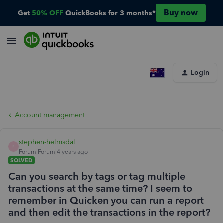
Buy now
Get
50% OFF
QuickBooks for 3 months*
Login
Account management
stephen-helmsdal
S
Forum|Forum|4 years ago
SOLVED
Can you search by tags or tag multiple
transactions at the same time? I seem to
remember in Quicken you can run a report
and then edit the transactions in the report?