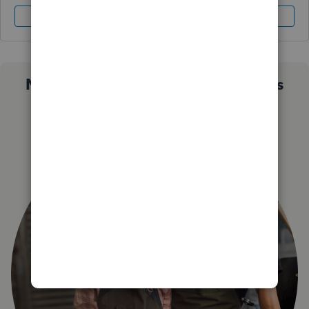
Sign In
Sign Up
Not sure which QuickBooks plan is
right for you?