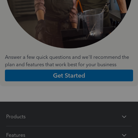
Answer a few quick questions and we'll recommend the
plan and features that work best for your business
Get Started
Products
Features