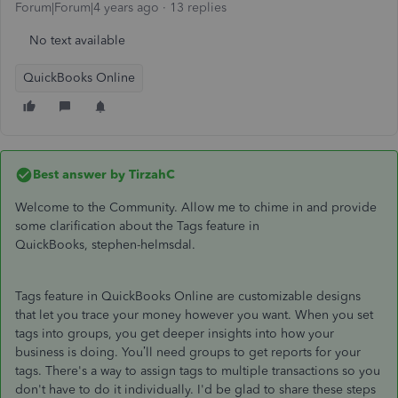
Forum|Forum|4 years ago
13 replies
No text available
QuickBooks Online
Best answer by
TirzahC
Welcome to the Community. Allow me to chime in and provide
some clarification about the Tags feature in
QuickBooks, stephen-helmsdal.
Tags feature in QuickBooks Online are customizable designs
that let you trace your money however you want. When you set
tags into groups, you get deeper insights into how your
business is doing. You’ll need groups to get reports for your
tags. There's a way to assign tags to multiple transactions so you
don't have to do it individually. I'd be glad to share these steps