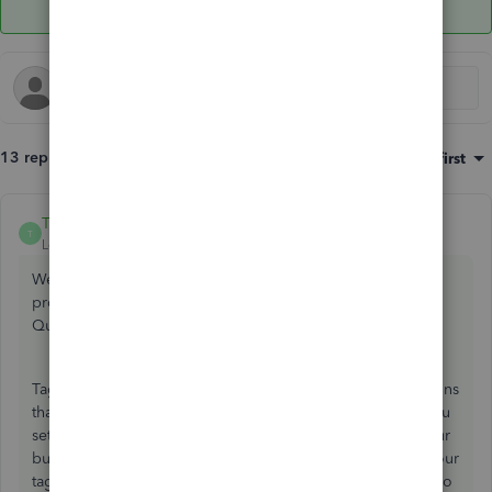
13 replies
Sort by
:
Oldest first
TirzahC
ANSWER
T
Level 4
Forum|Forum|4 years ago
Welcome to the Community. Allow me to chime in and
provide some clarification about the Tags feature in
QuickBooks, stephen-helmsdal.
Tags feature in QuickBooks Online are customizable designs
that let you trace your money however you want. When you
set tags into groups, you get deeper insights into how your
business is doing. You’ll need groups to get reports for your
tags. There's a way to assign tags to multiple transactions so