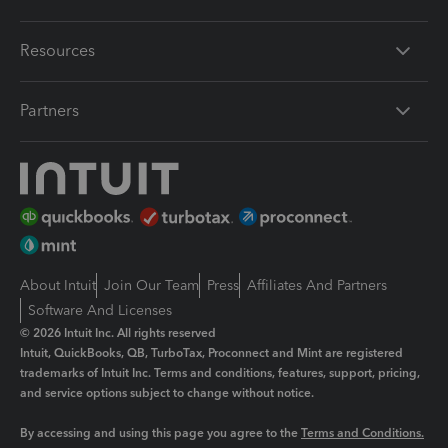
Resources
Partners
About Intuit
Join Our Team
Press
Affiliates And Partners
Software And Licenses
© 2026 Intuit Inc. All rights reserved
Intuit, QuickBooks, QB, TurboTax, Proconnect and Mint are registered
trademarks of Intuit Inc. Terms and conditions, features, support, pricing,
and service options subject to change without notice.
By accessing and using this page you agree to the
Terms and Conditions.