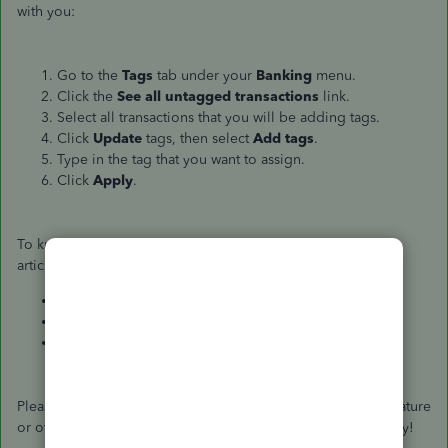
with you:
Go to the
Tags
tab under your
Banking
menu.
Click the
See all untagged transactions
link.
Select all transactions that you will be adding tags.
Click
Update
tags, then select
Add tags
.
Type in the tag that you want to assign.
Click
Apply
.
To know more about how the Tag feature works, see below
articles:
Tag transactions in QuickBooks Online
What are tags and why should I use them?
How to use tags
Please let me know if you have more questions about the feature
or other concerns with QuickBooks Online. Have a good day!