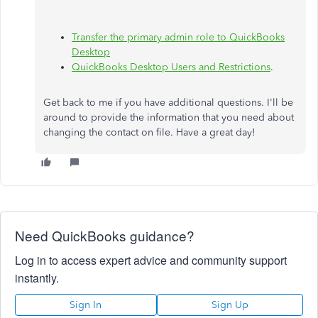
Transfer the primary admin role to QuickBooks
Desktop
QuickBooks Desktop Users and Restrictions
.
Get back to me if you have additional questions. I'll be
around to provide the information that you need about
changing the contact on file. Have a great day!
Need QuickBooks guidance?
Log in to access expert advice and community support
instantly.
Sign In
Sign Up