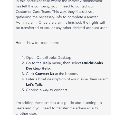
In this particular case where the Master Administrator
has left the company, you'll need to contact our
Customer Care Team. This way, they'll assist you in
gathering the necessary info to complete a Master
Admin claim. Once the claim is finished, the rights will
be transferred to you or any other desired account user.
Here's how to reach them:
Open QuickBooks Desktop.
Go to the
Help
menu, then select
QuickBooks
Desktop Help
.
Click
Contact Us
at the bottom
.
Enter a brief description of your issue, then select
Let's Talk
.
Choose a way to connect.
I'm adding these articles as a guide about setting up
users and if you need to transfer the admin role to
another user.