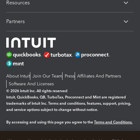
Resources
Partners
About Intuit
Join Our Team
Press
Affiliates And Partners
Software And Licenses
© 2026 Intuit Inc. All rights reserved
Intuit, QuickBooks, QB, TurboTax, Proconnect and Mint are registered
trademarks of Intuit Inc. Terms and conditions, features, support, pricing,
and service options subject to change without notice.
By accessing and using this page you agree to the
Terms and Conditions.
Manage cookies
About cookies
|