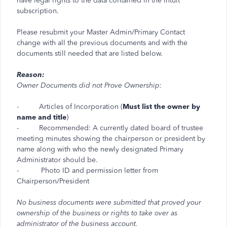
have legal rights to the data contained in the Intuit
subscription.
Please resubmit your Master Admin/Primary Contact
change with all the previous documents and with the
documents still needed that are listed below.
Reason:
Owner Documents did not Prove Ownership:
- Articles of Incorporation (
Must list the owner by
name and title
)
- Recommended: A currently dated board of trustee
meeting minutes showing the chairperson or president by
name along with who the newly designated Primary
Administrator should be.
- Photo ID and permission letter from
Chairperson/President
No business documents were submitted that proved your
ownership of the business or rights to take over as
administrator of the business account.