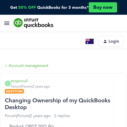
Buy now
Get
50% OFF
QuickBooks for 3 months*
Login
Account management
ecsproull
E
Forum|Forum|2 years ago
QUESTION
Changing Ownership of my QuickBooks
Desktop
Forum|Forum|2 years ago
2 replies
Product: QBDT 2021 Pro.