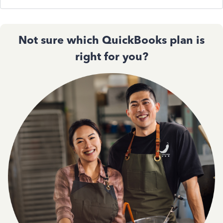
Not sure which QuickBooks plan is
right for you?