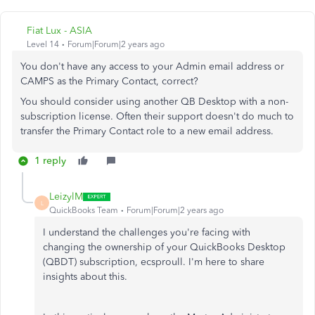
Fiat Lux - ASIA
Level 14
Forum|Forum|2 years ago
You don't have any access to your Admin email address or
CAMPS as the Primary Contact, correct?
You should consider using another QB Desktop with a non-
subscription license. Often their support doesn't do much to
transfer the Primary Contact role to a new email address.
1 reply
LeizylM
L
QuickBooks Team
Forum|Forum|2 years ago
I understand the challenges you're facing with
changing the ownership of your QuickBooks Desktop
(QBDT) subscription, ecsproull. I'm here to share
insights about this.