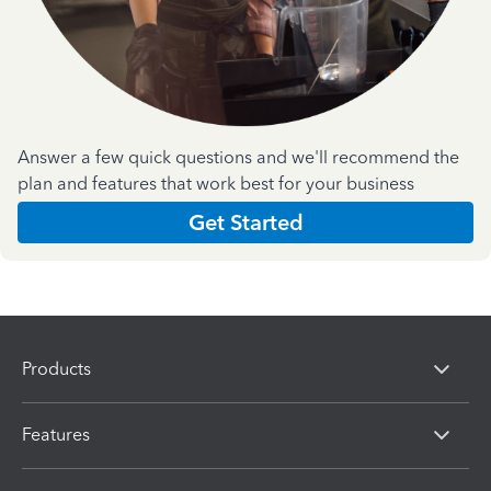
Answer a few quick questions and we'll recommend the
plan and features that work best for your business
Get Started
Products
Features