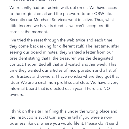
We recently had our admin walk out on us. We have access
to the original email and the password to our QBW file.
Recently our Merchant Services went inactive. Thus, what
little income we have is dead as we can't accept credit
cards at the moment.
I've tried the reset through the web twice and each time
they come back asking for different stuff. The last time, after
seeing our board minutes, they wanted a letter from our
president stating that I, the treasurer, was the designated
contact. I submitted all that and waited another week. This
time they wanted our articles of incorporation and a list of
our trustees and owners. I have no idea where they got that
idea? We are a small non-profit social club. We have a very
informal board that is elected each year. There are NO
owners.
I think on the site I'm filing this under the wrong place and
the instructions suck! Can anyone tell if you were a non-
business like us, where you would file it. Please don't send