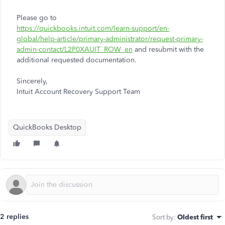
Please go to
https://quickbooks.intuit.com/learn-support/en-
global/help-article/primary-administrator/request-primary-
admin-contact/L2P0XAUIT_ROW_en
and resubmit with the
additional requested documentation.
Sincerely,
Intuit Account Recovery Support Team
QuickBooks Desktop
2 replies
Sort by
:
Oldest first