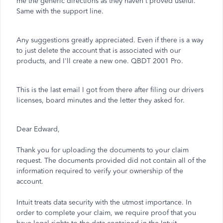
me the generic directions as they haven't proved useful.
Same with the support line.
Any suggestions greatly appreciated. Even if there is a way
to just delete the account that is associated with our
products, and I'll create a new one. QBDT 2001 Pro.
This is the last email I got from there after filing our drivers
licenses, board minutes and the letter they asked for.
Dear Edward,
Thank you for uploading the documents to your claim
request. The documents provided did not contain all of the
information required to verify your ownership of the
account.
Intuit treats data security with the utmost importance. In
order to complete your claim, we require proof that you