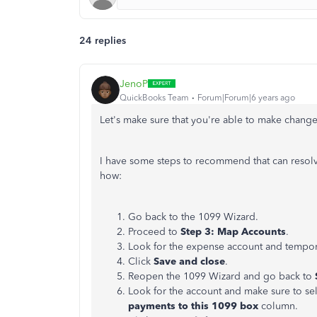
24 replies
JenoP
QuickBooks Team
Forum|Forum|6 years ago
Let's make sure that you're able to make chan
I have some steps to recommend that can resol
how:
Go back to the 1099 Wizard.
Proceed to
Step 3: Map Accounts
.
Look for the expense account and temporar
Click
Save and close
.
Reopen the 1099 Wizard and go back to
Look for the account and make sure to se
payments to this 1099 box
column.