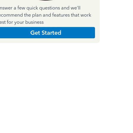
nswer a few quick questions and we'll
ecommend the plan and features that work
est for your business
Get Started