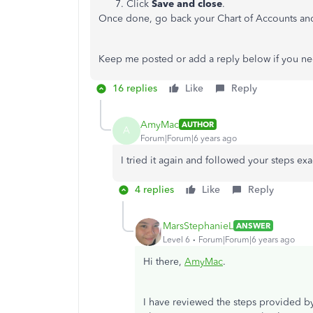
Click
Save and close
.
Once done, go back your Chart of Accounts and 
Keep me posted or add a reply below if you ne
16 replies
Like
Reply
AmyMac
AUTHOR
A
Forum|Forum|6 years ago
I tried it again and followed your steps exact
4 replies
Like
Reply
MarsStephanieL
ANSWER
Level 6
Forum|Forum|6 years ago
Hi there,
AmyMac
.
I have reviewed the steps provided by