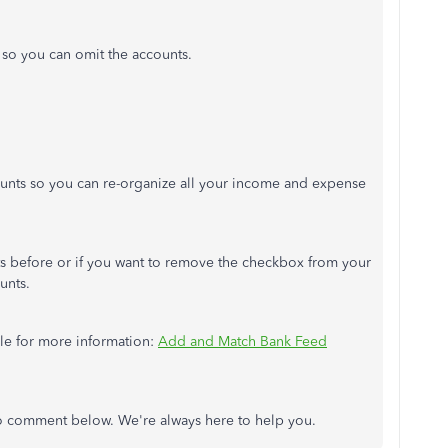
e so you can omit the accounts.
unts so you can re-organize all your income and expense
ts before or if you want to remove the checkbox from your
unts.
icle for more information:
Add and Match Bank Feed
 to comment below. We're always here to help you.