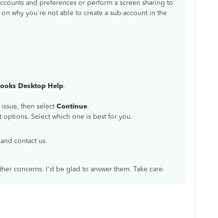
counts and preferences or perform a screen sharing to
on on why you're not able to create a sub-account in the
ooks Desktop Help
.
 issue, then select
Continue
.
 options. Select which one is best for you.
and contact us.
her concerns. I'd be glad to answer them. Take care.