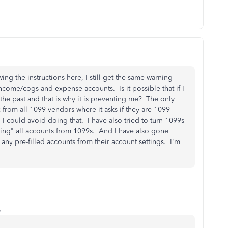
ing the instructions here, I still get the same warning
ncome/cogs and expense accounts. Is it possible that if I
the past and that is why it is preventing me? The only
 from all 1099 vendors where it asks if they are 1099
g I could avoid doing that. I have also tried to turn 1099s
tting" all accounts from 1099s. And I have also gone
ny pre-filled accounts from their account settings. I'm
o