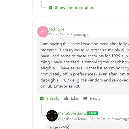
Show 4 more replies
McIntyre
M
Forum|Forum|6 years ago
I am having this same issue and even after follow
message. I am trying to re-organize mainly all i
have used some of these accounts for 1099's in 
thing I have not tried is removing the check box
eligible. I have several in that list so I'm hopin
completely off in preferences - even after "omi
through all 1099 eligible vendors and removed a
on QB Enterprise v20.
1 reply
Like
Reply
MariaSoledadG
QuickBooks Team
Forum|Forum|6 years ag
Hi mac999,