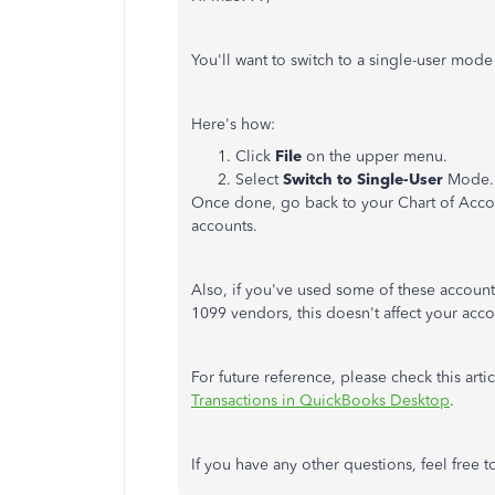
You'll want to switch to a single-user mod
Here's how:
Click
File
on the upper menu.
Select
Switch to Single-User
Mode.
Once done, go back to your Chart of Acco
accounts.
Also, if you've used some of these accoun
1099 vendors, this doesn't affect your acco
For future reference, please check this art
Transactions in QuickBooks Desktop
.
If you have any other questions, feel free