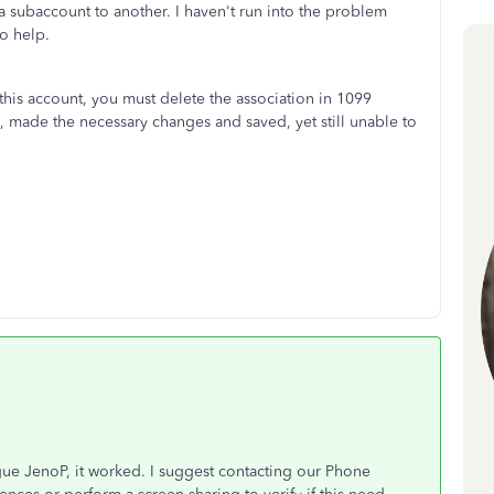
 subaccount to another. I haven't run into the problem
to help.
this account, you must delete the association in 1099
d, made the necessary changes and saved, yet still unable to
ue JenoP, it worked. I suggest contacting our Phone