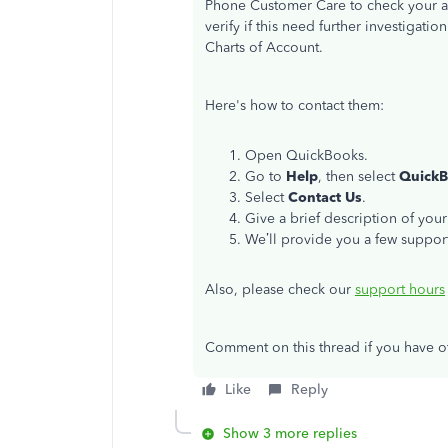
Phone Customer Care to check your ac
verify if this need further investigati
Charts of Account.
Here's how to contact them:
Open QuickBooks.
Go to
Help
, then select
QuickB
Select
Contact Us
.
Give a brief description of your
We’ll provide you a few support
Also, please check our
support hours
Comment on this thread if you have ot
Like
Reply
Show 3 more replies