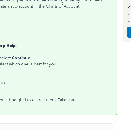
ces or perform a screen sharing to verify if this need
eate a sub-account in the Charts of Account.
A
r
b
op Help
.
 select
Continue
.
lect which one is best for you.
 us.
s. I'd be glad to answer them. Take care.