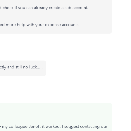
check if you can already create a sub-account.
ed more help with your expense accounts.
ly and still no luck.....
 my colleague JenoP, it worked. I suggest contacting our