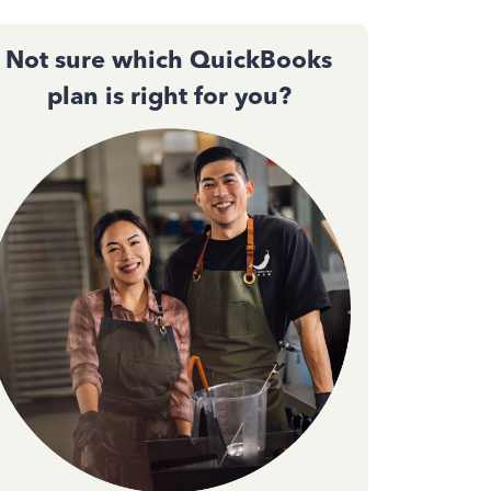
Not sure which QuickBooks
plan is right for you?