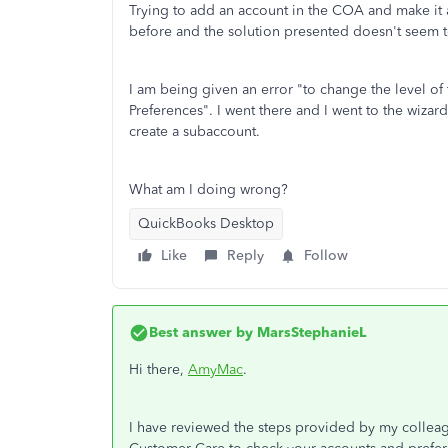
Trying to add an account in the COA and make it a
before and the solution presented doesn't seem 
I am being given an error "to change the level of 
Preferences". I went there and I went to the wizar
create a subaccount.
What am I doing wrong?
QuickBooks Desktop
Like
Reply
Follow
Best answer by
MarsStephanieL
Hi there,
AmyMac
.
I have reviewed the steps provided by my colleag