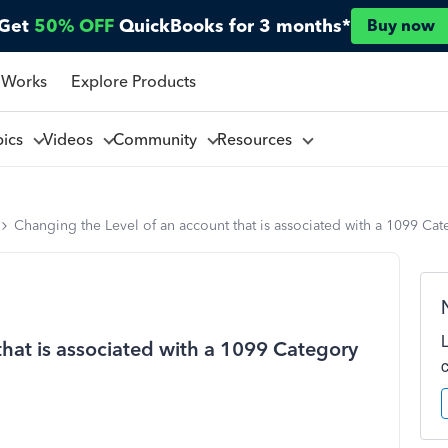
Get
50% OFF
QuickBooks for 3 months*
Buy now
 Works
Explore Products
pics
Videos
Community
Resources
Changing the Level of an account that is associated with a 1099 Ca
that is associated with a 1099 Category