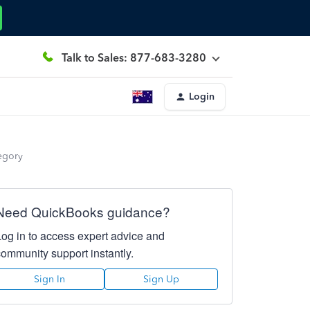
Talk to Sales: 877-683-3280
Login
tegory
Need QuickBooks guidance?
Log in to access expert advice and
community support instantly.
Sign In
Sign Up