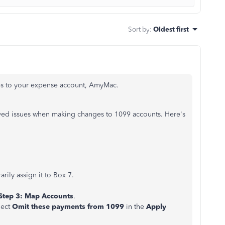
Sort by
:
Oldest first
ges to your expense account, AmyMac.
ved issues when making changes to 1099 accounts. Here's
ily assign it to Box 7.
Step 3: Map Accounts
.
lect
Omit these payments from 1099
in the
Apply