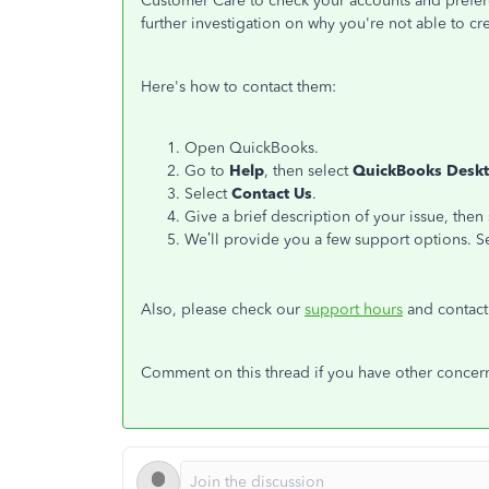
Customer Care to check your accounts and preferen
further investigation on why you're not able to cr
Here's how to contact them:
Open QuickBooks.
Go to
Help
, then select
QuickBooks Deskt
Select
Contact Us
.
Give a brief description of your issue, then
We’ll provide you a few support options. Se
Also, please check our
support hours
and contact
Comment on this thread if you have other concern