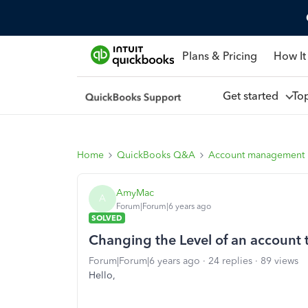
Plans & Pricing
How It
Get started
To
Home
QuickBooks Q&A
Account management
AmyMac
A
Forum|Forum|6 years ago
SOLVED
Changing the Level of an account 
Forum|Forum|6 years ago
24 replies
89 views
Hello,