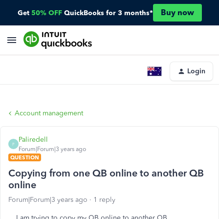
Buy now
Get
50% OFF
QuickBooks for 3 months*
Login
Account management
Paliredell
P
Forum|Forum|3 years ago
QUESTION
Copying from one QB online to another QB
online
Forum|Forum|3 years ago
1 reply
I am trying to copy my QB online to another QB.