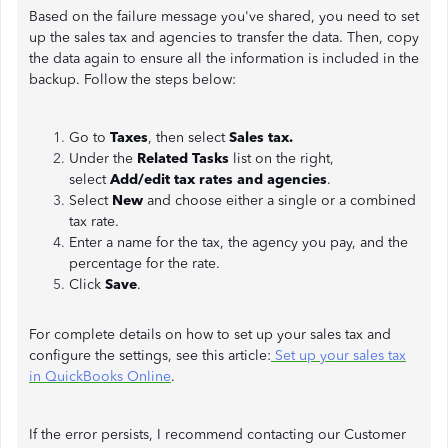
Based on the failure message you've shared, you need to set
up the sales tax and agencies to transfer the data. Then, copy
the data again to ensure all the information is included in the
backup. Follow the steps below:
Go to
Taxes
, then select
Sales tax.
Under the
Related Tasks
list on the right,
select
Add/edit tax rates and agencies
.
Select
New
and choose either a single or a combined
tax rate.
Enter a name for the tax, the agency you pay, and the
percentage for the rate.
Click
Save
.
For complete details on how to set up your sales tax and
configure the settings, see this article:
Set up your sales tax
in QuickBooks Online
.
If the error persists, I recommend contacting our Customer