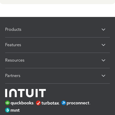
Products
Features
Resources
Partners