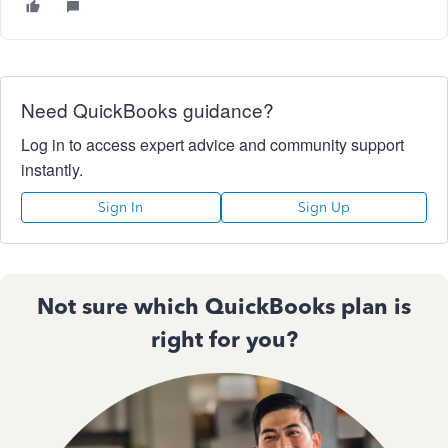
Need QuickBooks guidance?
Log in to access expert advice and community support
instantly.
Sign In
Sign Up
Not sure which QuickBooks plan is
right for you?