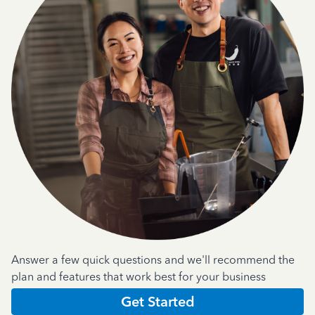
Answer a few quick questions and we'll recommend the
plan and features that work best for your business
Get Started