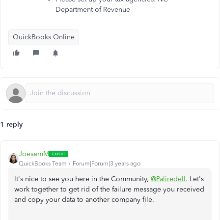
Department of Revenue
QuickBooks Online
1 reply
JoesemM
QuickBooks Team
Forum|Forum|3 years ago
It's nice to see you here in the Community,
@Paliredell
. Let's
work together to get rid of the failure message you received
and copy your data to another company file.