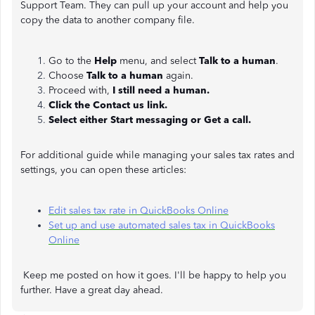
Support Team. They can pull up your account and help you
copy the data to another company file.
Go to the
Help
menu, and select
Talk to a human
.
Choose
Talk to a human
again.
Proceed with,
I still need a human.
Click the Contact us link.
Select either Start messaging or Get a call.
For additional guide while managing your sales tax rates and
settings, you can open these articles:
Edit sales tax rate in QuickBooks Online
Set up and use automated sales tax in QuickBooks
Online
Keep me posted on how it goes. I'll be happy to help you
further. Have a great day ahead.