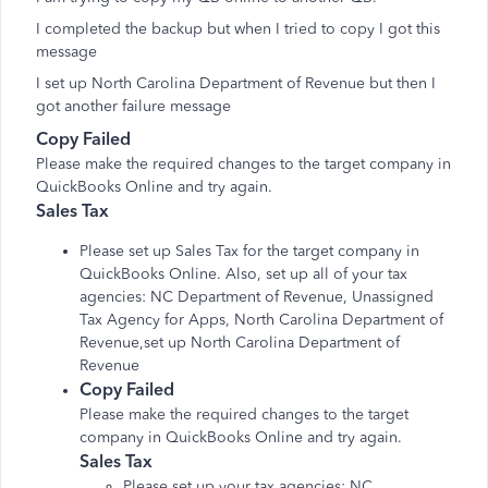
I completed the backup but when I tried to copy I got this
message
I set up North Carolina Department of Revenue but then I
got another failure message
Copy Failed
Please make the required changes to the target company in
QuickBooks Online and try again.
Sales Tax
Please set up Sales Tax for the target company in
QuickBooks Online. Also, set up all of your tax
agencies: NC Department of Revenue, Unassigned
Tax Agency for Apps, North Carolina Department of
Revenue,set up North Carolina Department of
Revenue
Copy Failed
Please make the required changes to the target
company in QuickBooks Online and try again.
Sales Tax
Please set up your tax agencies: NC