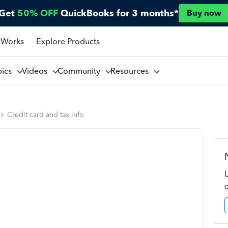
Get
50% OFF
QuickBooks for 3 months*
Buy now
 Works
Explore Products
pics
Videos
Community
Resources
Credit card and tax info