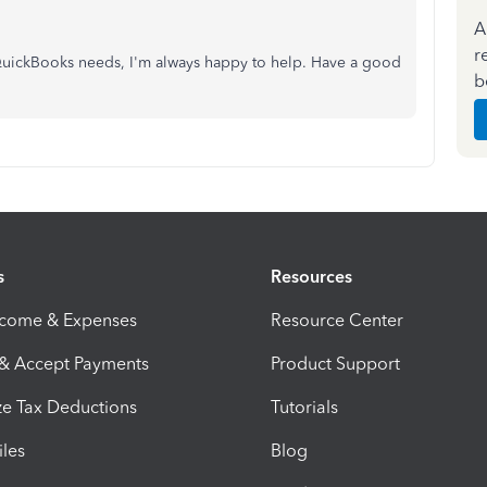
A
r
 QuickBooks needs, I'm always happy to help. Have a good
b
s
Resources
ncome & Expenses
Resource Center
 & Accept Payments
Product Support
e Tax Deductions
Tutorials
iles
Blog