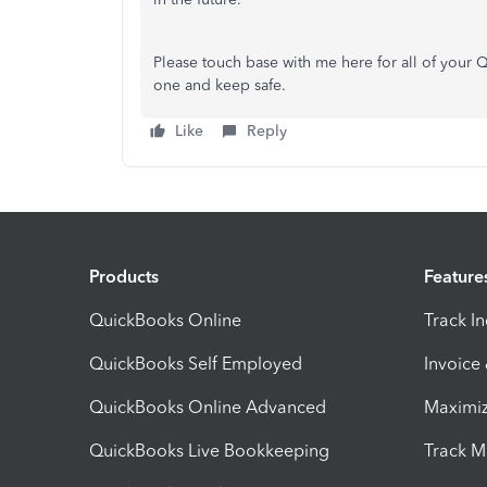
Please touch base with me here for all of your
one and keep safe.
Like
Reply
Products
Feature
QuickBooks Online
Track I
QuickBooks Self Employed
Invoice
QuickBooks Online Advanced
Maximiz
QuickBooks Live Bookkeeping
Track M