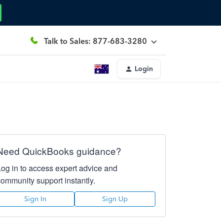
Talk to Sales: 877-683-3280
Login
Need QuickBooks guidance?
Log in to access expert advice and
community support instantly.
Sign In
Sign Up