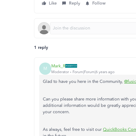
Like
Reply
Follow
1 reply
Mark_R
M
Moderator
Forum|Forum|6 years ago
Glad to have you here in the Community,
@fusi
Can you please share more information with you
additional information would be greatly appreci
your concern.
As always, feel free to visit our
QuickBooks Com
in the future.