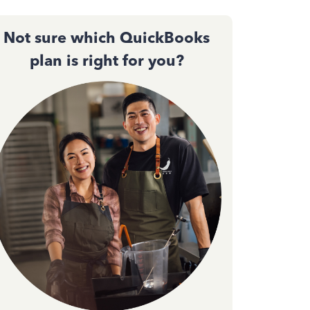
Not sure which QuickBooks
plan is right for you?