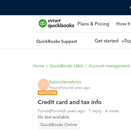
Plans & Pricing
How It
Get started
To
Home
QuickBooks Q&A
Account management
fusiondanceknox
F
Forum|Forum|6 years ago
QUESTION
Credit card and tax info
Forum|Forum|6 years ago
1 reply
4 views
No text available
QuickBooks Online