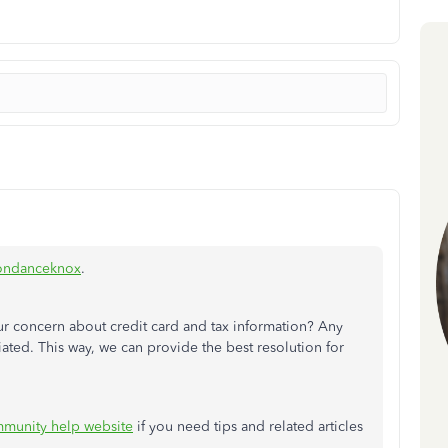
ondanceknox
.
r concern about credit card and tax information? Any
ated. This way, we can provide the best resolution for
munity help website
if you need tips and related articles