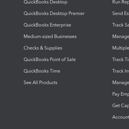
QuickBooks Desktop
Run Rep
QuickBooks Desktop Premier
Send Es
QuickBooks Enterprise
Track Sa
Medium-sized Businesses
Manage 
Checks & Supplies
Multipl
QuickBooks Point of Sale
Track T
QuickBooks Time
Track I
See All Products
Manage 
Pay Em
Get Cap
Account