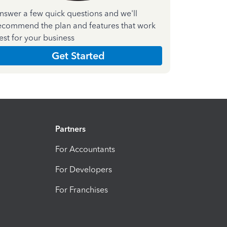
nswer a few quick questions and we'll
ecommend the plan and features that work
est for your business
Get Started
Partners
For Accountants
For Developers
For Franchises