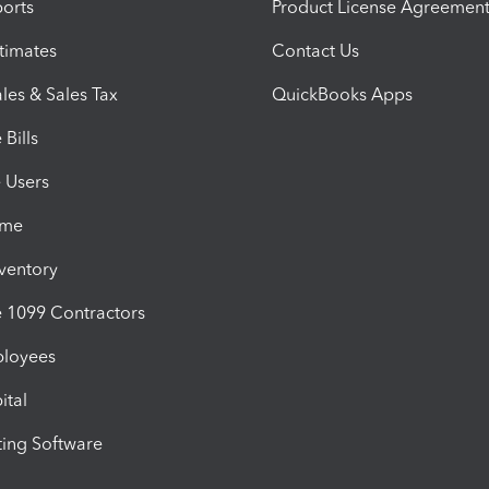
orts
Product License Agreemen
timates
Contact Us
les & Sales Tax
QuickBooks Apps
Bills
e Users
ime
nventory
1099 Contractors
ployees
ital
ing Software