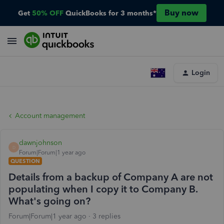
Buy now
Get
50% OFF
QuickBooks for 3 months*
Login
Account management
dawnjohnson
D
Forum|Forum|1 year ago
QUESTION
Details from a backup of Company A are not
populating when I copy it to Company B.
What's going on?
Forum|Forum|1 year ago
3 replies