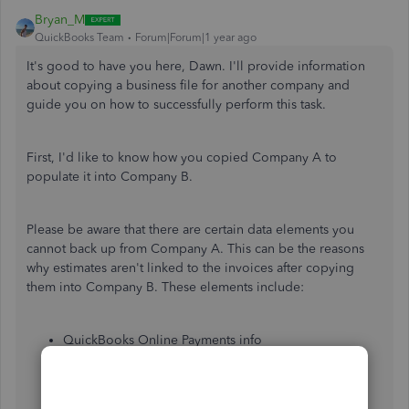
Bryan_M
QuickBooks Team
Forum|Forum|1 year ago
It's good to have you here, Dawn. I'll provide information
about copying a business file for another company and
guide you on how to successfully perform this task.
First, I'd like to know how you copied Company A to
populate it into Company B.
Please be aware that there are certain data elements you
cannot back up from Company A. This can be the reasons
why estimates aren't linked to the invoices after copying
them into Company B. These elements include:
QuickBooks Online Payments info
Customer types and price rules
Delayed credits and charges (although associated
invoices are backed up)