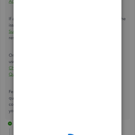
Advanced company
.
If all details are correct and aligned with your actions but the
issue persists, I recommend
contacting QBO Advanced
Support
to help identify the root cause and provide a
resolution so you can successfully copy your company.
Once you have successfully copied the company, you can
use this article to help modify your company settings:
Change your business name, contact info, or EIN in
QuickBooks Online
.
Feel free to leave a comment below if you have further
questions about copying and importing data from your
companies. The Community is always here to help. Thank
you, and have a great day.
2 replies