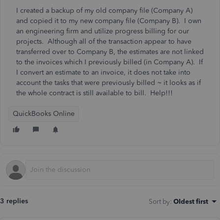
I created a backup of my old company file (Company A)
and copied it to my new company file (Company B). I own
an engineering firm and utilize progress billing for our
projects. Although all of the transaction appear to have
transferred over to Company B, the estimates are not linked
to the invoices which I previously billed (in Company A). If
I convert an estimate to an invoice, it does not take into
account the tasks that were previously billed ~ it looks as if
the whole contract is still available to bill. Help!!!
QuickBooks Online
3 replies
Sort by
:
Oldest first