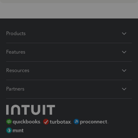
Products
Features
Resources
Partners