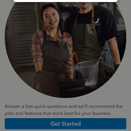
Answer a few quick questions and we'll recommend the
plan and features that work best for your business
Get Started