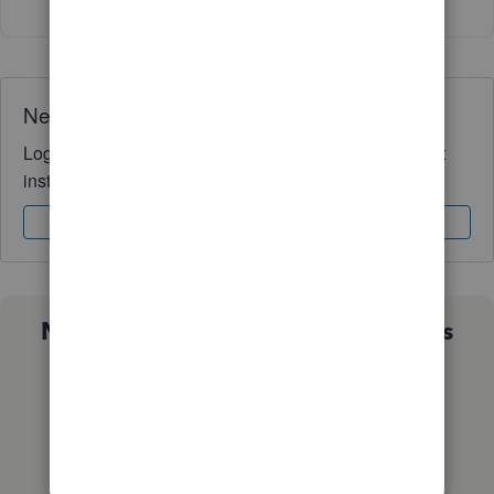
Need QuickBooks guidance?
Log in to access expert advice and community support
instantly.
Sign In
Sign Up
Not sure which QuickBooks plan is
right for you?