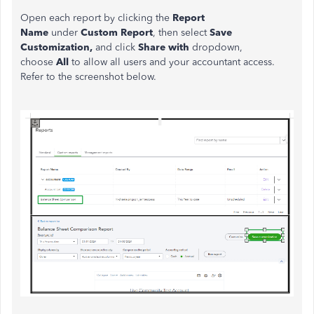
Open each report by clicking the
Report
Name
under
Custom Report
,
then select
Save
Customization,
and click
Share with
dropdown,
choose
All
to allow all users and your accountant access.
Refer to the screenshot below.