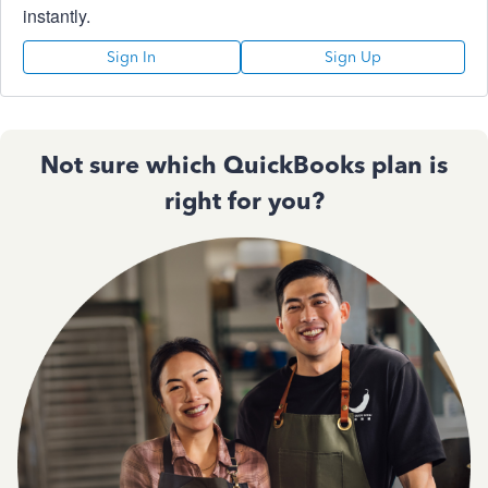
instantly.
Sign In
Sign Up
Not sure which QuickBooks plan is
right for you?