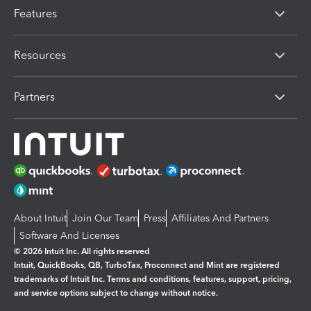
Features
Resources
Partners
About Intuit
Join Our Team
Press
Affiliates And Partners
Software And Licenses
© 2026 Intuit Inc. All rights reserved
Intuit, QuickBooks, QB, TurboTax, Proconnect and Mint are registered
trademarks of Intuit Inc. Terms and conditions, features, support, pricing,
and service options subject to change without notice.