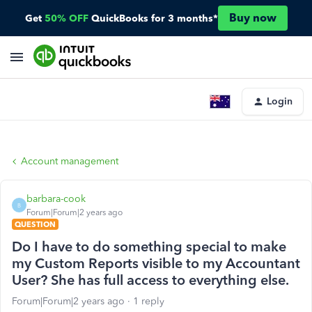
Buy now
Get
50% OFF
QuickBooks for 3 months*
Login
Account management
barbara-cook
B
Forum|Forum|2 years ago
QUESTION
Do I have to do something special to make
my Custom Reports visible to my Accountant
User? She has full access to everything else.
Forum|Forum|2 years ago
1 reply