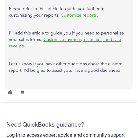
Please refer to this article to guide you further in
customizing your reports:
Customize reports
.
I'll add this article to guide you if you need to personalize
your sales forms:
Customize invoices, estimates, and sale
receipts
.
Let us know if you have other questions about the custom
report. I'd be glad to assist you. Have a good day ahead.
Need QuickBooks guidance?
Log in to access expert advice and community support