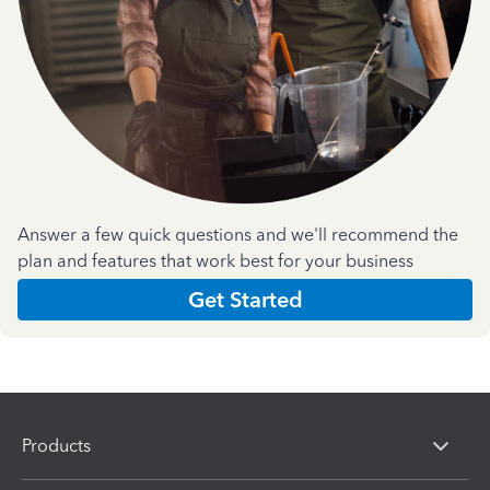
Answer a few quick questions and we'll recommend the
plan and features that work best for your business
Get Started
Products