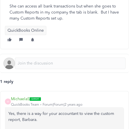
She can access all bank transactions but when she goes to
Custom Reports in my company the tab is blank. But I have
many Custom Reports set up.
QuickBooks Online
1 reply
MichaelaS
M
QuickBooks Team
Forum|Forum|2 years ago
Yes, there is a way for your accountant to view the custom
report, Barbara.