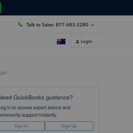
Talk to Sales: 877-683-3280
Login
 QB?
Need QuickBooks guidance?
Log in to access expert advice and
community support instantly.
Sign In
Sign Up