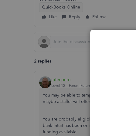
QuickBooks Online
Like
Reply
Follow
2 replies
john-pero
Level 12
Forum|Forum|6 years ago
You may be able to temporarily downgrade your 
maybe a staffer will offer to discuss your partic
You are probably eligible for more than one fede
bank Intuit has been or is being approved as a 
funding available.