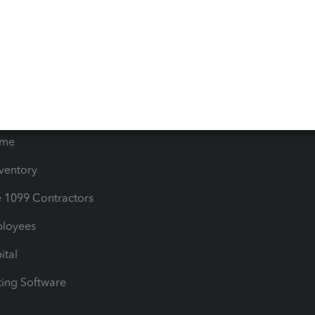
orts
Product License Agreemen
timates
Contact Us
les & Sales Tax
QuickBooks Apps
Bills
e Users
ime
nventory
1099 Contractors
ployees
ital
ing Software