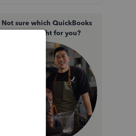
Not sure which QuickBooks
plan is right for you?