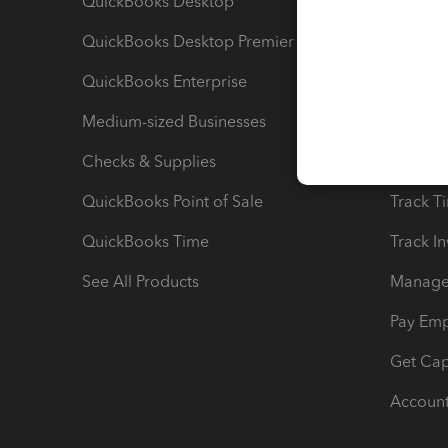
QuickBooks Desktop
Run Rep
QuickBooks Desktop Premier
Send Es
QuickBooks Enterprise
Track Sa
Medium-sized Businesses
Manage 
Checks & Supplies
Multipl
QuickBooks Point of Sale
Track T
QuickBooks Time
Track I
See All Products
Manage 
Pay Em
Get Cap
Account