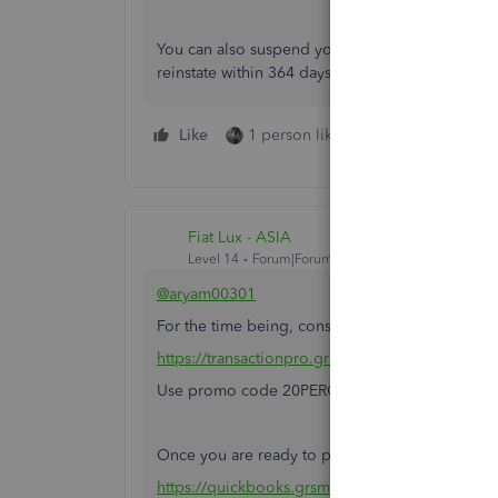
You can also suspend your account (cancel) and
reinstate within 364 days you will not lose your 
Like
1 person likes this
Reply
Fiat Lux - ASIA
Level 14
Forum|Forum|6 years ago
@aryam00301
For the time being, consider to utilize this 3r
https://transactionpro.grsm.io/qbo
Use promo code 20PERCENTOFF at checkout, val
Once you are ready to proceed, open a new QBO
https://quickbooks.grsm.io/US