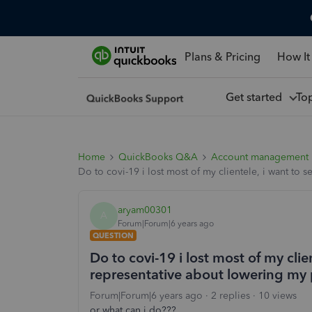
Plans & Pricing
How It
Get started
To
Home
QuickBooks Q&A
Account management
Do to covi-19 i lost most of my clientele, i want to 
aryam00301
A
Forum|Forum|6 years ago
QUESTION
Do to covi-19 i lost most of my clien
representative about lowering my
Forum|Forum|6 years ago
2 replies
10 views
or what can i do???