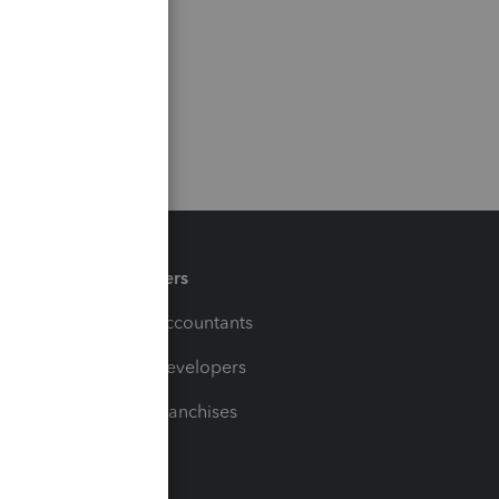
Partners
For Accountants
For Developers
For Franchises