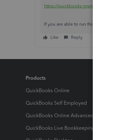
https://quickbooks.grsm.io/us-promo
If you are able to run this process once, you ma
Like
Reply
Products
Feature
QuickBooks Online
Track I
QuickBooks Self Employed
Invoice
QuickBooks Online Advanced
Maximiz
QuickBooks Live Bookkeeping
Track M