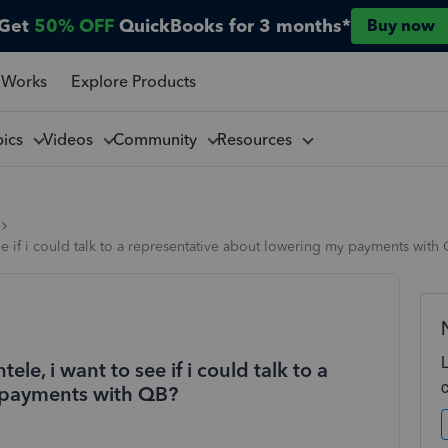
Get
50% OFF
QuickBooks for 3 months*
Buy now
 Works
Explore Products
pics
Videos
Community
Resources
see if i could talk to a representative about lowering my payments with
tele, i want to see if i could talk to a
 payments with QB?