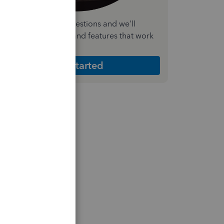
nswer a few quick questions and we'll
ecommend the plan and features that work
est for your business
Get Started