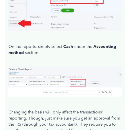
On the reports, simply select
Cash
under the
Accounting
method
section.
Changing the basis will only affect the transactions'
reporting. Though, just make sure you get an approval from
the IRS (through your tax accountant). They require you to