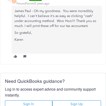
K
Forum|Forum|5 years ago
James Paul - Oh my goodness. You were incredibly
helpful. I can't believe it's as easy as clicking "cash"
under accounting method. Woo Hoo!!! Thank you so
much. I will print these off for our tax accountant.
So grateful,
Karen
Need QuickBooks guidance?
Log in to access expert advice and community support
instantly.
Sign In
Sign Up