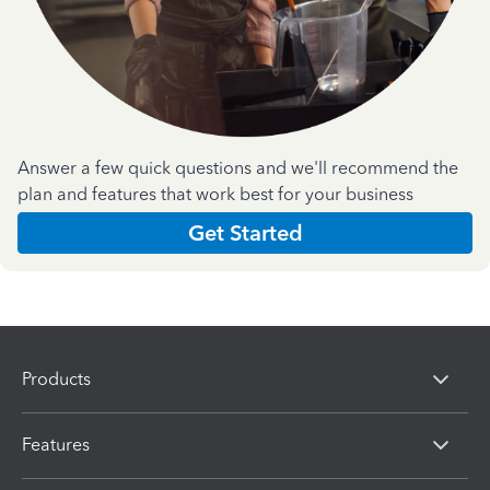
Answer a few quick questions and we'll recommend the
plan and features that work best for your business
Get Started
Products
Features