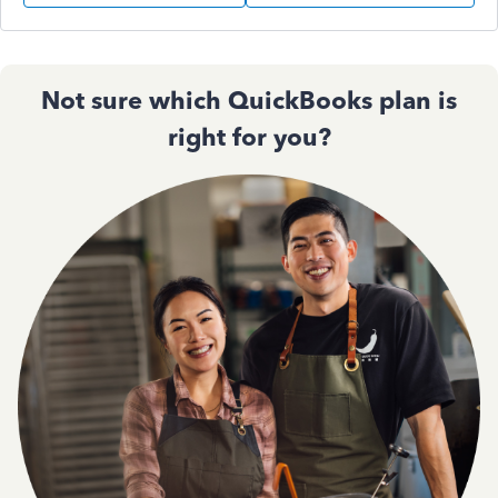
Not sure which QuickBooks plan is
right for you?