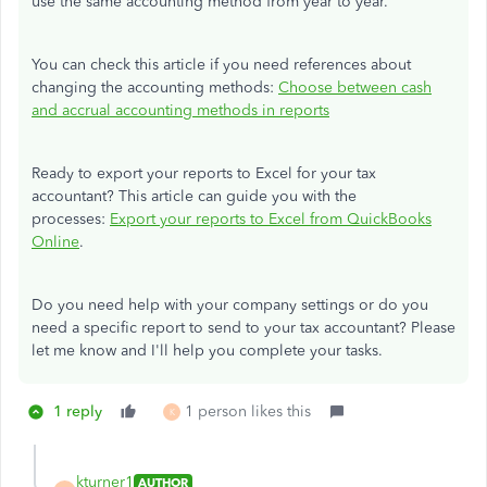
use the same accounting method from year to year.
You can check this article if you need references about
changing the accounting methods:
Choose between cash
and accrual accounting methods in reports
Ready to export your reports to Excel for your tax
accountant? This article can guide you with the
processes:
Export your reports to Excel from QuickBooks
Online
.
Do you need help with your company settings or do you
need a specific report to send to your tax accountant? Please
let me know and I'll help you complete your tasks.
1 reply
1 person likes this
K
kturner1
AUTHOR