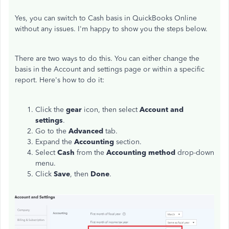
Yes, you can switch to Cash basis in QuickBooks Online
without any issues. I'm happy to show you the steps below.
There are two ways to do this. You can either change the
basis in the Account and settings page or within a specific
report. Here's how to do it:
Click the
gear
icon, then select
Account and
settings
.
Go to the
Advanced
tab.
Expand the
Accounting
section.
Select
Cash
from the
Accounting method
drop-down
menu.
Click
Save
, then
Done
.