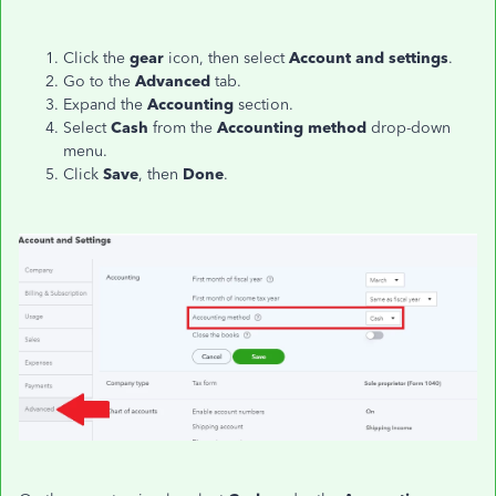
Click the
gear
icon, then select
Account and settings
.
Go to the
Advanced
tab.
Expand the
Accounting
section.
Select
Cash
from the
Accounting method
drop-down
menu.
Click
Save
, then
Done
.