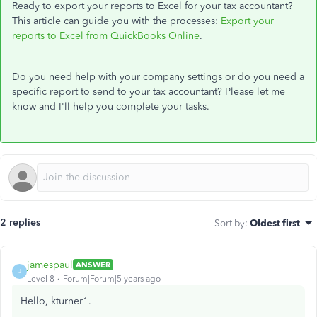
Ready to export your reports to Excel for your tax accountant?
This article can guide you with the processes:
Export your
reports to Excel from QuickBooks Online
.
Do you need help with your company settings or do you need a
specific report to send to your tax accountant? Please let me
know and I'll help you complete your tasks.
2 replies
Sort by
:
Oldest first
jamespaul
ANSWER
J
Level 8
Forum|Forum|5 years ago
Hello, kturner1.