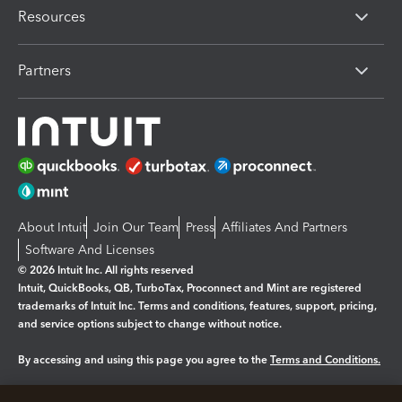
Resources
Partners
About Intuit
Join Our Team
Press
Affiliates And Partners
Software And Licenses
© 2026 Intuit Inc. All rights reserved
Intuit, QuickBooks, QB, TurboTax, Proconnect and Mint are registered
trademarks of Intuit Inc. Terms and conditions, features, support, pricing,
and service options subject to change without notice.
By accessing and using this page you agree to the
Terms and Conditions.
Manage cookies
About cookies
|