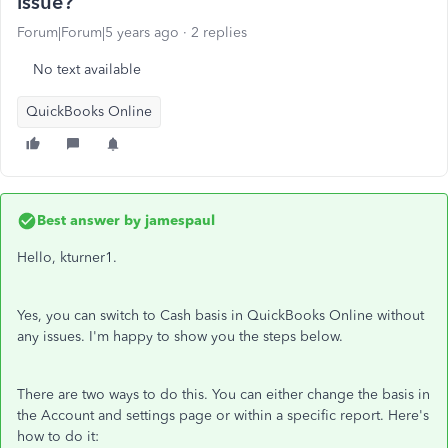
issue?
Forum|Forum|5 years ago
2 replies
No text available
QuickBooks Online
Best answer by
jamespaul
Hello, kturner1.
Yes, you can switch to Cash basis in QuickBooks Online without
any issues. I'm happy to show you the steps below.
There are two ways to do this. You can either change the basis in
the Account and settings page or within a specific report. Here's
how to do it: