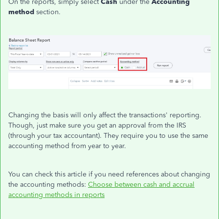
On the reports, simply select
Cash
under the
Accounting
method
section.
Changing the basis will only affect the transactions' reporting.
Though, just make sure you get an approval from the IRS
(through your tax accountant). They require you to use the same
accounting method from year to year.
You can check this article if you need references about changing
the accounting methods:
Choose between cash and accrual
accounting methods in reports