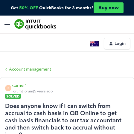
Buy now
Get
50% OFF
QuickBooks for 3 months*
Login
Account management
kturner1
K
Forum|Forum|5 years ago
SOLVED
Does anyone know if I can switch from
accrual to cash basis in QB Online to get
cash basis financials to our tax accountant
and then switch back to accrual without