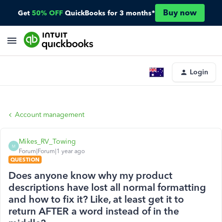
Buy now
Get
50% OFF
QuickBooks for 3 months*
Login
Account management
Mikes_RV_Towing
M
Forum|Forum|1 year ago
QUESTION
Does anyone know why my product
descriptions have lost all normal formatting
and how to fix it? Like, at least get it to
return AFTER a word instead of in the