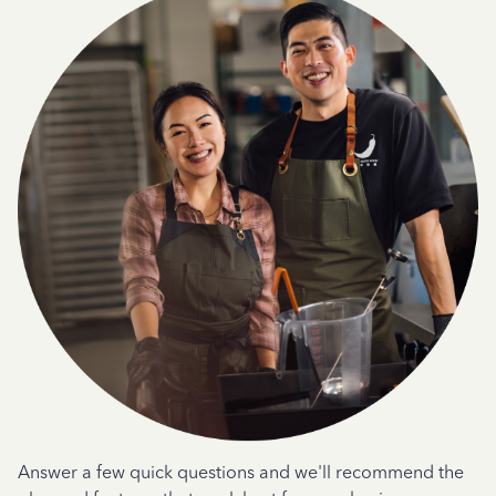
Answer a few quick questions and we'll recommend the