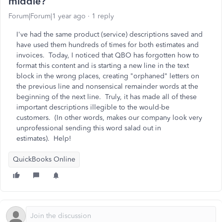
middle?
Forum|Forum|1 year ago
1 reply
I've had the same product (service) descriptions saved and
have used them hundreds of times for both estimates and
invoices. Today, I noticed that QBO has forgotten how to
format this content and is starting a new line in the text
block in the wrong places, creating "orphaned" letters on
the previous line and nonsensical remainder words at the
beginning of the next line. Truly, it has made all of these
important descriptions illegible to the would-be
customers. (In other words, makes our company look very
unprofessional sending this word salad out in
estimates). Help!
QuickBooks Online