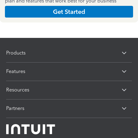
plan and features that work best for your business
Get Started
Products
Features
Resources
Partners