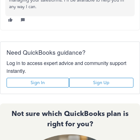
managing your salesforms. I'll be available to help you in
any way I can.
Need QuickBooks guidance?
Log in to access expert advice and community support
instantly.
Sign In
Sign Up
Not sure which QuickBooks plan is
right for you?