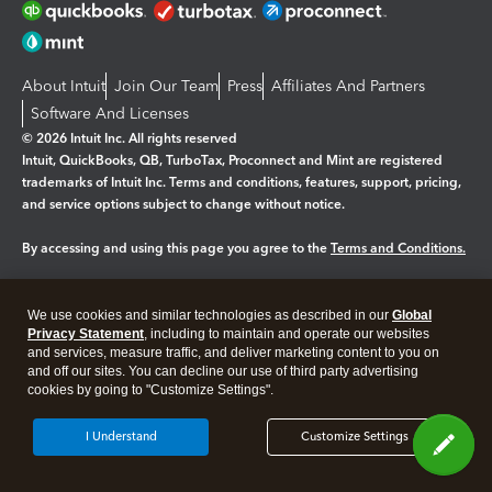
About Intuit
Join Our Team
Press
Affiliates And Partners
Software And Licenses
© 2026 Intuit Inc. All rights reserved
Intuit, QuickBooks, QB, TurboTax, Proconnect and Mint are registered
trademarks of Intuit Inc. Terms and conditions, features, support, pricing,
and service options subject to change without notice.
By accessing and using this page you agree to the
Terms and Conditions.
Manage cookies
About cookies
|
We use cookies and similar technologies as described in our
Global
Legal
Privacy
Security
Privacy Statement
, including to maintain and operate our websites
and services, measure traffic, and deliver marketing content to you on
and off our sites. You can decline our use of third party advertising
cookies by going to "Customize Settings".
I Understand
Customize Settings