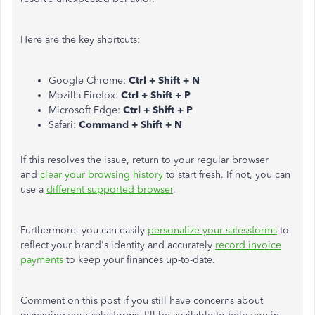
Here are the key shortcuts:
Google Chrome:
Ctrl + Shift + N
Mozilla Firefox:
Ctrl + Shift + P
Microsoft Edge:
Ctrl + Shift + P
Safari:
Command + Shift + N
If this resolves the issue, return to your regular browser
and
clear your browsing history
to start fresh. If not, you can
use a
different supported browser
.
Furthermore, you can easily
personalize your salessforms
to
reflect your brand's identity and accurately
record invoice
payments
to keep your finances up-to-date.
Comment on this post if you still have concerns about