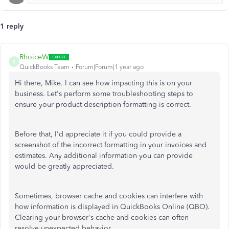
1 reply
RhoiceW
R
QuickBooks Team
Forum|Forum|1 year ago
Hi there, Mike. I can see how impacting this is on your
business. Let's perform some troubleshooting steps to
ensure your product description formatting is correct.
Before that, I'd appreciate it if you could provide a
screenshot of the incorrect formatting in your invoices and
estimates. Any additional information you can provide
would be greatly appreciated.
Sometimes, browser cache and cookies can interfere with
how information is displayed in QuickBooks Online (QBO).
Clearing your browser's cache and cookies can often
resolve unexpected behavior.