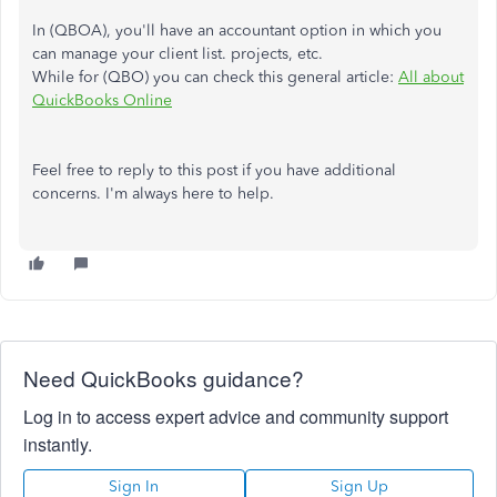
In (QBOA), you'll have an accountant option in which you
can manage your client list. projects, etc.
While for (QBO) you can check this general article:
All about
QuickBooks Online
Feel free to reply to this post if you have additional
concerns. I'm always here to help.
Need QuickBooks guidance?
Log in to access expert advice and community support
instantly.
Sign In
Sign Up