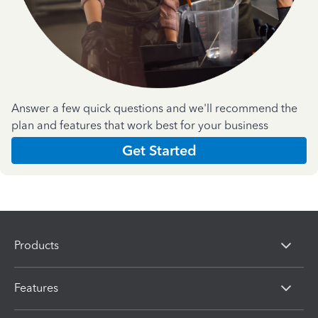
Answer a few quick questions and we'll recommend the
plan and features that work best for your business
Get Started
Products
Features