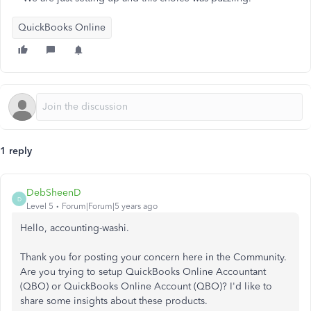
QuickBooks Online
1 reply
DebSheenD
D
Level 5
Forum|Forum|5 years ago
Hello, accounting-washi.
Thank you for posting your concern here in the Community.
Are you trying to setup QuickBooks Online Accountant
(QBO) or QuickBooks Online Account (QBO)? I'd like to
share some insights about these products.