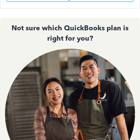
Not sure which QuickBooks plan is
right for you?