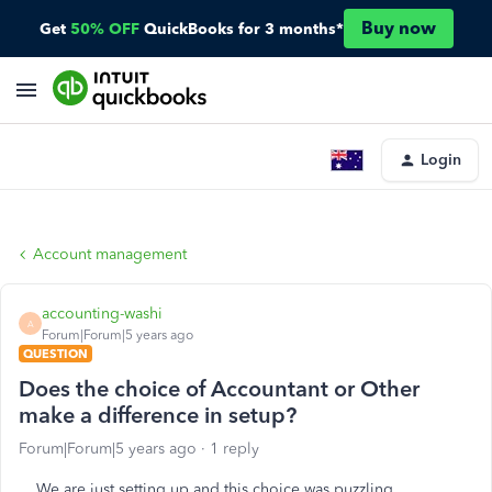
Buy now
Get
50% OFF
QuickBooks for 3 months*
Login
Account management
accounting-washi
A
Forum|Forum|5 years ago
QUESTION
Does the choice of Accountant or Other
make a difference in setup?
Forum|Forum|5 years ago
1 reply
We are just setting up and this choice was puzzling.