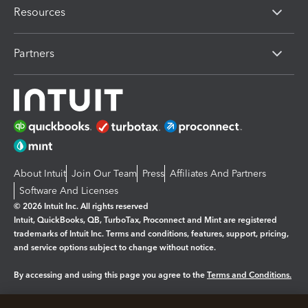
Resources
Partners
About Intuit
Join Our Team
Press
Affiliates And Partners
Software And Licenses
© 2026 Intuit Inc. All rights reserved
Intuit, QuickBooks, QB, TurboTax, Proconnect and Mint are registered
trademarks of Intuit Inc. Terms and conditions, features, support, pricing,
and service options subject to change without notice.
By accessing and using this page you agree to the
Terms and Conditions.
Manage cookies
About cookies
|