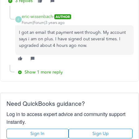
3 replies
eric-wissenbach-
AUTHOR
E
Forum|Forum|3 years ago
I got an email that payment went through. My account
says i am on plus. I have signed out several times. I
upgraded about 4 hours ago now.
Show 1 more reply
Need QuickBooks guidance?
Log in to access expert advice and community support
instantly.
Sign In
Sign Up