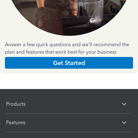
Answer a few quick questions and we'll recommend the
plan and features that work best for your business
Get Started
Products
Features