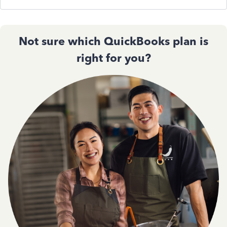
Not sure which QuickBooks plan is
right for you?