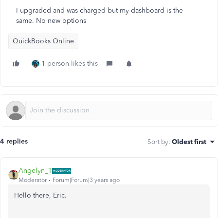
I upgraded and was charged but my dashboard is the
same. No new options
QuickBooks Online
1 person likes this
4 replies
Sort by
:
Oldest first
Angelyn_T
Moderator
Forum|Forum|3 years ago
Hello there, Eric.