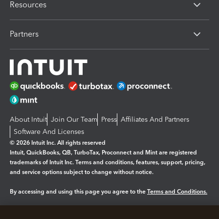
Resources
Partners
About Intuit
Join Our Team
Press
Affiliates And Partners
Software And Licenses
© 2026 Intuit Inc. All rights reserved
Intuit, QuickBooks, QB, TurboTax, Proconnect and Mint are registered
trademarks of Intuit Inc. Terms and conditions, features, support, pricing,
and service options subject to change without notice.
By accessing and using this page you agree to the
Terms and Conditions.
Manage cookies
About cookies
|