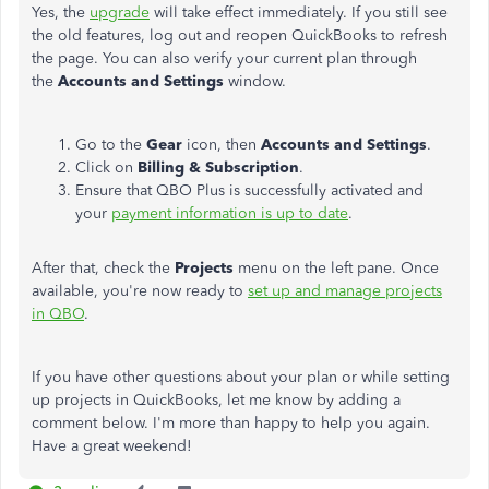
Yes, the
upgrade
will take effect immediately. If you still see
the old features, log out and reopen QuickBooks to refresh
the page. You can also verify your current plan through
the
Accounts and Settings
window.
Go to the
Gear
icon, then
Accounts and Settings
.
Click on
Billing & Subscription
.
Ensure that QBO Plus is successfully activated and
your
payment information is up to date
.
After that, check the
Projects
menu on the left pane. Once
available, you're now ready to
set up and manage projects
in QBO
.
If you have other questions about your plan or while setting
up projects in QuickBooks, let me know by adding a
comment below. I'm more than happy to help you again.
Have a great weekend!