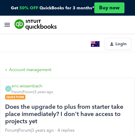
Buy now
Get
50% OFF
QuickBooks for 3 months*
Login
Account management
eric-wissenbach-
E
Forum|Forum|3 years ago
QUESTION
Does the upgrade to plus from starter take
place immediately? I don't have access to
projects yet
Forum|Forum|3 years ago
4 replies