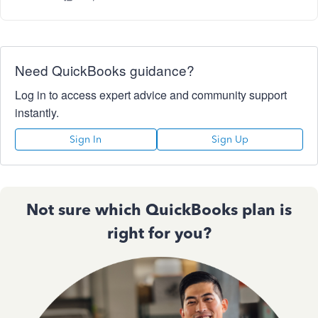
Need QuickBooks guidance?
Log in to access expert advice and community support
instantly.
Sign In
Sign Up
Not sure which QuickBooks plan is
right for you?