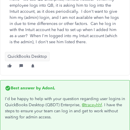
employee logs into QB, it is asking him to log into the
Intuit account, as it does periodically. I don't want to give
him my (admin) login, and I am not available when he logs
in due to time differences or other factors. Can he log in
with the Intuit account he had to set up when I added him
as a user? When I'm logged into my Intuit account (which
is the admin), I don't see him listed there.
QuickBooks Desktop
Best answer by
AdonL
I'd be happy to help with your question regarding user logins in
QuickBooks Desktop (QBDT) Enterprise,
@traceyhhf
. I have the
steps to ensure your team can log in and get to work without
waiting for admin access.