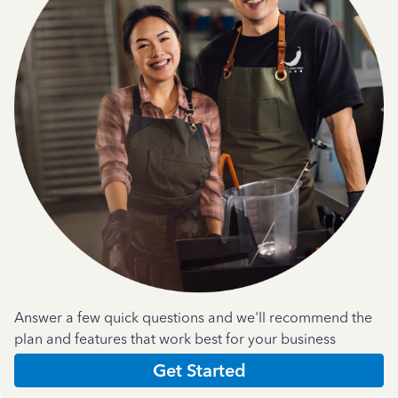
Answer a few quick questions and we'll recommend the
plan and features that work best for your business
Get Started