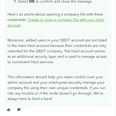
Select
OK
to confirm and close the message.
Here's an article about opening a company file with these
credentials:
Create or open a company file with your Intuit
account
.
Moreover, added users in your QBDT account are not listed
in the main Intuit account because th
e
ir credentials
are only
intended
for the QBDT company. The Intuit account serves
as an additional security layer and is used to manage access
to connected Intuit services.
This information should help you retain control over your
admin account and your employees securely manage your
company file using their own unique credentials. If you run
into any trouble or if the invite doesn't go through. We're
always here to lend a hand.