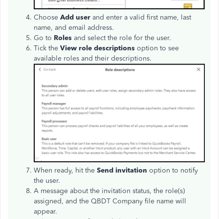
Choose
Add user
and enter a valid first name, last
name, and email address.
Go to
Roles
and select the role for the user.
Tick the
View role descriptions
option to see
available roles and their descriptions.
When ready, hit the
Send invitation
option to notify
the user.
A message about the invitation status, the role(s)
assigned, and the QBDT Company file name will
appear.