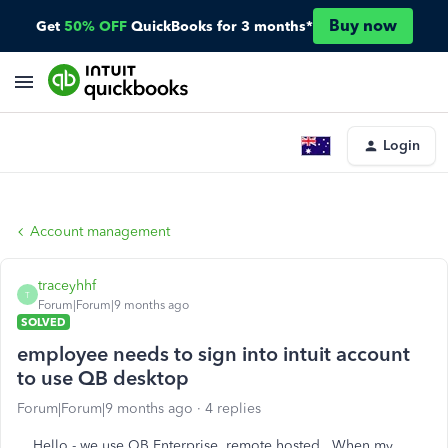
Buy now
Get
50% OFF
QuickBooks for 3 months*
Login
Account management
traceyhhf
T
Forum|Forum|9 months ago
SOLVED
employee needs to sign into intuit account
to use QB desktop
Forum|Forum|9 months ago
4 replies
Hello - we use QB Enterprise, remote hosted. When my