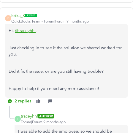
Erika_K
E
QuickBooks Team
Forum|Forum|9 months ago
Hi,
@traceyhhf
.
Just checking in to see if the solution we shared worked for
you.
Did it fix the issue, or are you still having trouble?
Happy to help if you need any more assistance!
2 replies
traceyhhf
AUTHOR
T
Forum|Forum|9 months ago
I was able to add the employee, so we should be