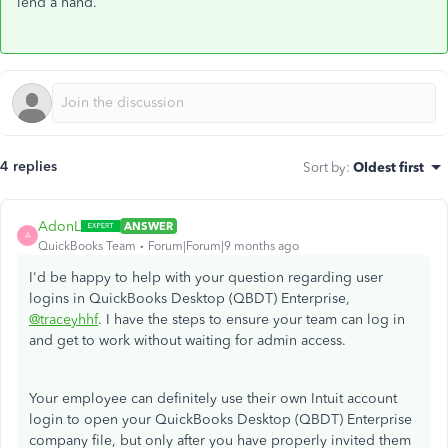
lend a hand.
4 replies
Sort by
:
Oldest first
AdonL
ANSWER
A
QuickBooks Team
Forum|Forum|9 months ago
I'd be happy to help with your question regarding user
logins in QuickBooks Desktop (QBDT) Enterprise,
@traceyhhf
. I have the steps to ensure your team can log in
and get to work without waiting for admin access.
Your employee can definitely use their own Intuit account
login to open your QuickBooks Desktop (QBDT) Enterprise
company file, but only after you have properly invited them