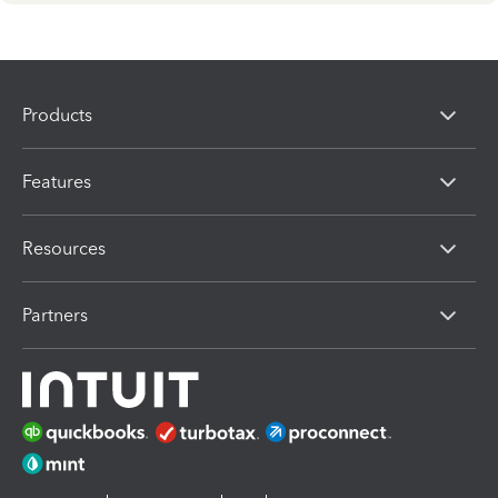
Products
Features
Resources
Partners