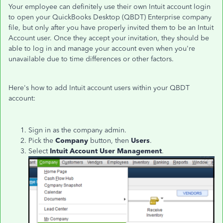
Your employee can definitely use their own Intuit account login
to open your QuickBooks Desktop (QBDT) Enterprise company
file, but only after you have properly invited them to be an Intuit
Account user.
Once they accept your invitation, they should be
able to log in and manage your account even when you're
unavailable due to time differences or other factors.
Here's how to add Intuit account users within your QBDT
account:
Sign in as the company admin.
Pick the
Company
button, then
Users
.
Select
Intuit Account User Management
.