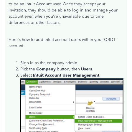
to be an Intuit Account user.
Once they accept your
invitation, they should be able to log in and manage your
account even when you're unavailable due to time
differences or other factors.
Here's how to add Intuit account users within your QBDT
account:
Sign in as the company admin.
Pick the
Company
button, then
Users
.
Select
Intuit Account User Management
.