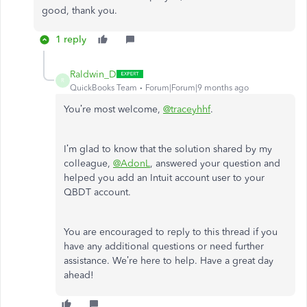
good, thank you.
1 reply
Raldwin_D
R
QuickBooks Team
Forum|Forum|9 months ago
You’re most welcome,
@traceyhhf
.
I’m glad to know that the solution shared by my
colleague,
@AdonL
, answered your question and
helped you add an Intuit account user to your
QBDT account.
You are encouraged to reply to this thread if you
have any additional questions or need further
assistance. We’re here to help. Have a great day
ahead!