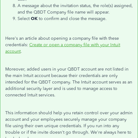
A message about the invitation status, the role(s) assigned,
and the QBDT Company file name will appear.
Select
OK
to confirm and close the message.
Here's an article about opening a company file with these
credentials:
Create or open a company file with your Intuit
account
.
Moreover, added users in your QBDT account are not listed in
the main Intuit account because th
e
ir credentials
are only
intended
for the QBDT company. The Intuit account serves as an
additional security layer and is used to manage access to
connected Intuit services.
This information should help you retain control over your admin
account and your employees securely manage your company
file using their own unique credentials. If you run into any
trouble or if the invite doesn't go through. We're always here to