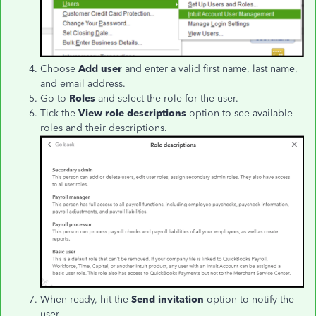
Choose
Add user
and enter a valid first name, last name,
and email address.
Go to
Roles
and select the role for the user.
Tick the
View role descriptions
option to see available
roles and their descriptions.
When ready, hit the
Send invitation
option to notify the
user.