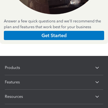
Answer a few quick questions and we'll recommend the
plan and features that work best for your business
Get Started
Products
Features
Resources