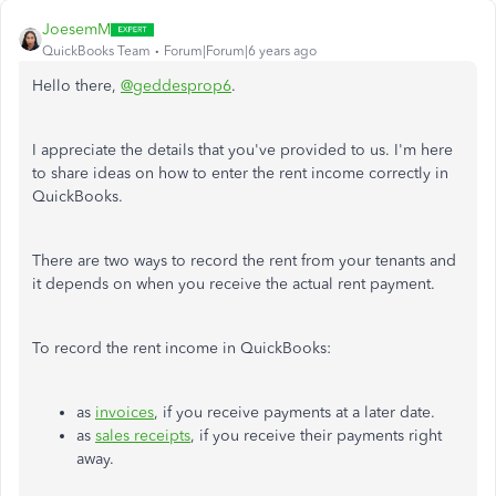
JoesemM
QuickBooks Team
Forum|Forum|6 years ago
Hello there,
@geddesprop6
.
I appreciate the details that you've provided to us. I'm here
to share ideas on how to enter the rent income correctly in
QuickBooks.
There are two ways to record the rent from your tenants and
it depends on when you receive the actual rent payment.
To record the rent income in QuickBooks:
as
invoices
, if you receive payments at a later date.
as
sales receipts
, if you receive their payments right
away.