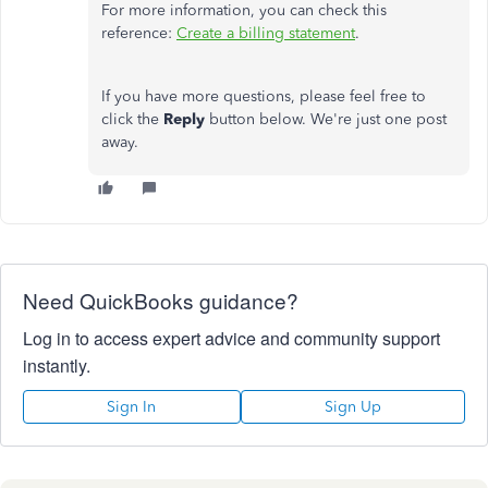
For more information, you can check this
reference:
Create a billing statement
.
If you have more questions, please feel free to
click the
Reply
button below. We're just one post
away.
Need QuickBooks guidance?
Log in to access expert advice and community support
instantly.
Sign In
Sign Up