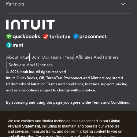
Partners
About Intuit
Join Our Team
Press
Affiliates And Partners
Software And Licenses
© 2026 Intuit Inc. All rights reserved
Intuit, QuickBooks, QB, TurboTax, Proconnect and Mint are registered
trademarks of Intuit Inc. Terms and conditions, features, support, pricing,
and service options subject to change without notice.
By accessing and using this page you agree to the
Terms and Conditions.
Manage cookies
About cookies
|
We use cookies and similar technologies as described in our
Global
Legal
Privacy
Security
Privacy Statement
, including to maintain and operate our websites
and services, measure traffic, and deliver marketing content to you on
and off our sites. You can decline our use of third party advertising