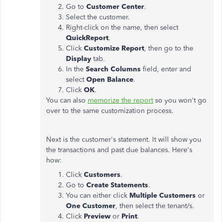
Go to
Customer Center
.
Select the customer.
Right-click on the name, then select
QuickReport
.
Click
Customize
Report
, then go to the
Display
tab.
In the
Search Columns
field, enter and
select
Open Balance
.
Click
OK
.
You can also
memorize the report
so you won't go
over to the same customization process.
Next is the customer's statement. It will show you
the transactions and past due balances. Here's
how:
Click
Customers
.
Go to
Create Statements
.
You can either click
Multiple Customers
or
One Customer
, then select the tenant/s.
Click
Preview
or
Print
.