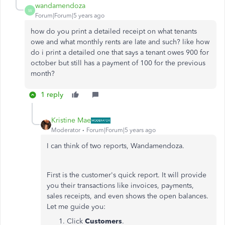
wandamendoza
W
Forum|Forum|5 years ago
how do you print a detailed receipt on what tenants
owe and what monthly rents are late and such? like how
do i print a detailed one that says a tenant owes 900 for
october but still has a payment of 100 for the previous
month?
1 reply
Kristine Mae
Moderator
Forum|Forum|5 years ago
I can think of two reports, Wandamendoza.
First is the customer's quick report. It will provide
you their transactions like invoices, payments,
sales receipts, and even shows the open balances.
Let me guide you:
Click
Customers
.