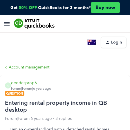
Buy now
Get
50% OFF
QuickBooks for 3 months*
Login
Account management
geddesprop6
G
Forum|Forum|6 years ago
QUESTION
Entering rental property income in QB
desktop
Forum|Forum|6 years ago
3 replies
I am an owner/landlord with 6 detached rental homes. I