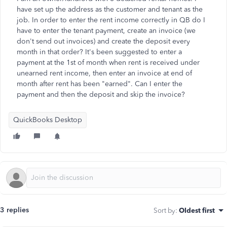
have set up the address as the customer and tenant as the
job. In order to enter the rent income correctly in QB do I
have to enter the tenant payment, create an invoice (we
don't send out invoices) and create the deposit every
month in that order? It's been suggested to enter a
payment at the 1st of month when rent is received under
unearned rent income, then enter an invoice at end of
month after rent has been "earned". Can I enter the
payment and then the deposit and skip the invoice?
QuickBooks Desktop
3 replies
Sort by
:
Oldest first