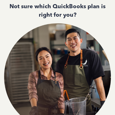
Not sure which QuickBooks plan is
right for you?