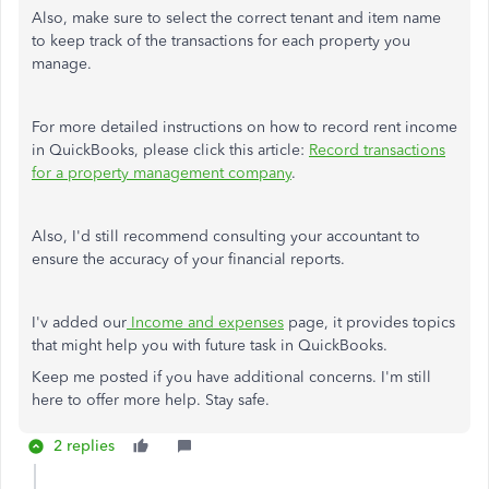
Also, make sure to select the correct tenant and item name
to keep track of the transactions for each property you
manage.
For more detailed instructions on how to record rent income
in QuickBooks, please click this article:
Record transactions
for a property management company
.
Also, I'd still recommend consulting your accountant to
ensure the accuracy of your financial reports.
I'v added our
Income and expenses
page, it provides topics
that might help you with future task in QuickBooks.
Keep me posted if you have additional concerns. I'm still
here to offer more help. Stay safe.
2 replies