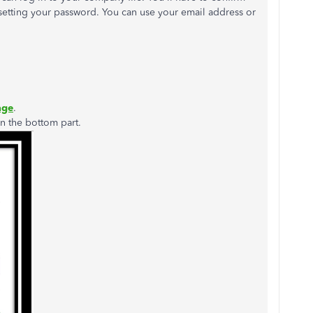
esetting your password. You can use your email address or
age
.
n the bottom part.