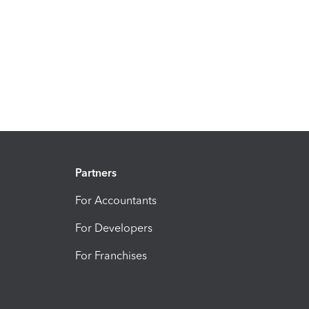
Partners
For Accountants
For Developers
For Franchises