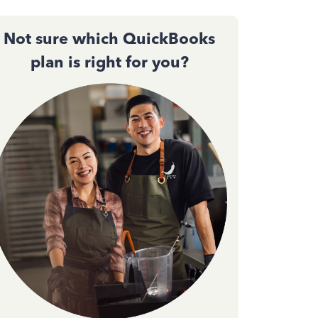
Not sure which QuickBooks
plan is right for you?