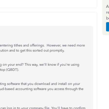
A
r
b
 entering tithes and offerings. However, we need more
lution and to get this sorted out promptly.
 on your end? This way, we'll know if you're using
top (QBDT).
ing software that you download and install on your
ud-based accounting software you access through the
an log in to your company file. You'll have to confirm