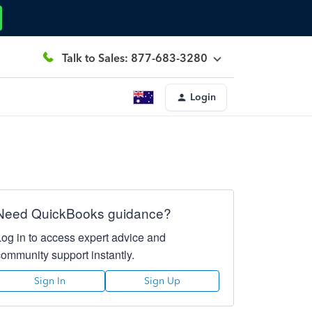
Talk to Sales: 877-683-3280
Login
Need QuickBooks guidance?
Log in to access expert advice and
community support instantly.
Sign In
Sign Up