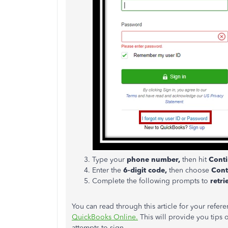
Type your
phone number,
then hit
Conti
Enter the
6-digit code,
then choose
Cont
Complete the following prompts to
retr
You can read through this article for your refer
QuickBooks Online.
This will provide you tips
attempts to sign.