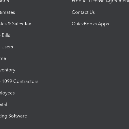
orts
Product License Agreemen
timates
Contact Us
les & Sales Tax
QuickBooks Apps
Bills
e Users
ime
nventory
1099 Contractors
ployees
ital
ing Software