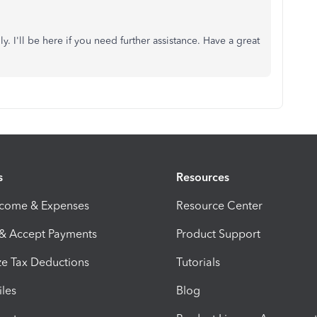
. I'll be here if you need further assistance. Have a great
s
Resources
ncome & Expenses
Resource Center
 & Accept Payments
Product Support
e Tax Deductions
Tutorials
iles
Blog