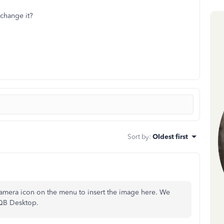
?
change it?
Sort by
:
Oldest first
 camera icon on the menu to insert the image here. We
 QB Desktop.