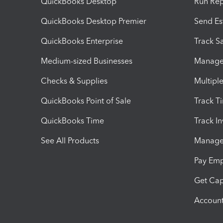
QuickBooks Desktop
Run Rep
QuickBooks Desktop Premier
Send Es
QuickBooks Enterprise
Track Sa
Medium-sized Businesses
Manage 
Checks & Supplies
Multipl
QuickBooks Point of Sale
Track T
QuickBooks Time
Track I
See All Products
Manage 
Pay Em
Get Cap
Account