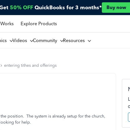
Get
50% OFF
QuickBooks for 3 months*
Buy now
 Works
Explore Products
pics
Videos
Community
Resources
entering tithes and offerings
o the position. The system is already setup for the church,
looking for help.