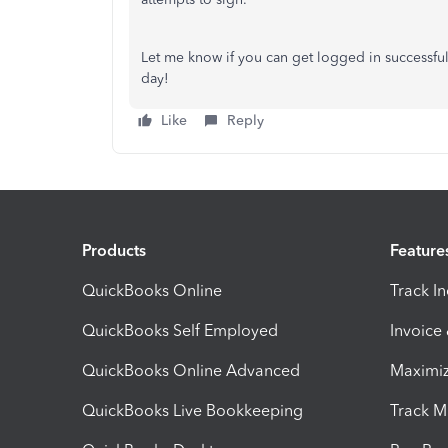
Let me know if you can get logged in successfully
day!
Like
Reply
Products
Feature
QuickBooks Online
Track I
QuickBooks Self Employed
Invoice
QuickBooks Online Advanced
Maximiz
QuickBooks Live Bookkeeping
Track M