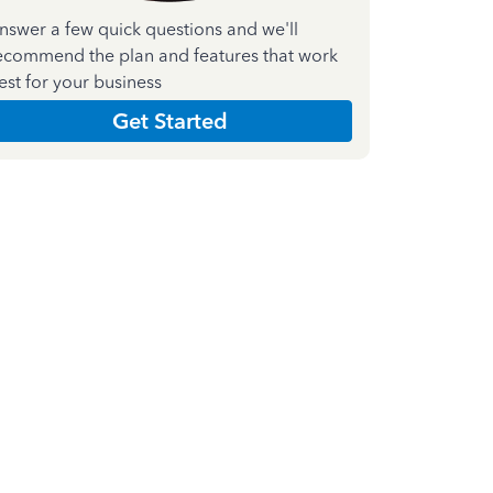
nswer a few quick questions and we'll
ecommend the plan and features that work
est for your business
Get Started