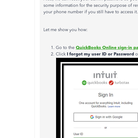
some information for the security purpose of r
your phone number if you still have to access it.
Let me show you how:
Go to the
QuickBooks Online sign-in p
Click
I forgot my user ID or Password
o