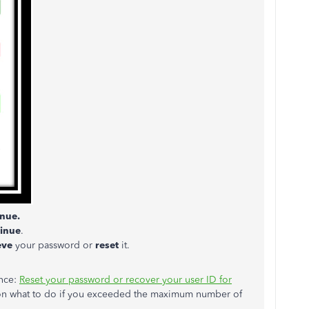
nue.
inue
.
ieve
your password or
reset
it.
ence:
Reset your password or recover your user ID for
 on what to do if you exceeded the maximum number of