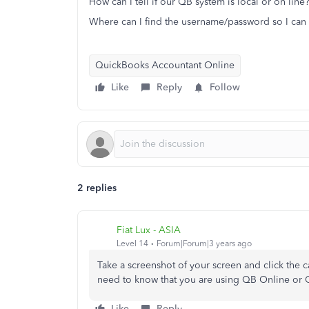
How can I tell if our QB system is local or on line
Where can I find the username/password so I can 
QuickBooks Accountant Online
Like
Reply
Follow
2 replies
Fiat Lux - ASIA
Level 14
Forum|Forum|3 years ago
Take a screenshot of your screen and click the
need to know that you are using QB Online or
Like
Reply