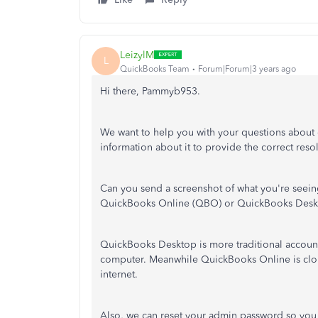
LeizylM
L
QuickBooks Team
Forum|Forum|3 years ago
Hi there, Pammyb953.
We want to help you with your questions about
information about it to provide the correct reso
Can you send a screenshot of what you're seeing
QuickBooks Online (QBO) or QuickBooks Desk
QuickBooks Desktop is more traditional account
computer. Meanwhile QuickBooks Online is clo
internet.
Also, we can reset your admin password so you c