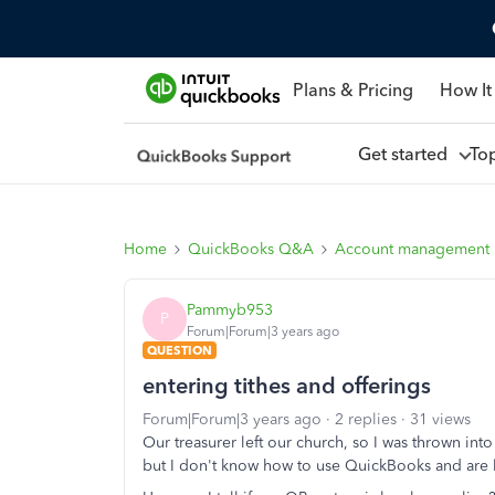
Plans & Pricing
How It
Get started
To
Home
QuickBooks Q&A
Account management
Pammyb953
P
Forum|Forum|3 years ago
QUESTION
entering tithes and offerings
Forum|Forum|3 years ago
2 replies
31 views
Our treasurer left our church, so I was thrown int
but I don't know how to use QuickBooks and are 