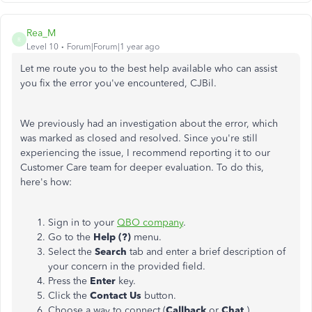
Rea_M
R
Level 10
Forum|Forum|1 year ago
Let me route you to the best help available who can assist
you
fix
the error you've encountered, CJBil.
We previously had an investigation about the error, which
was marked as closed and resolved. Since you're still
experiencing the issue, I recommend reporting it to our
Customer Care team for deeper evaluation. To do this,
here's how:
Sign in to your
QBO company
.
Go to the
Help (?)
menu.
Select the
Search
tab and enter a brief description of
your concern in the provided field.
Press the
Enter
key.
Click the
Contact Us
button.
Choose a way to connect (
Callback
or
Chat
).