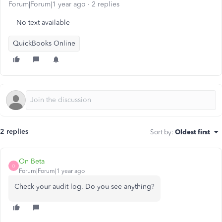
Forum|Forum|1 year ago
2 replies
No text available
QuickBooks Online
2 replies
Sort by
:
Oldest first
On Beta
O
Forum|Forum|1 year ago
Check your audit log. Do you see anything?