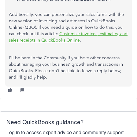
Additionally, you can personalize your sales forms with the
new version of invoicing and estimates in QuickBooks
Online (QBO). If you need a guide on how to do this, you
can check out this article:
Customize invoices, estimates, and
sales receipts in QuickBooks Online
.
I'll be here in the Community if you have other concerns
about managing your business' growth and transactions in
QuickBooks.
Please don't hesitate to
leave a
reply below
,
and I'll
gladly help.
Need QuickBooks guidance?
Log in to access expert advice and community support