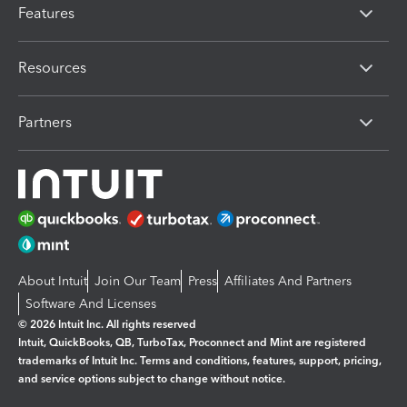
Features
Resources
Partners
About Intuit
Join Our Team
Press
Affiliates And Partners
Software And Licenses
© 2026 Intuit Inc. All rights reserved
Intuit, QuickBooks, QB, TurboTax, Proconnect and Mint are registered
trademarks of Intuit Inc. Terms and conditions, features, support, pricing,
and service options subject to change without notice.