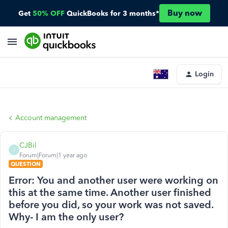
Buy now
Get
50% OFF
QuickBooks for 3 months*
Login
Account management
CJBil
C
Forum|Forum|1 year ago
QUESTION
Error: You and another user were working on
this at the same time. Another user finished
before you did, so your work was not saved.
Why- I am the only user?