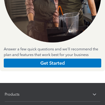
Answer a few quick questions and we'll recommend the
plan and features that work best for your business
Get Started
Products