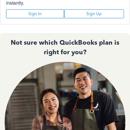
instantly.
Sign In
Sign Up
Not sure which QuickBooks plan is
right for you?