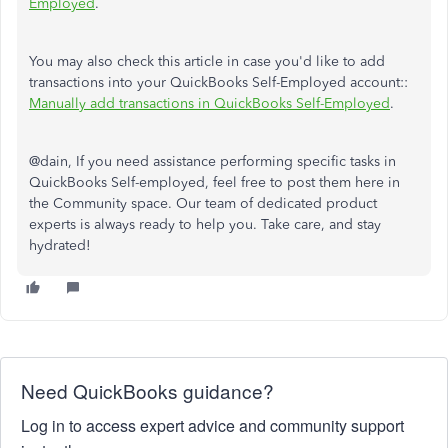
Employed
.
You may also check this article in case you'd like to add
transactions into your QuickBooks Self-Employed account::
Manually add transactions in QuickBooks Self-Employed
.
@dain, If you need assistance performing specific tasks in
QuickBooks Self-employed, feel free to post them here in
the Community space. Our team of dedicated product
experts is always ready to help you. Take care, and stay
hydrated!
Need QuickBooks guidance?
Log in to access expert advice and community support