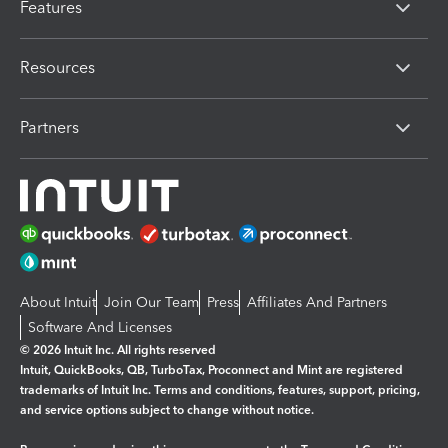
Features
Resources
Partners
About Intuit
Join Our Team
Press
Affiliates And Partners
Software And Licenses
© 2026 Intuit Inc. All rights reserved
Intuit, QuickBooks, QB, TurboTax, Proconnect and Mint are registered
trademarks of Intuit Inc. Terms and conditions, features, support, pricing,
and service options subject to change without notice.