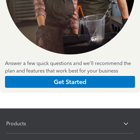
Answer a few quick questions and we'll recommend the
plan and features that work best for your business
Get Started
Products