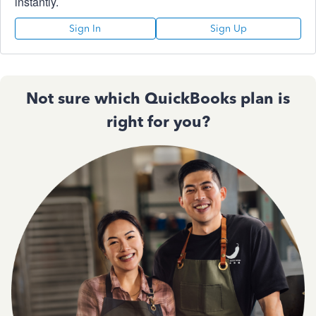
instantly.
Sign In
Sign Up
Not sure which QuickBooks plan is
right for you?