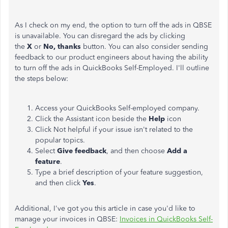
As I check on my end, the option to turn off the ads in QBSE
is unavailable. You can disregard the ads by clicking
the
X
or
No, thanks
button. You can also consider sending
feedback to our product engineers about having the ability
to turn off the ads in QuickBooks Self-Employed. I'll outline
the steps below:
Access your QuickBooks Self-employed company.
Click the Assistant icon beside the
Help
icon
Click Not helpful if your issue isn't related to the
popular topics.
Select
Give feedback
, and then choose
Add a
feature
.
Type a brief description of your feature suggestion,
and then click
Yes
.
Additional, I've got you this article in case you'd like to
manage your invoices in QBSE:
Invoices in QuickBooks Self-