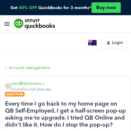
Buy now
Get
50% OFF
QuickBooks for 3 months*
Login
Account management
dain@dainevans.c
D
Forum|Forum|4 years ago
QUESTION
Every time I go back to my home page on
QB Self-Employed, I get a half-screen pop-up
asking me to upgrade. I tried QB Online and
didn't like it. How do I stop the pop-up?