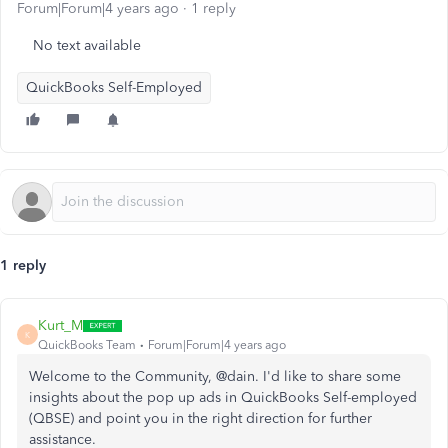
Forum|Forum|4 years ago
1 reply
No text available
QuickBooks Self-Employed
1 reply
Kurt_M
K
QuickBooks Team
Forum|Forum|4 years ago
Welcome to the Community, @dain. I'd like to share some
insights about the pop up ads in QuickBooks Self-employed
(QBSE) and point you in the right direction for further
assistance.