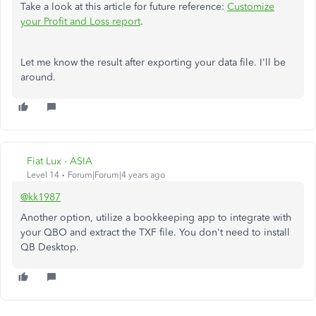
Take a look at this article for future reference:
Customize
your Profit and Loss report
.
Let me know the result after exporting your data file. I'll be
around.
Fiat Lux - ASIA
Level 14
Forum|Forum|4 years ago
@kk1987
Another option, utilize a bookkeeping app to integrate with
your QBO and extract the TXF file. You don't need to install
QB Desktop.