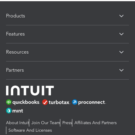
Products
Features
Resources
Partners
About Intuit
Join Our Team
Press
Affiliates And Partners
Software And Licenses