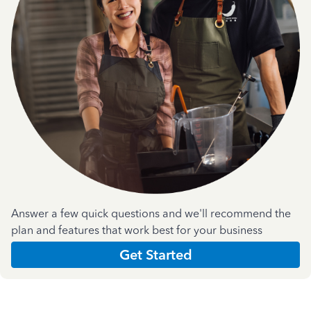
Answer a few quick questions and we'll recommend the
plan and features that work best for your business
Get Started