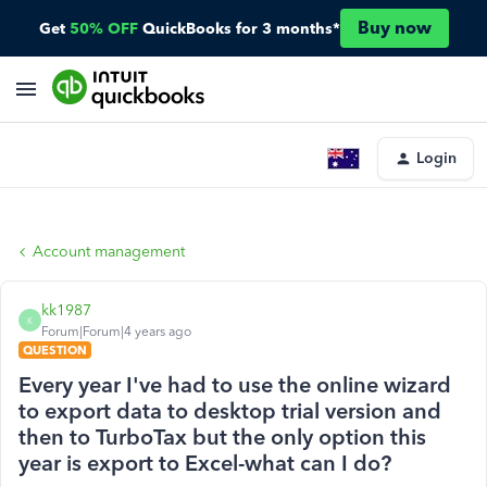
Buy now
Get
50% OFF
QuickBooks for 3 months*
Login
Account management
kk1987
K
Forum|Forum|4 years ago
QUESTION
Every year I've had to use the online wizard
to export data to desktop trial version and
then to TurboTax but the only option this
year is export to Excel-what can I do?