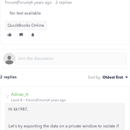
Forum|Forum|4 years ago
2 replies
No text available
QuickBooks Online
2 replies
Sort by
:
Oldest first
Adrian_A
Level 8
Forum|Forum|4 years ago
Hi kk1987,
Let's try exporting the data on a private window to isolate if