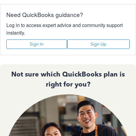
Need QuickBooks guidance?
Log in to access expert advice and community support
instantly.
Sign In
Sign Up
Not sure which QuickBooks plan is
right for you?