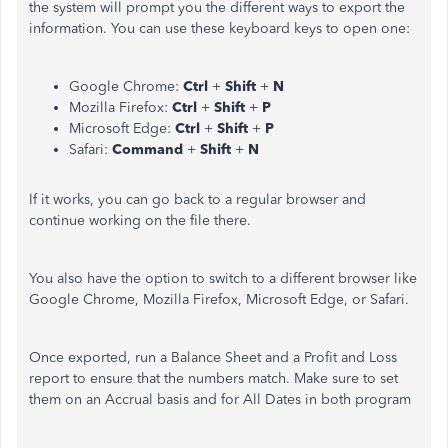
the system will prompt you the different ways to export the
information. You can use these keyboard keys to open one:
Google Chrome:
Ctrl
+
Shift
+
N
Mozilla Firefox:
Ctrl
+
Shift
+
P
Microsoft Edge:
Ctrl
+
Shift
+
P
Safari:
Command
+
Shift
+
N
If it works, you can go back to a regular browser and
continue working on the file there.
You also have the option to switch to a different browser like
Google Chrome, Mozilla Firefox, Microsoft Edge, or Safari.
Once exported, run a Balance Sheet and a Profit and Loss
report to ensure that the numbers match. Make sure to set
them on an Accrual basis and for All Dates in both program