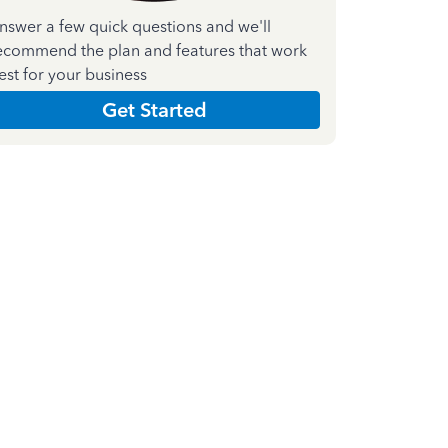
nswer a few quick questions and we'll
ecommend the plan and features that work
est for your business
Get Started