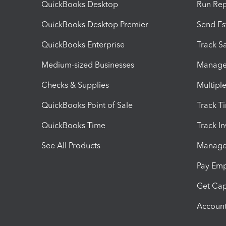
QuickBooks Desktop
Run Rep
QuickBooks Desktop Premier
Send Es
QuickBooks Enterprise
Track Sa
Medium-sized Businesses
Manage 
Checks & Supplies
Multipl
QuickBooks Point of Sale
Track T
QuickBooks Time
Track I
See All Products
Manage 
Pay Em
Get Cap
Account