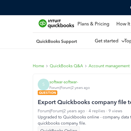
Plans & Pricing
How It
Get started
To
Home
QuickBooks Q&A
Account management
softwar-softwar-
S
Forum|Forum|2 years ago
QUESTION
Export Quickbooks company file t
Forum|Forum|2 years ago
4 replies
9 views
Upgraded to Quickbooks online - company data tra
quickbooks company file.
QuickBooks Online