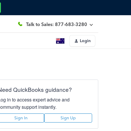
Talk to Sales: 877-683-3280
Login
Need QuickBooks guidance?
Log in to access expert advice and
community support instantly.
Sign In
Sign Up