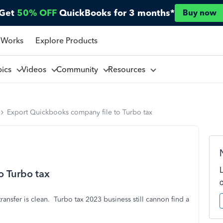
Get
50% OFF
QuickBooks for 3 months*
Buy now
 Works
Explore Products
pics
Videos
Community
Resources
Export Quickbooks company file to Turbo tax
o Turbo tax
nsfer is clean. Turbo tax 2023 business still cannon find a