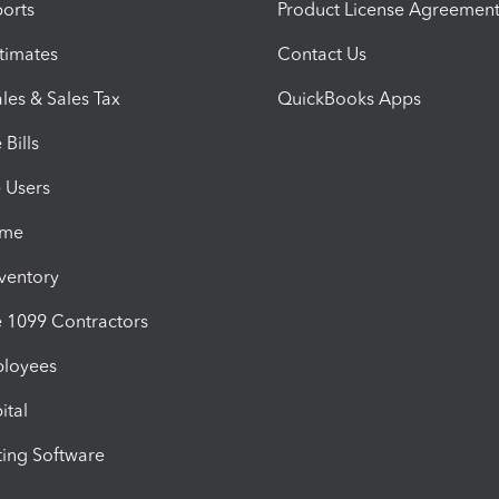
orts
Product License Agreemen
timates
Contact Us
les & Sales Tax
QuickBooks Apps
Bills
e Users
ime
nventory
1099 Contractors
ployees
ital
ing Software