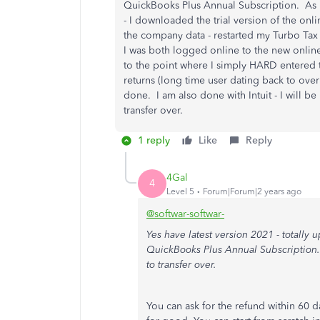
QuickBooks Plus Annual Subscription. As 
- I downloaded the trial version of the onli
the company data - restarted my Turbo Tax f
I was both logged online to the new onlin
to the point where I simply HARD entered 
returns (long time user dating back to ove
done. I am also done with Intuit - I will be
transfer over.
1 reply
Like
Reply
4Gal
4
Level 5
Forum|Forum|2 years ago
@softwar-softwar-
Yes have latest version 2021 - totally 
QuickBooks Plus Annual Subscription. I
to transfer over.
You can ask for the refund within 60 da