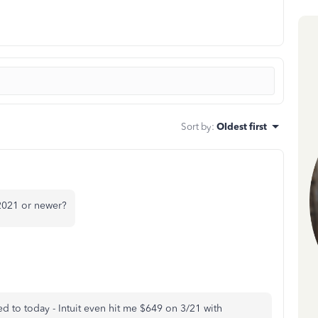
Sort by
:
Oldest first
2021 or newer?
ted to today - Intuit even hit me $649 on 3/21 with