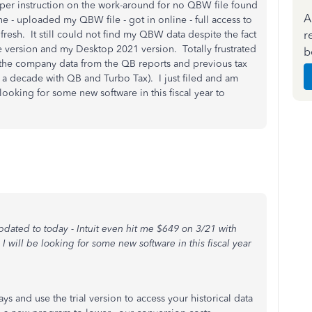
per instruction on the work-around for no QBW file found
A
ne - uploaded my QBW file - got in online - full access to
r
resh. It still could not find my QBW data despite the fact
e version and my Desktop 2021 version. Totally frustrated
b
the company data from the QB reports and previous tax
r a decade with QB and Turbo Tax). I just filed and am
 looking for some new software in this fiscal year to
updated to today - Intuit even hit me $649 on 3/21 with
 will be looking for some new software in this fiscal year
ys and use the trial version to access your historical data