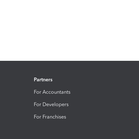
Partners
For Accountants
For Developers
For Franchises