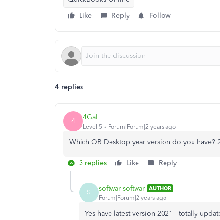
Like
Reply
Follow
4 replies
4Gal
4
Level 5
Forum|Forum|2 years ago
Which QB Desktop year version do you have? 
3 replies
Like
Reply
softwar-softwar-
AUTHOR
S
Forum|Forum|2 years ago
Yes have latest version 2021 - totally upda