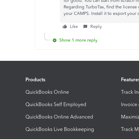
for good. You can start from scratch 
Regarding TurboTax, find the license
your CAMPS. Install it to export your 
Like
Reply
Show 1 more reply
Products
Feature
QuickBooks Online
Track I
QuickBooks Self Employed
Invoice
QuickBooks Online Advanced
Maximiz
QuickBooks Live Bookkeeping
Track M