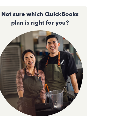
Not sure which QuickBooks
plan is right for you?