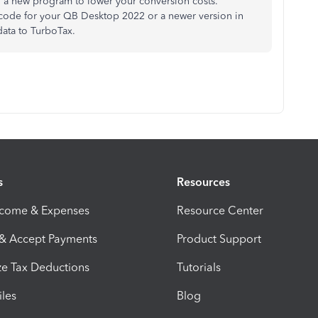
in a new program to lower your conversion costs.
 code for your QB Desktop 2022 or a newer version in
data to TurboTax.
s
Resources
ncome & Expenses
Resource Center
 & Accept Payments
Product Support
e Tax Deductions
Tutorials
iles
Blog