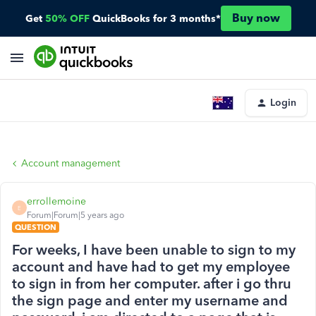
Buy now
Get
50% OFF
QuickBooks for 3 months*
Login
Account management
errollemoine
E
Forum|Forum|5 years ago
QUESTION
For weeks, I have been unable to sign to my
account and have had to get my employee
to sign in from her computer. after i go thru
the sign page and enter my username and