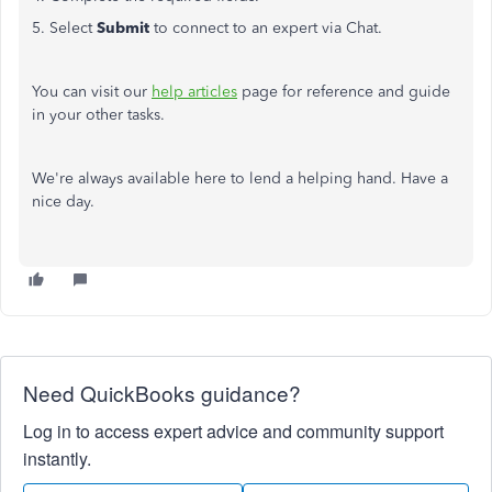
5. Select
Submit
to connect to an expert via Chat.
You can visit our
help articles
page for reference and guide
in your other tasks.
We're always available here to lend a helping hand. Have a
nice day.
Need QuickBooks guidance?
Log in to access expert advice and community support
instantly.