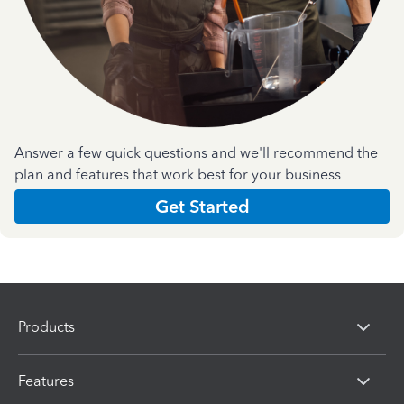
Answer a few quick questions and we'll recommend the
plan and features that work best for your business
Get Started
Products
Features