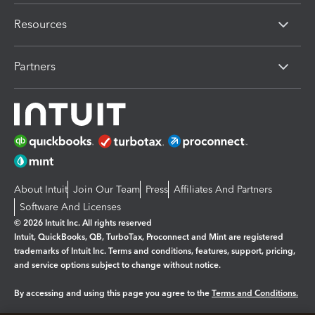
Resources
Partners
About Intuit
Join Our Team
Press
Affiliates And Partners
Software And Licenses
© 2026 Intuit Inc. All rights reserved
Intuit, QuickBooks, QB, TurboTax, Proconnect and Mint are registered
trademarks of Intuit Inc. Terms and conditions, features, support, pricing,
and service options subject to change without notice.
By accessing and using this page you agree to the
Terms and Conditions.