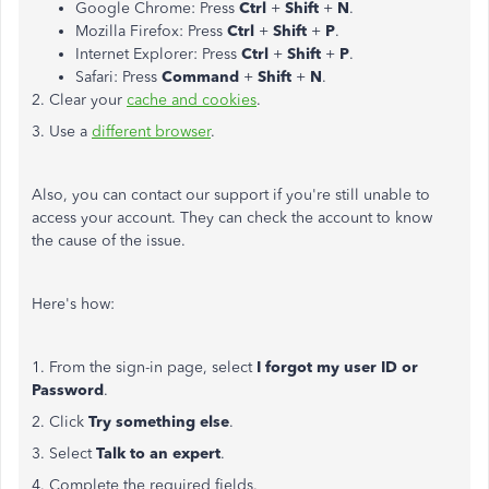
Google Chrome: Press
Ctrl
+
Shift
+
N
.
Mozilla Firefox: Press
Ctrl
+
Shift
+
P
.
Internet Explorer: Press
Ctrl
+
Shift
+
P
.
Safari: Press
Command
+
Shift
+
N
.
2. Clear your
cache and cookies
.
3. Use a
different browser
.
Also, you can contact our support if you're still unable to
access your account. They can check the account to know
the cause of the issue.
Here's how:
1. From the sign-in page, select
I forgot my user ID or
Password
.
2. Click
Try something else
.
3. Select
Talk to an expert
.
4. Complete the required fields.