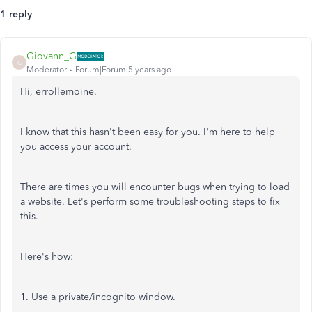
1 reply
Giovann_G
G
Moderator
Forum|Forum|5 years ago
Hi, errollemoine.
I know that this hasn't been easy for you. I'm here to help
you access your account.
There are times you will encounter bugs when trying to load
a website. Let's perform some troubleshooting steps to fix
this.
Here's how:
1. Use a private/incognito window.