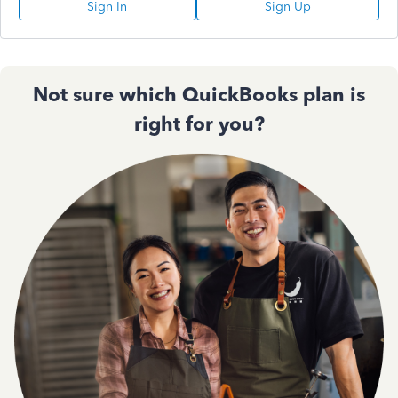
Sign In
Sign Up
Not sure which QuickBooks plan is
right for you?