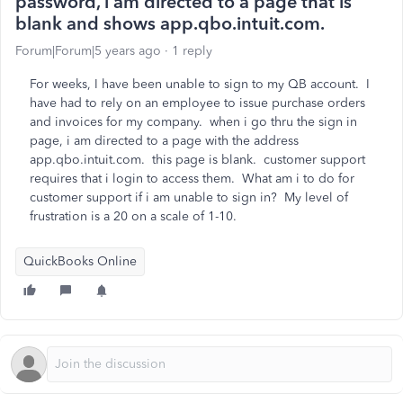
password, i am directed to a page that is
blank and shows app.qbo.intuit.com.
Forum|Forum|5 years ago
1 reply
For weeks, I have been unable to sign to my QB account. I
have had to rely on an employee to issue purchase orders
and invoices for my company. when i go thru the sign in
page, i am directed to a page with the address
app.qbo.intuit.com. this page is blank. customer support
requires that i login to access them. What am i to do for
customer support if i am unable to sign in? My level of
frustration is a 20 on a scale of 1-10.
QuickBooks Online