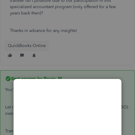
transfer isn't possible due to our participation in this
specialized accountant program (only offered for a few
years back then)?
Thanks in advance for any insights!
QuickBooks Online
Best answer by
Bryan_M
You're in the right place,
@rutabagaphilly
.
Let me guide you on how to transfer QuickBooks Online (QBO)
ownership from your accountant.
Transferring Master Administrator rights depends on your