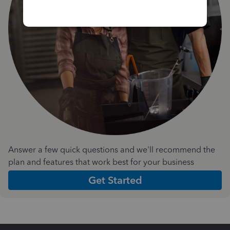
Answer a few quick questions and we'll recommend the
plan and features that work best for your business
Get Started