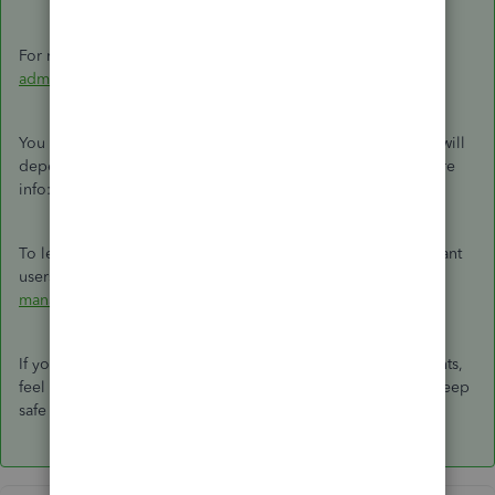
For more info, you can read this article:
Change the primary
admin user in QuickBooks Online
.
You can also request to be the master admin. However, this will
depend on what reason. Feel free to read this article for more
info:
Request to be the primary admin or contact
.
To learn more about the changes rolling out for all Accountant
users, check out this article:
Accountant billing and client
management changes
.
If you have additional questions about managing admin rights,
feel free to come back here. I'll be willing to lend a hand. Keep
safe and have a good one.