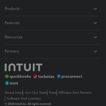
Products
Features
Resources
Partners
About Intuit
Join Our Team
Press
Affiliates And Partners
Software And Licenses
© 2026 Intuit Inc. All rights reserved