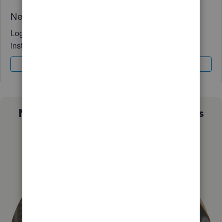
Need QuickBooks guidance?
Log in to access expert advice and community support
instantly.
Sign In
Sign Up
Not sure which QuickBooks plan is
right for you?