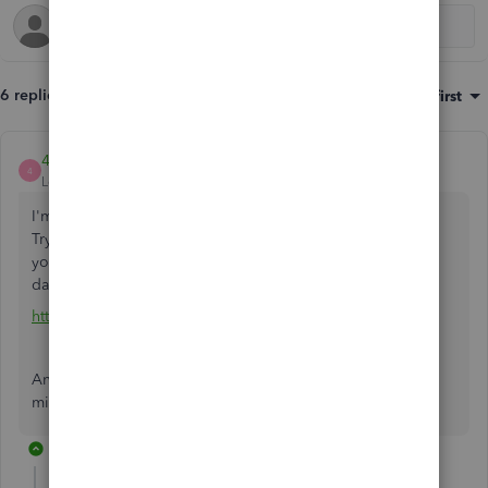
6 replies
Sort by
:
Oldest first
4Gal
4
Level 5
Forum|Forum|2 years ago
I'm not sure why your former accountant gave that excuse.
Try to persuade your former accountant to resubscribe to
your account and you can use a third-party tool to migrate
data to a new QBO account.
https://get.transactionpro.com/qbo
Another option, you can purchase a third-party service to
migrate your data.
5 replies