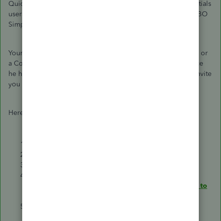
QuickBooks Online (QBO) version. Only QBO Plus or Essentials
users can transfer to the Master Administrator role. If it's a QBO
Simple Start,
contact us
to transfer the primary admin.
Your accountant must be signed in as a Master Administrator or
a Company Administrator and transfer the rights to you. Since
he has withdrawn your access to the account, he'll need to invite
you back.
Here's how:
Select
Settings
⚙.
Choose to
Manage users
.
Find the user you want to make the primary admin.
In the
User Type
column, make sure they are listed as
Admin. If they’re not, select
Edit
to
change their role to
admin
.
Select the small arrow ▼ in the
Action
section. Then,
select
Make primary admin
.