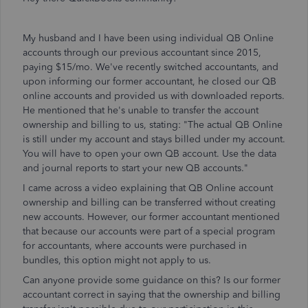
My husband and I have been using individual QB Online
accounts through our previous accountant since 2015,
paying $15/mo. We've recently switched accountants, and
upon informing our former accountant, he closed our QB
online accounts and provided us with downloaded reports.
He mentioned that he's unable to transfer the account
ownership and billing to us, stating: "The actual QB Online
is still under my account and stays billed under my account.
You will have to open your own QB account. Use the data
and journal reports to start your new QB accounts."
I came across a video explaining that QB Online account
ownership and billing can be transferred without creating
new accounts. However, our former accountant mentioned
that because our accounts were part of a special program
for accountants, where accounts were purchased in
bundles, this option might not apply to us.
Can anyone provide some guidance on this? Is our former
accountant correct in saying that the ownership and billing