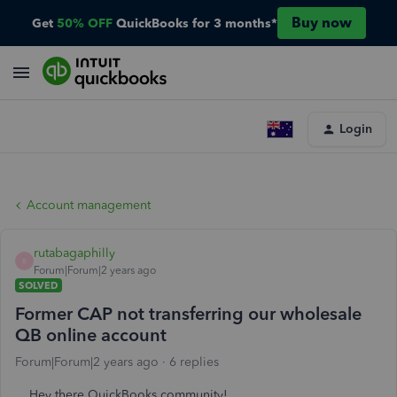
Buy now
Get
50% OFF
QuickBooks for 3 months*
Login
Account management
rutabagaphilly
R
Forum|Forum|2 years ago
SOLVED
Former CAP not transferring our wholesale
QB online account
Forum|Forum|2 years ago
6 replies
Hey there QuickBooks community!