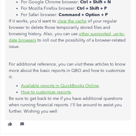
For Google Chrome browser:
Ctrl + Shift + N
For Mozilla Firefox browser:
Ctrl + Shift + P
For Safari browser:
Command + Option + P
If it works, you'd want to
clear the cache
of your regular
browser to delete those temporarily stored files and
browsing history. Also, you can use
other supported, up-to-
date browsers
to roll out the possibility of a browser-related
issue.
For additional reference, you can visit these articles to know
more about the basic reports in QBO and how to customize
it:
Available reports in QuickBooks Online
.
How to customize reports
.
Be sure to get back to me if you have additional questions
when running financial reports. I'll be around to assist you
further. Wishing you well