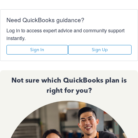
Need QuickBooks guidance?
Log in to access expert advice and community support
instantly.
Sign In
Sign Up
Not sure which QuickBooks plan is
right for you?