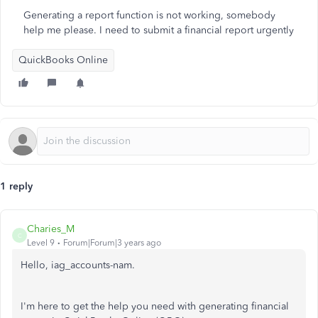
Generating a report function is not working, somebody
help me please. I need to submit a financial report urgently
QuickBooks Online
1 reply
Charies_M
C
Level 9
Forum|Forum|3 years ago
Hello, iag_accounts-nam.
I'm here to get the help you need with generating financial