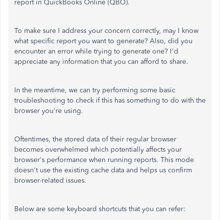
report in QuickBooks Online (QBO).
To make sure I address your concern correctly, may I know
what specific report you want to generate? Also, did you
encounter an error while trying to generate one? I'd
appreciate any information that you can afford to share.
In the meantime, we can try performing some basic
troubleshooting to check if this has something to do with the
browser you're using.
Oftentimes, the stored data of their regular browser
becomes overwhelmed which potentially affects your
browser's performance when running reports. This mode
doesn't use the existing cache data and helps us confirm
browser-related issues.
Below are some keyboard shortcuts that you can refer: