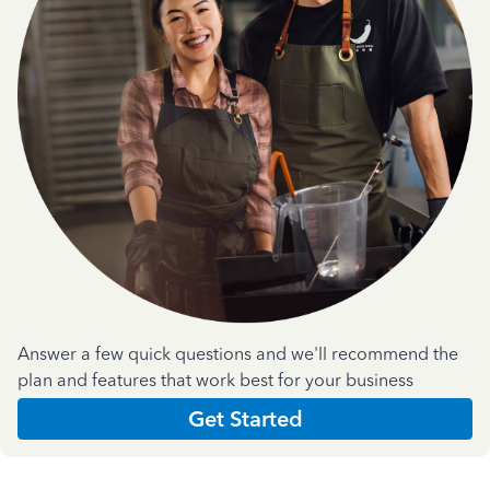
Answer a few quick questions and we'll recommend the
plan and features that work best for your business
Get Started