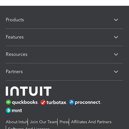
Products
Features
Resources
Partners
About Intuit
Join Our Team
Press
Affiliates And Partners