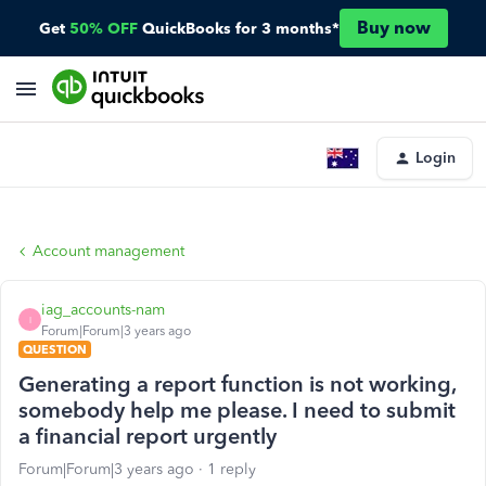
Buy now
Get
50% OFF
QuickBooks for 3 months*
Login
Account management
iag_accounts-nam
I
Forum|Forum|3 years ago
QUESTION
Generating a report function is not working,
somebody help me please. I need to submit
a financial report urgently
Forum|Forum|3 years ago
1 reply