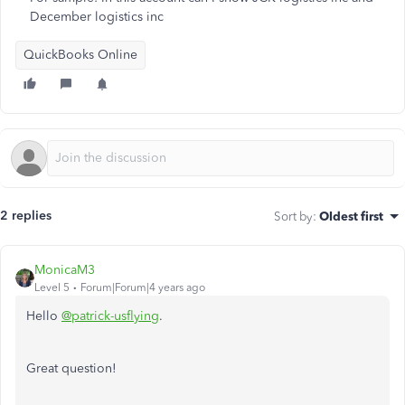
December logistics inc
QuickBooks Online
2 replies
Sort by
:
Oldest first
MonicaM3
Level 5
Forum|Forum|4 years ago
Hello
@patrick-usflying
.
Great question!