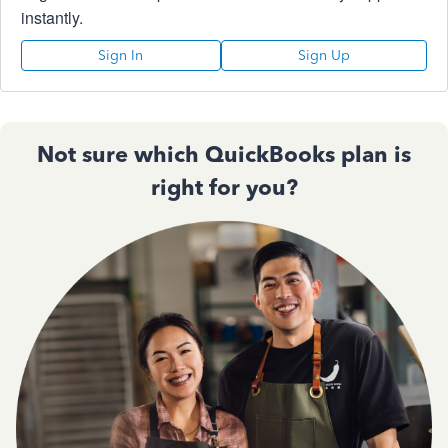
instantly.
Sign In
Sign Up
Not sure which QuickBooks plan is
right for you?