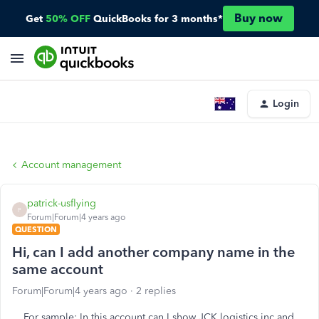
Buy now
Get
50% OFF
QuickBooks for 3 months*
Login
Account management
patrick-usflying
P
Forum|Forum|4 years ago
QUESTION
Hi, can I add another company name in the
same account
Forum|Forum|4 years ago
2 replies
For sample: In this account can I show JCK logistics inc and