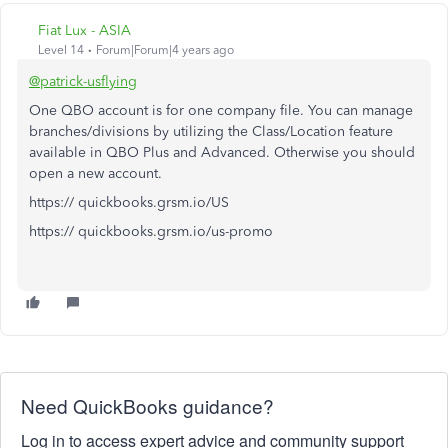
Fiat Lux - ASIA
Level 14
Forum|Forum|4 years ago
@patrick-usflying
One QBO account is for one company file. You can manage
branches/divisions by utilizing the Class/Location feature
available in QBO Plus and Advanced. Otherwise you should
open a new account.
https:// quickbooks.grsm.io/US
https:// quickbooks.grsm.io/us-promo
Need QuickBooks guidance?
Log in to access expert advice and community support