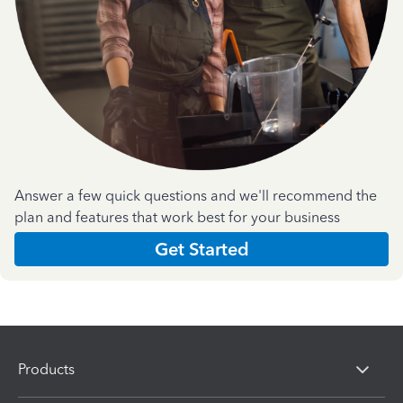
Answer a few quick questions and we'll recommend the
plan and features that work best for your business
Get Started
Products