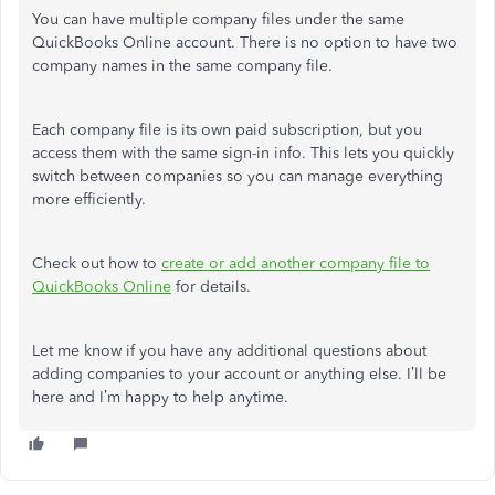
You can have multiple company files under the same
QuickBooks Online account. There is no option to have two
company names in the same company file.
Each company file is its own paid subscription, but you
access them with the same sign-in info. This lets you quickly
switch between companies so you can manage everything
more efficiently.
Check out how to
create or add another company file to
QuickBooks Online
for details.
Let me know if you have any additional questions about
adding companies to your account or anything else. I’ll be
here and I’m happy to help anytime.