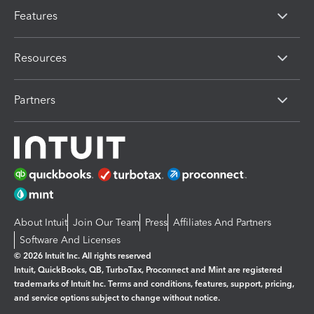
Features
Resources
Partners
About Intuit
Join Our Team
Press
Affiliates And Partners
Software And Licenses
© 2026 Intuit Inc. All rights reserved
Intuit, QuickBooks, QB, TurboTax, Proconnect and Mint are registered
trademarks of Intuit Inc. Terms and conditions, features, support, pricing,
and service options subject to change without notice.