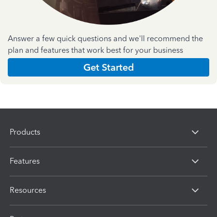
Answer a few quick questions and we'll recommend the
plan and features that work best for your business
Get Started
Products
Features
Resources