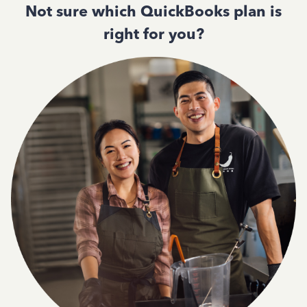
Not sure which QuickBooks plan is
right for you?