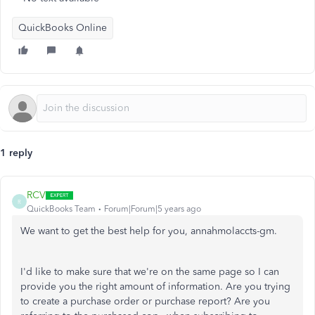
QuickBooks Online
1 reply
RCV
R
QuickBooks Team
Forum|Forum|5 years ago
We want to get the best help for you, annahmolaccts-gm.
I'd like to make sure that we're on the same page so I can
provide you the right amount of information. Are you trying
to create a purchase order or purchase report? Are you