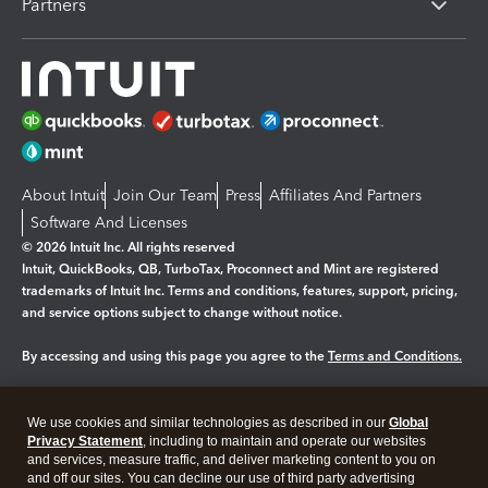
Partners
About Intuit
Join Our Team
Press
Affiliates And Partners
Software And Licenses
© 2026 Intuit Inc. All rights reserved
Intuit, QuickBooks, QB, TurboTax, Proconnect and Mint are registered
trademarks of Intuit Inc. Terms and conditions, features, support, pricing,
and service options subject to change without notice.
By accessing and using this page you agree to the
Terms and Conditions.
Manage cookies
About cookies
|
We use cookies and similar technologies as described in our
Global
Legal
Privacy
Security
Privacy Statement
, including to maintain and operate our websites
and services, measure traffic, and deliver marketing content to you on
and off our sites. You can decline our use of third party advertising