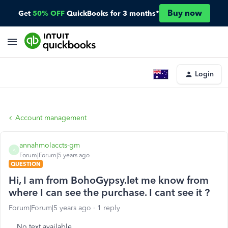
Buy now
Get
50% OFF
QuickBooks for 3 months*
Login
Account management
annahmolaccts-gm
A
Forum|Forum|5 years ago
QUESTION
Hi, I am from BohoGypsy.let me know from
where I can see the purchase. I cant see it ?
Forum|Forum|5 years ago
1 reply
No text available