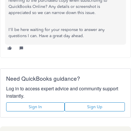
referring to the purchased copy when subscribing to
QuickBooks Online? Any details or screenshot is
appreciated so we can narrow down this issue.
I'll be here waiting for your response to answer any
questions I can. Have a great day ahead.
Need QuickBooks guidance?
Log in to access expert advice and community support
instantly.
Sign In
Sign Up