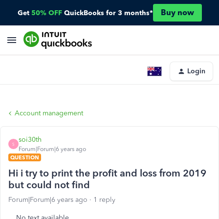
Buy now
Get
50% OFF
QuickBooks for 3 months*
Login
Account management
soi30th
S
Forum|Forum|6 years ago
QUESTION
Hi i try to print the profit and loss from 2019
but could not find
Forum|Forum|6 years ago
1 reply
No text available