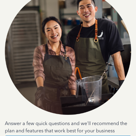
Answer a few quick questions and we'll recommend the
plan and features that work best for your business