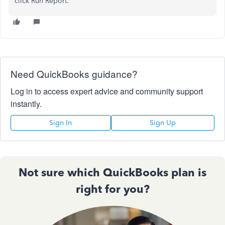
click Run Report.
Need QuickBooks guidance?
Log in to access expert advice and community support
instantly.
Sign In
Sign Up
Not sure which QuickBooks plan is
right for you?