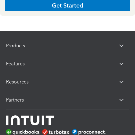
Get Started
Products
Features
Resources
Partners