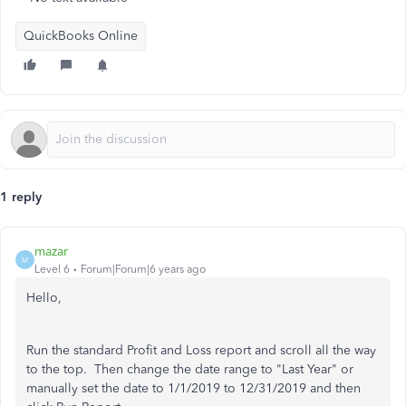
QuickBooks Online
1 reply
mazar
M
Level 6
Forum|Forum|6 years ago
Hello,
Run the standard Profit and Loss report and scroll all the way
to the top. Then change the date range to "Last Year" or
manually set the date to 1/1/2019 to 12/31/2019 and then