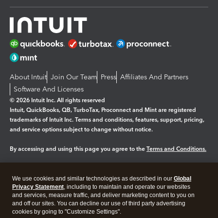
About Intuit
Join Our Team
Press
Affiliates And Partners
Software And Licenses
© 2026 Intuit Inc. All rights reserved
Intuit, QuickBooks, QB, TurboTax, Proconnect and Mint are registered
trademarks of Intuit Inc. Terms and conditions, features, support, pricing,
and service options subject to change without notice.
By accessing and using this page you agree to the
Terms and Conditions.
Manage cookies
About cookies
|
We use cookies and similar technologies as described in our
Global
Legal
Privacy
Security
Privacy Statement
, including to maintain and operate our websites
and services, measure traffic, and deliver marketing content to you on
and off our sites. You can decline our use of third party advertising
cookies by going to "Customize Settings".