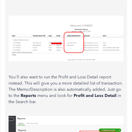
You'll also want to run the Profit and Loss Detail report
instead. This will give you a more detailed list of transaction.
The Memo/Description is also automatically added. Just go
to the
Reports
menu and look for
Profit and Loss Detail
in
the Search bar.