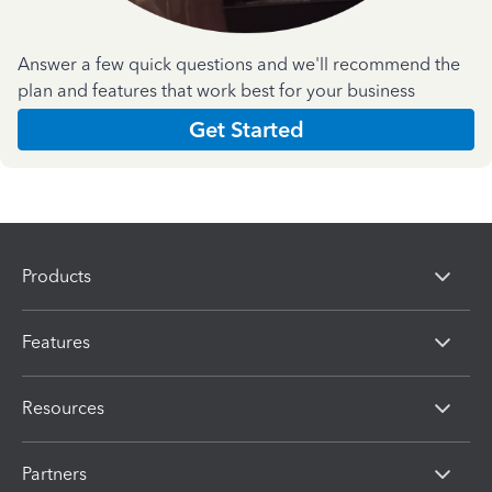
Answer a few quick questions and we'll recommend the
plan and features that work best for your business
Get Started
Products
Features
Resources
Partners