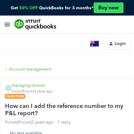
Buy now
Get
50% OFF
QuickBooks for 3 months*
Login
Account management
managing-directo
M
Forum|Forum|3 years ago
QUESTION
How can I add the reference number to my
P&L report?
Forum|Forum|3 years ago
1 reply
No text available