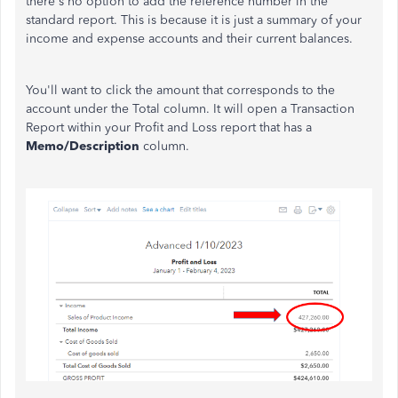
there's no option to add the reference number in the
standard report. This is because it is just a summary of your
income and expense accounts and their current balances.
You'll want to click the amount that corresponds to the
account under the Total column. It will open a Transaction
Report within your Profit and Loss report that has a
Memo/Description
column.