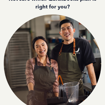
right for you?