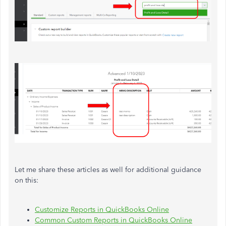
Let me share these articles as well for additional guidance
on this:
Customize Reports in QuickBooks Online
Common Custom Reports in QuickBooks Online