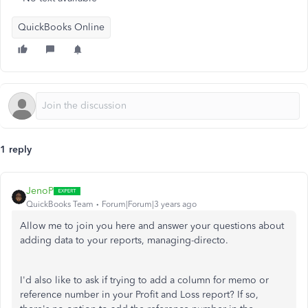
QuickBooks Online
1 reply
JenoP
QuickBooks Team
Forum|Forum|3 years ago
Allow me to join you here and answer your questions about
adding data to your reports, managing-directo.
I'd also like to ask if trying to add a column for memo or
reference number in your Profit and Loss report? If so,