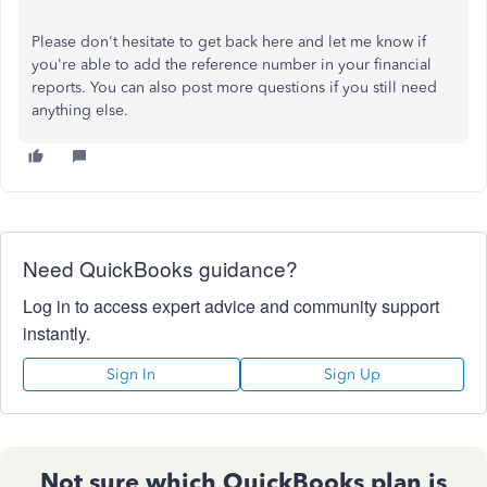
Please don't hesitate to get back here and let me know if
you're able to add the reference number in your financial
reports. You can also post more questions if you still need
anything else.
Need QuickBooks guidance?
Log in to access expert advice and community support
instantly.
Sign In
Sign Up
Not sure which QuickBooks plan is