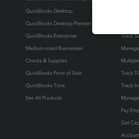
QuickBooks Desktop
Run Rep
QuickBooks Desktop Premier
Send Es
QuickBooks Enterprise
Track Sa
Medium-sized Businesses
Manage 
Checks & Supplies
Multipl
QuickBooks Point of Sale
Track T
QuickBooks Time
Track I
See All Products
Manage 
Pay Em
Get Cap
Account