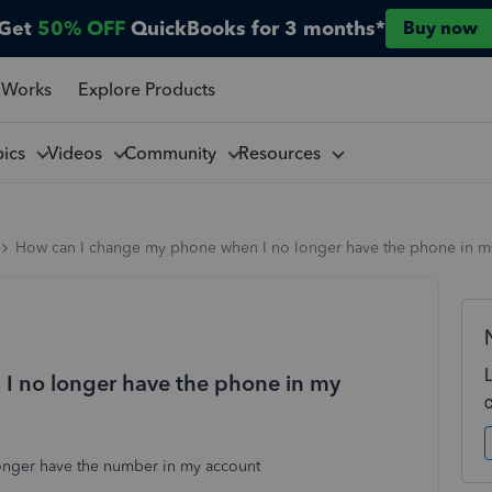
Get
50% OFF
QuickBooks for 3 months*
Buy now
 Works
Explore Products
pics
Videos
Community
Resources
How can I change my phone when I no longer have the phone in m
I no longer have the phone in my
nger have the number in my account