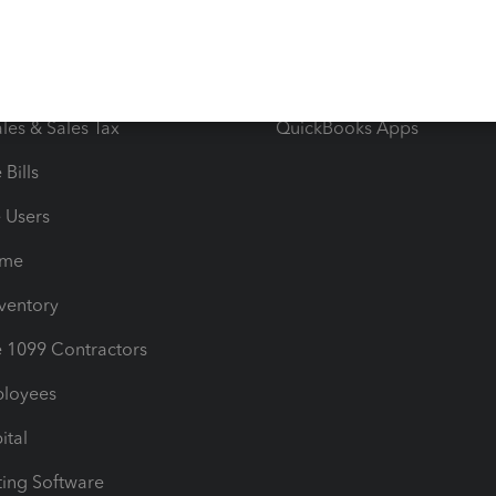
orts
Product License Agreemen
timates
Contact Us
les & Sales Tax
QuickBooks Apps
Bills
e Users
ime
nventory
1099 Contractors
ployees
ital
ing Software