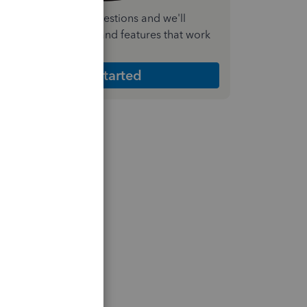
nswer a few quick questions and we'll
ecommend the plan and features that work
est for your business
Get Started