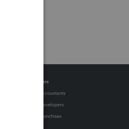
Partners
For Accountants
For Developers
For Franchises