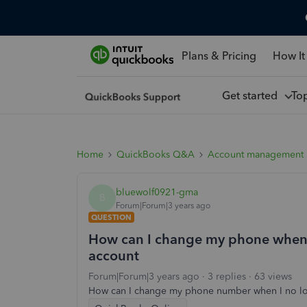
Plans & Pricing
How It
Get started
To
Home
QuickBooks Q&A
Account management
bluewolf0921-gma
B
Forum|Forum|3 years ago
QUESTION
How can I change my phone when 
account
Forum|Forum|3 years ago
3 replies
63 views
How can I change my phone number when I no lo