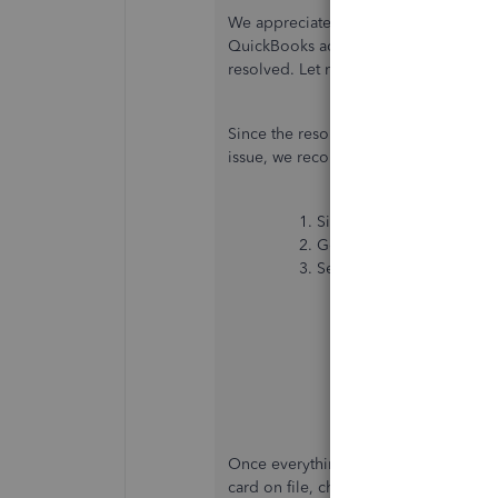
We appreciate you performing the st
QuickBooks account's phone number, k
resolved. Let me route you to the best
Since the resolution provided wasn't
issue, we recommend contacting our C
Sign in to your
QuickBoo
Go to
Help (?)
.
Select either tab to get st
Assistant
: Get qui
type a question or
help, you can still
Search
: Search th
select
Contact Us
a
support expert or
Once everything is all set, you may 
card on file, change the plan, or view