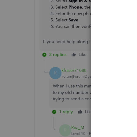
Select
Sign in & security
Select
Phone
, then select
Change
next t
Enter the new phone number and enter y
Select
Save
You can then verify your new number with 
If you need help along the way, please don't hes
2 replies
Like
Reply
kfraser71088
K
Forum|Forum|2 years ago
When I use this method to try and change
to my old number which I no longer have 
trying to send a code to the old number?
1 reply
Like
Reply
Rea_M
R
Level 10
Forum|Forum|2 years ago