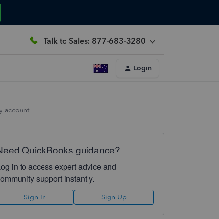
Talk to Sales: 877-683-3280
Login
y account
Need QuickBooks guidance?
Log in to access expert advice and
community support instantly.
Sign In
Sign Up