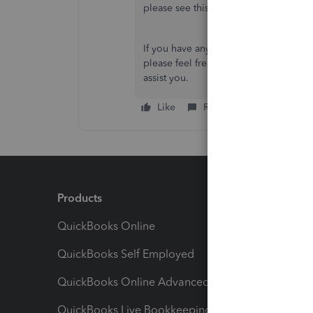
please see this article:
Manage billing
If you have any other concerns about 
please feel free to let us know in the
assist you.
Like
Reply
Products
Feature
QuickBooks Online
Track I
QuickBooks Self Employed
Invoice
QuickBooks Online Advanced
Maximiz
QuickBooks Live Bookkeeping
Track M