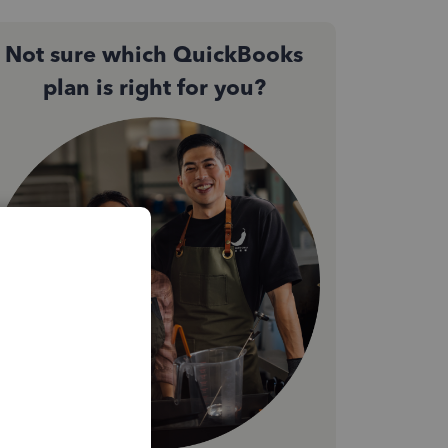
Not sure which QuickBooks
plan is right for you?