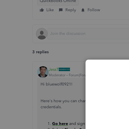
QuickBooks Online
Like
Reply
Follow
3 replies
JessT
Moderator
Forum|Forum|3 years ago
Hi bluewolf0921!
Here's how you can change the phone number tha
credentials.
Go here
and sign in to your account