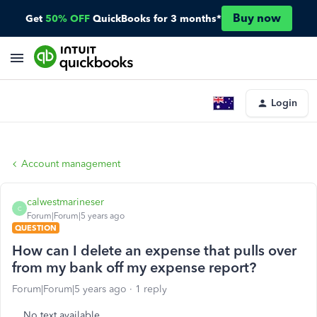
Buy now
Get
50% OFF
QuickBooks for 3 months*
Login
Account management
calwestmarineser
C
Forum|Forum|5 years ago
QUESTION
How can I delete an expense that pulls over
from my bank off my expense report?
Forum|Forum|5 years ago
1 reply
No text available