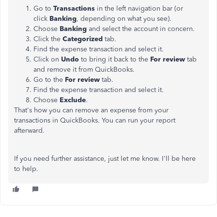
Go to
Transactions
in the left navigation bar (or
click
Banking
, depending on what you see).
Choose
Banking
and select the account in concern.
Click the
Categorized
tab.
Find the expense transaction and select it.
Click on
Undo
to bring it back to the
For review
tab
and remove it from QuickBooks.
Go to the
For review
tab.
Find the expense transaction and select it.
Choose
Exclude
.
That's how you can remove an expense from your
transactions in QuickBooks. You can run your report
afterward.
If you need further assistance, just let me know. I'll be here
to help.