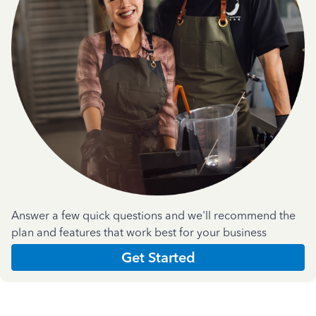
Answer a few quick questions and we'll recommend the
plan and features that work best for your business
Get Started