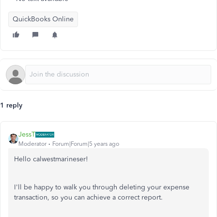
QuickBooks Online
1 reply
JessT
Moderator
Forum|Forum|5 years ago
Hello calwestmarineser!
I'll be happy to walk you through deleting your expense
transaction, so you can achieve a correct report.