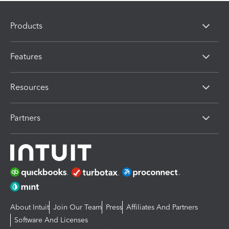
Products
Features
Resources
Partners
About Intuit
Join Our Team
Press
Affiliates And Partners
Software And Licenses