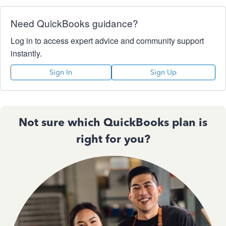
Need QuickBooks guidance?
Log in to access expert advice and community support
instantly.
Sign In
Sign Up
Not sure which QuickBooks plan is
right for you?