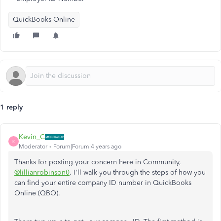
QuickBooks Online
1 reply
Kevin_C
K
Moderator
Forum|Forum|4 years ago
Thanks for posting your concern here in Community,
@lillianrobinson0
. I'll walk you through the steps of how you
can find your entire company ID number in QuickBooks
Online (QBO).