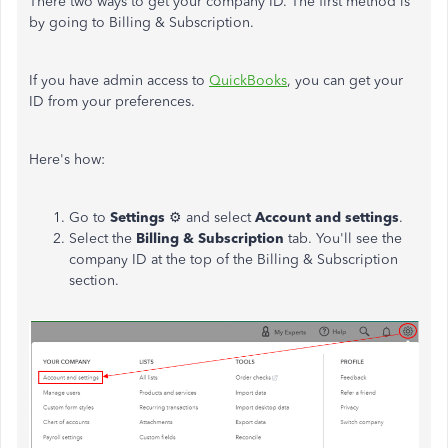
There two ways to get your company ID. The first method is
by going to Billing & Subscription.
If you have admin access to
QuickBooks
, you can get your
ID from your preferences.
Here's how:
Go to
Settings
⚙ and select
Account and settings
.
Select the
Billing & Subscription
tab. You'll see the
company ID at the top of the Billing & Subscription
section.