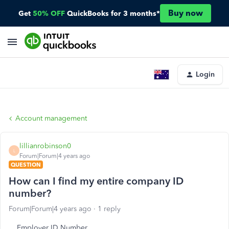
Buy now
Get
50% OFF
QuickBooks for 3 months*
Login
Account management
lillianrobinson0
L
Forum|Forum|4 years ago
QUESTION
How can I find my entire company ID
number?
Forum|Forum|4 years ago
1 reply
Employer ID Number