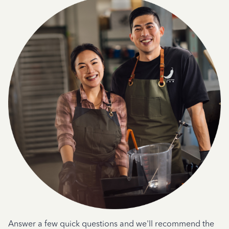
Answer a few quick questions and we'll recommend the