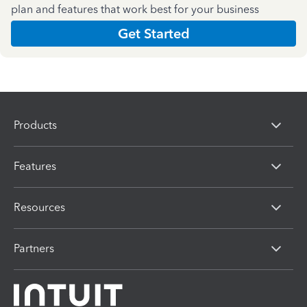
plan and features that work best for your business
Get Started
Products
Features
Resources
Partners