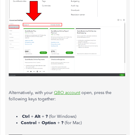
Alternatively, with your
QBO account
open, press the
following keys together:
Ctrl
+
Alt
+
?
(for Windows)
Control
+
Option
+
?
(for Mac)