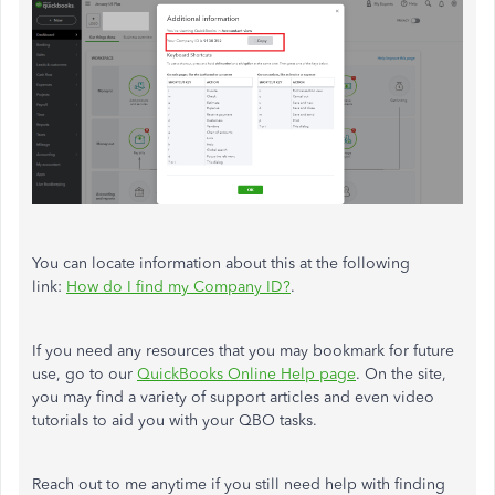
You can locate information about this at the following
link:
How do I find my Company ID?
.
If you need any resources that you may bookmark for future
use, go to our
QuickBooks Online Help page
. On the site,
you may find a variety of support articles and even video
tutorials to aid you with your QBO tasks.
Reach out to me anytime if you still need help with finding