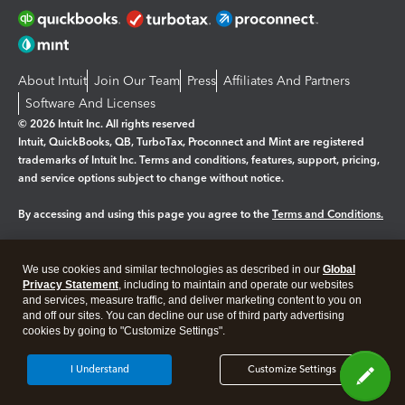
About Intuit
Join Our Team
Press
Affiliates And Partners
Software And Licenses
© 2026 Intuit Inc. All rights reserved
Intuit, QuickBooks, QB, TurboTax, Proconnect and Mint are registered
trademarks of Intuit Inc. Terms and conditions, features, support, pricing,
and service options subject to change without notice.
By accessing and using this page you agree to the
Terms and Conditions.
Manage cookies
About cookies
|
We use cookies and similar technologies as described in our
Global
Legal
Privacy
Security
Privacy Statement
, including to maintain and operate our websites
and services, measure traffic, and deliver marketing content to you on
and off our sites. You can decline our use of third party advertising
cookies by going to "Customize Settings".
I Understand
Customize Settings