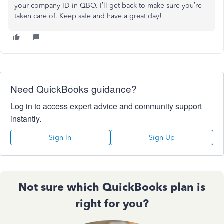
your company ID in QBO. I’ll get back to make sure you’re
taken care of. Keep safe and have a great day!
Need QuickBooks guidance?
Log in to access expert advice and community support
instantly.
Sign In
Sign Up
Not sure which QuickBooks plan is
right for you?