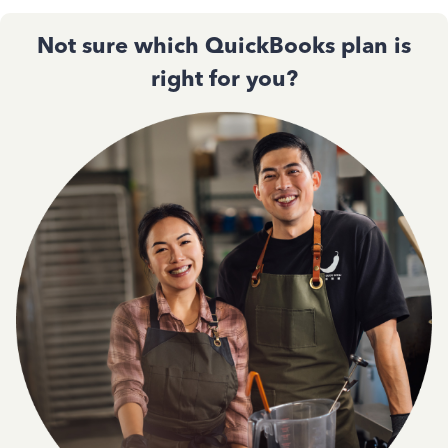
Not sure which QuickBooks plan is
right for you?