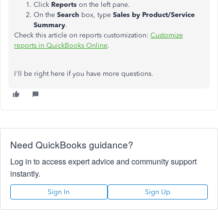
Click
Reports
on the left pane.
On the
Search
box, type
Sales by Product/Service
Summary
.
Check this article on reports customization:
Customize
reports in QuickBooks Online
.
I'll be right here if you have more questions.
Need QuickBooks guidance?
Log in to access expert advice and community support
instantly.
Sign In
Sign Up