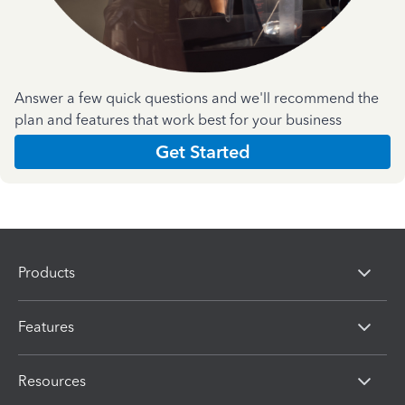
Answer a few quick questions and we'll recommend the
plan and features that work best for your business
Get Started
Products
Features
Resources