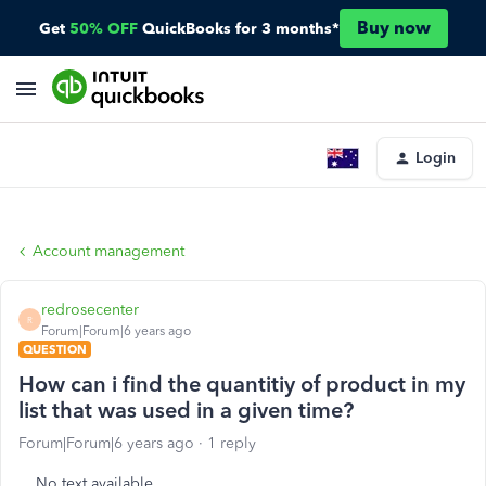
Buy now
Get
50% OFF
QuickBooks for 3 months*
Login
Account management
redrosecenter
R
Forum|Forum|6 years ago
QUESTION
How can i find the quantitiy of product in my
list that was used in a given time?
Forum|Forum|6 years ago
1 reply
No text available