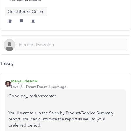
QuickBooks Online
1 reply
MaryLurleenM
Level 6
Forum|Forum|6 years ago
Good day, redrosecenter,
You'll want to run the Sales by Product/Service Summary
report. You can customize the report as well to your
preferred period.