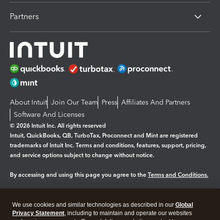
Partners
About Intuit
Join Our Team
Press
Affiliates And Partners
Software And Licenses
© 2026 Intuit Inc. All rights reserved
Intuit, QuickBooks, QB, TurboTax, Proconnect and Mint are registered
trademarks of Intuit Inc. Terms and conditions, features, support, pricing,
and service options subject to change without notice.
By accessing and using this page you agree to the
Terms and Conditions.
Manage cookies
About cookies
|
We use cookies and similar technologies as described in our
Global
Legal
Privacy
Security
Privacy Statement
, including to maintain and operate our websites