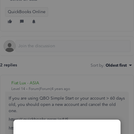
QuickBooks Online
2 replies
Sort by
:
Oldest first
Fiat Lux - ASIA
Level 14
Forum|Forum|4 years ago
If you are using QBO Simple Start or your account > 60 days
old, you should open a new account and cancel the old
one.
https:// quickbooks.grsm.io/US
https:// quickbooks.grsm.io/us-promo