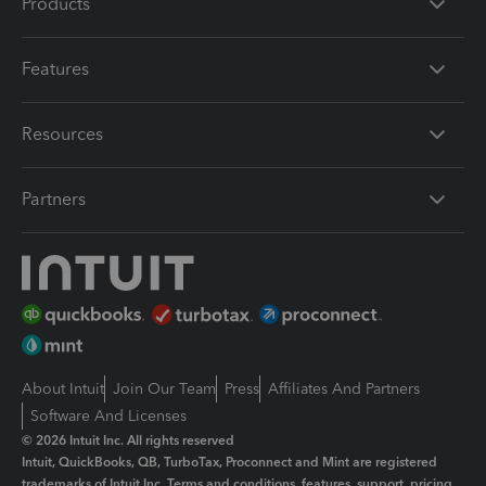
Products
Features
Resources
Partners
About Intuit
Join Our Team
Press
Affiliates And Partners
Software And Licenses
© 2026 Intuit Inc. All rights reserved
Intuit, QuickBooks, QB, TurboTax, Proconnect and Mint are registered
trademarks of Intuit Inc. Terms and conditions, features, support, pricing,