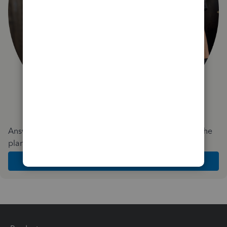
Answer a few quick questions and we'll recommend the
plan and features that work best for your business
Get Started