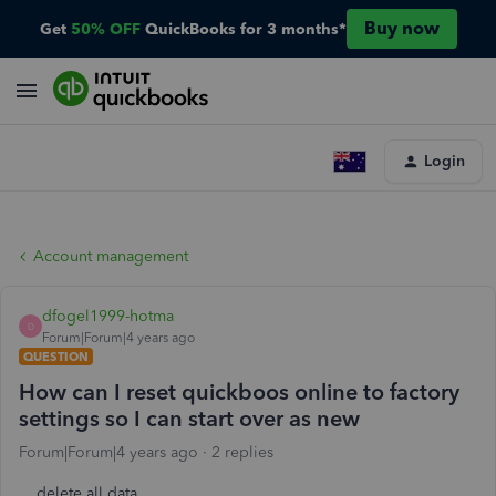
Buy now
Get
50% OFF
QuickBooks for 3 months*
Login
Account management
dfogel1999-hotma
D
Forum|Forum|4 years ago
QUESTION
How can I reset quickboos online to factory
settings so I can start over as new
Forum|Forum|4 years ago
2 replies
delete all data