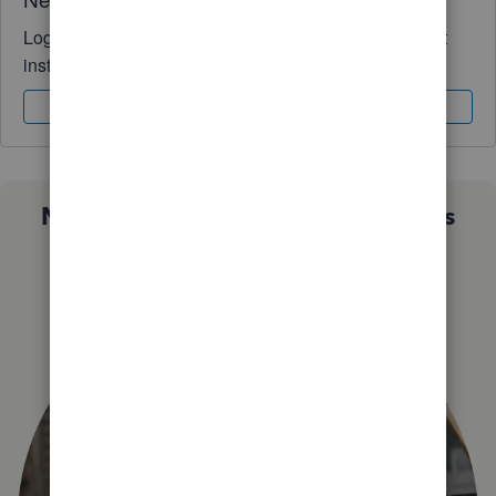
Log in to access expert advice and community support
instantly.
Sign In
Sign Up
Not sure which QuickBooks plan is
right for you?